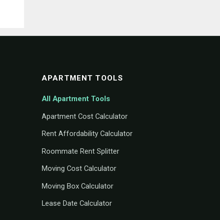
APARTMENT TOOLS
All Apartment Tools
Apartment Cost Calculator
Rent Affordability Calculator
Roommate Rent Splitter
Moving Cost Calculator
Moving Box Calculator
Lease Date Calculator