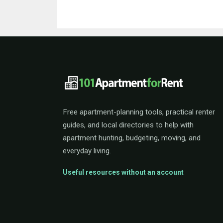
101ApartmentForRent 
Free apartment-planning tools, practical renter
guides, and local directories to help with
apartment hunting, budgeting, moving, and
everyday living.
Useful resources without an account