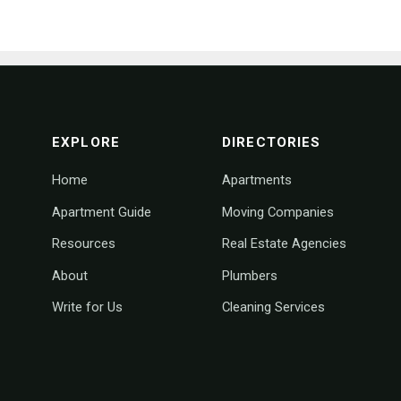
footer navigation
EXPLORE
DIRECTORIES
Home
Apartments
Apartment Guide
Moving Companies
Resources
Real Estate Agencies
About
Plumbers
Write for Us
Cleaning Services