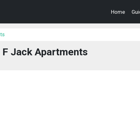
Home
Gui
ts
 F Jack Apartments