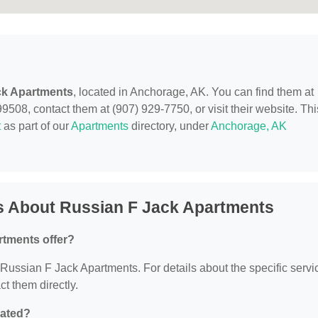
ck Apartments
, located in Anchorage, AK. You can find them at
08, contact them at (907) 929-7750, or visit their website. Thi
t
as part of our
Apartments
directory, under
Anchorage, AK
s About Russian F Jack Apartments
rtments offer?
r Russian F Jack Apartments. For details about the specific servi
ct them directly.
cated?