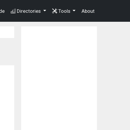
de
Directories
Tools
About