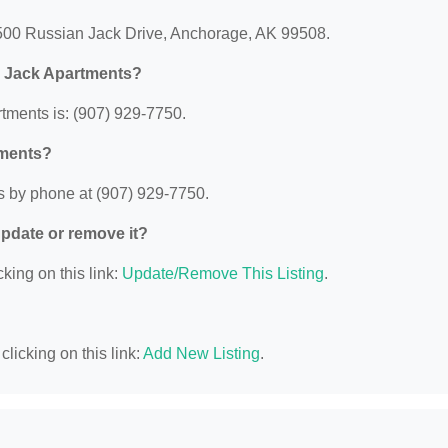
1500 Russian Jack Drive, Anchorage, AK 99508.
F Jack Apartments?
ments is: (907) 929-7750.
tments?
s by phone at (907) 929-7750.
 update or remove it?
king on this link:
Update/Remove This Listing
.
licking on this link:
Add New Listing
.