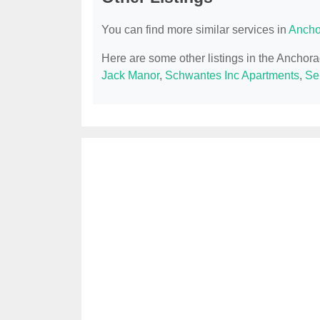
You can find more similar services in
Ancho
Here are some other listings in the Anchor
Jack Manor
,
Schwantes Inc Apartments
,
Se