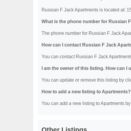
Russian F Jack Apartments is located at: 
What is the phone number for Russian 
The phone number for Russian F Jack Apart
How can I contact Russian F Jack Apar
You can contact Russian F Jack Apartment
I am the owner of this listing. How can I
You can update or remove this listing by clic
How to add a new listing to Apartments?
You can add a new listing to Apartments by c
Other Listings