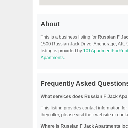
About
This is a business listing for
Russian F Ja
1500 Russian Jack Drive, Anchorage, AK, 995
listing is provided by
101ApartmentForRen
Apartments
.
Frequently Asked Question
What services does Russian F Jack Apa
This listing provides contact information fo
they offer, please visit their website or conta
Where is Russian F Jack Apartments lo