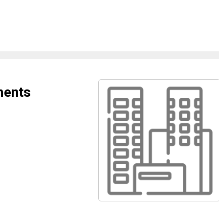
ments