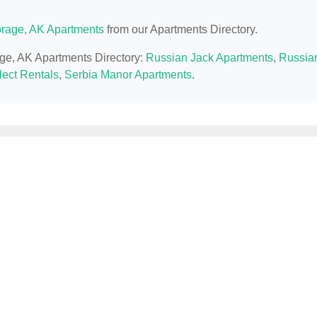
rage, AK Apartments
from our Apartments Directory.
age, AK Apartments Directory:
Russian Jack Apartments
,
Russia
lect Rentals
,
Serbia Manor Apartments
.