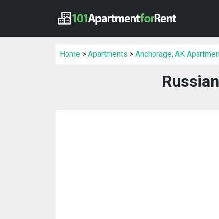
Home
>
Apartments
>
Anchorage, AK Apartmen
Russian