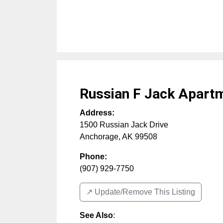
Russian F Jack Apart
Address:
1500 Russian Jack Drive
Anchorage
,
AK
99508
Phone:
(907) 929-7750
↗️ Update/Remove This Listing
See Also
: