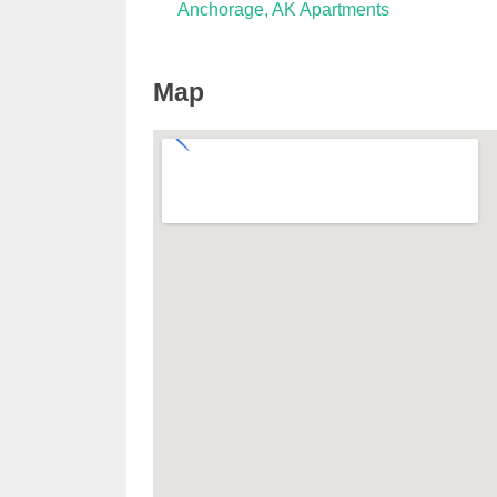
Anchorage, AK Apartments
Map