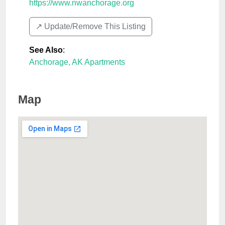
https://www.nwanchorage.org
↗️ Update/Remove This Listing
See Also
:
Anchorage, AK Apartments
Map