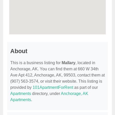
About
This is a business listing for
Mallary
, located in
Anchorage, AK. You can find them at 660 W 34th
Ave Apt 412, Anchorage, AK, 99503, contact them at
(907) 563-3574, or visit their website. This listing is
provided by
101ApartmentForRent
as part of our
Apartments
directory, under
Anchorage, AK
Apartments
.