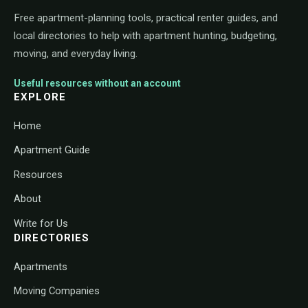
Free apartment-planning tools, practical renter guides, and
local directories to help with apartment hunting, budgeting,
moving, and everyday living.
Useful resources without an account
EXPLORE
Home
Apartment Guide
Resources
About
Write for Us
DIRECTORIES
Apartments
Moving Companies