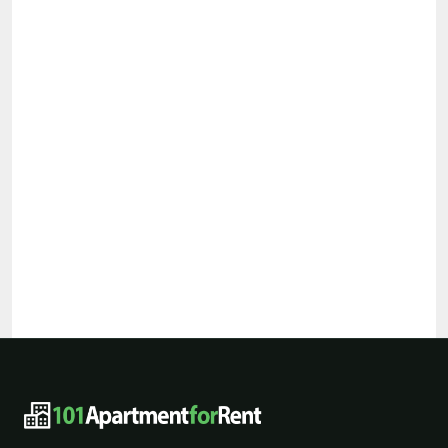
101ApartmentForRent footer navigat