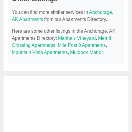
You can find more similar services in
Anchorage,
AK Apartments
from our Apartments Directory.
Here are some other listings in the Anchorage, AK
Apartments Directory:
Martha's Vineyard
,
Merrill
Crossing Apartments
,
Mile Post 0 Apartments
,
Mountain Vista Apartments
,
Muldoon Manor
.