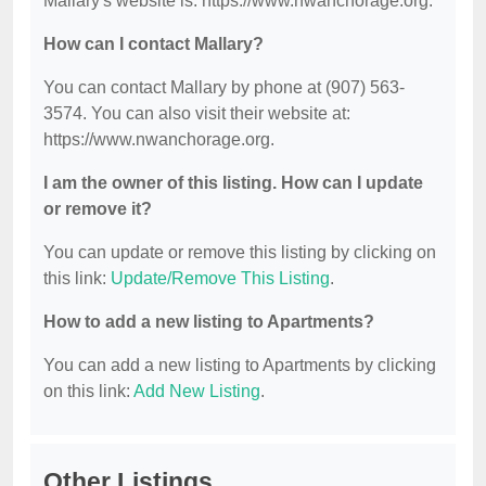
Mallary's website is: https://www.nwanchorage.org.
How can I contact Mallary?
You can contact Mallary by phone at (907) 563-
3574. You can also visit their website at:
https://www.nwanchorage.org.
I am the owner of this listing. How can I update
or remove it?
You can update or remove this listing by clicking on
this link:
Update/Remove This Listing
.
How to add a new listing to Apartments?
You can add a new listing to Apartments by clicking
on this link:
Add New Listing
.
Other Listings