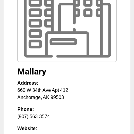
Mallary
Address:
660 W 34th Ave Apt 412
Anchorage
,
AK
99503
Phone:
(907) 563-3574
Website: