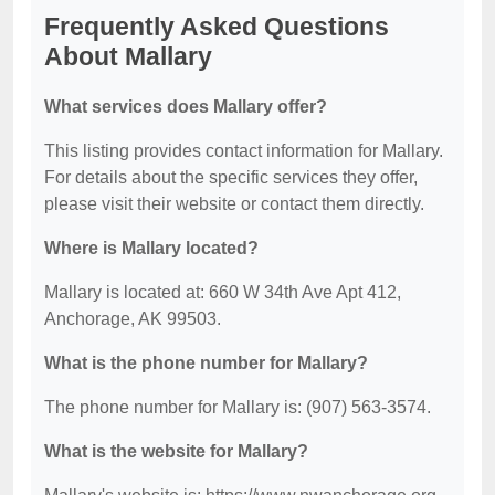
Frequently Asked Questions
About Mallary
What services does Mallary offer?
This listing provides contact information for Mallary.
For details about the specific services they offer,
please visit their website or contact them directly.
Where is Mallary located?
Mallary is located at: 660 W 34th Ave Apt 412,
Anchorage, AK 99503.
What is the phone number for Mallary?
The phone number for Mallary is: (907) 563-3574.
What is the website for Mallary?