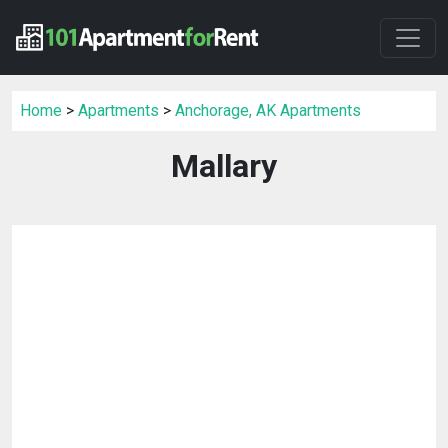
Home
>
Apartments
>
Anchorage, AK Apartments
Mallary