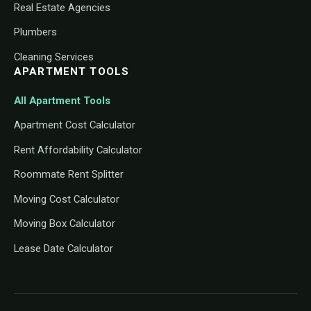
Real Estate Agencies
Plumbers
Cleaning Services
APARTMENT TOOLS
All Apartment Tools
Apartment Cost Calculator
Rent Affordability Calculator
Roommate Rent Splitter
Moving Cost Calculator
Moving Box Calculator
Lease Date Calculator