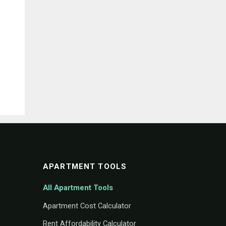
APARTMENT TOOLS
All Apartment Tools
Apartment Cost Calculator
Rent Affordability Calculator