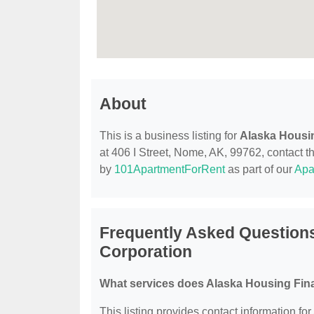
About
This is a business listing for
Alaska Housi
at 406 I Street, Nome, AK, 99762, contact the
by
101ApartmentForRent
as part of our
Apa
Frequently Asked Question
Corporation
What services does Alaska Housing Fina
This listing provides contact information f