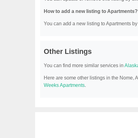
How to add a new listing to Apartments?
You can add a new listing to Apartments by c
Other Listings
You can find more similar services in
Alask
Here are some other listings in the Nome, 
Weeks Apartments
.