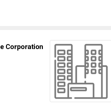
e Corporation