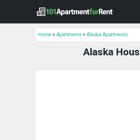
Home
>
Apartments
>
Alaska Apartments
Alaska Hous