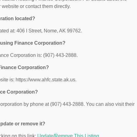
ir website or contact them directly.
ration located?
ted at: 406 I Street, Nome, AK 99762.
ousing Finance Corporation?
nce Corporation is: (907) 443-2888.
 Finance Corporation?
te is: https://www.ahfc.state.ak.us.
nce Corporation?
poration by phone at (907) 443-2888. You can also visit their
 update or remove it?
king on this link:
Update/Remove This Listing
.