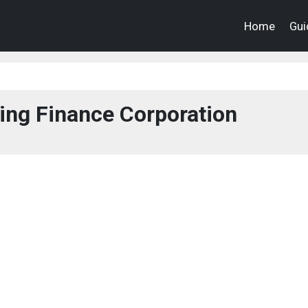
Home
Gui
ing Finance Corporation