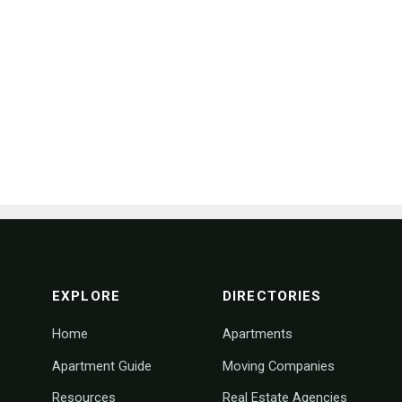
footer navigation
EXPLORE
DIRECTORIES
Home
Apartments
Apartment Guide
Moving Companies
Resources
Real Estate Agencies