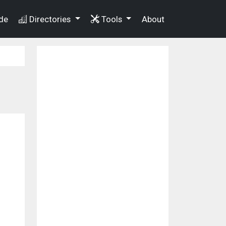
de
Directories
Tools
About