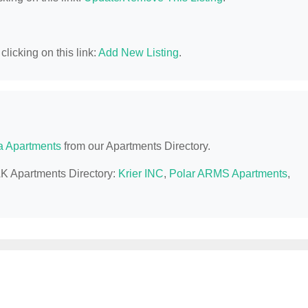
licking on this link:
Add New Listing
.
a Apartments
from our Apartments Directory.
AK Apartments Directory:
Krier INC
,
Polar ARMS Apartments
,