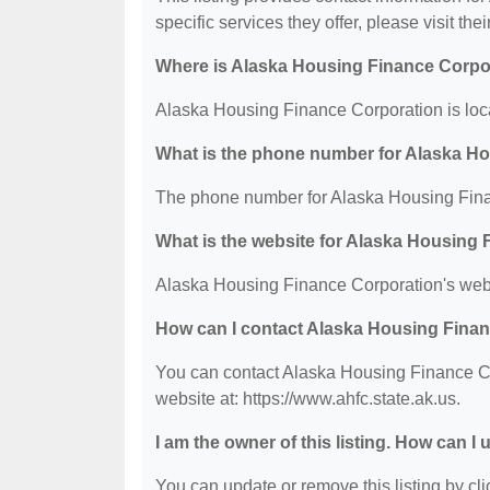
specific services they offer, please visit the
Where is Alaska Housing Finance Corpo
Alaska Housing Finance Corporation is loca
What is the phone number for Alaska H
The phone number for Alaska Housing Fina
What is the website for Alaska Housing
Alaska Housing Finance Corporation's websi
How can I contact Alaska Housing Fina
You can contact Alaska Housing Finance Cor
website at: https://www.ahfc.state.ak.us.
I am the owner of this listing. How can I
You can update or remove this listing by clic