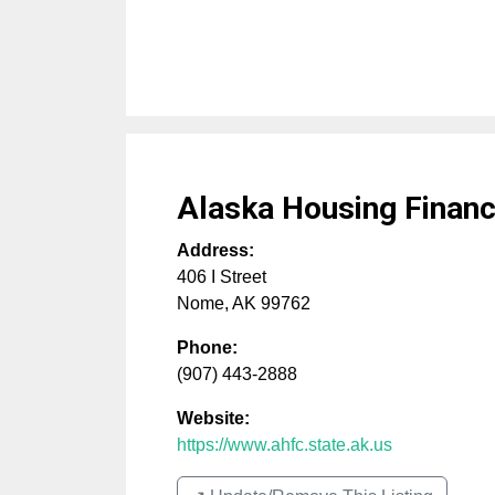
Alaska Housing Financ
Address:
406 I Street
Nome
,
AK
99762
Phone:
(907) 443-2888
Website:
https://www.ahfc.state.ak.us