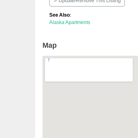
↗️ Update/Remove This Listing
See Also
:
Alaska Apartments
Map