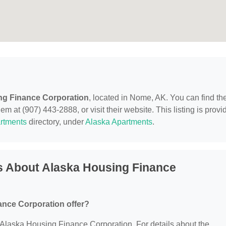
ng Finance Corporation
, located in Nome, AK. You can find t
m at (907) 443-2888, or visit their website. This listing is provi
rtments
directory, under
Alaska Apartments
.
s About Alaska Housing Finance
nce Corporation offer?
or Alaska Housing Finance Corporation. For details about the