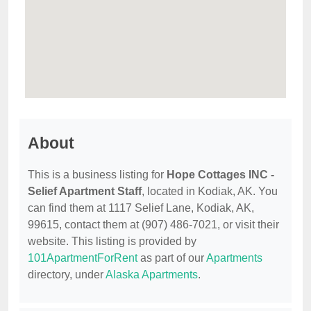
About
This is a business listing for
Hope Cottages INC -
Selief Apartment Staff
, located in Kodiak, AK. You
can find them at 1117 Selief Lane, Kodiak, AK,
99615, contact them at (907) 486-7021, or visit their
website. This listing is provided by
101ApartmentForRent
as part of our
Apartments
directory, under
Alaska Apartments
.