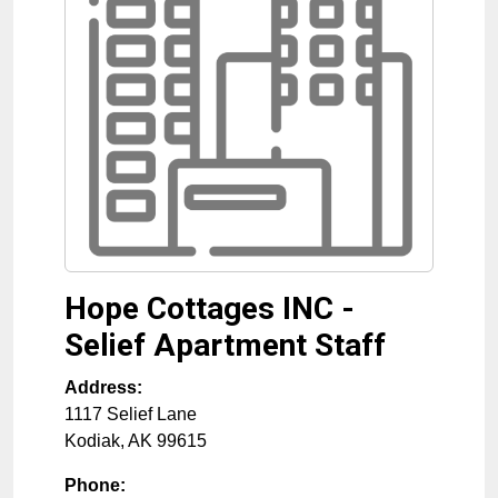
Hope Cottages INC -
Selief Apartment Staff
Address:
1117 Selief Lane
Kodiak
,
AK
99615
Phone: