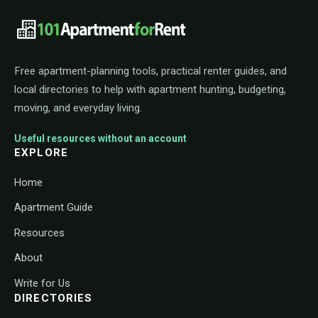
101ApartmentForRent footer navigat
Free apartment-planning tools, practical renter guides, and
local directories to help with apartment hunting, budgeting,
moving, and everyday living.
Useful resources without an account
EXPLORE
Home
Apartment Guide
Resources
About
Write for Us
DIRECTORIES