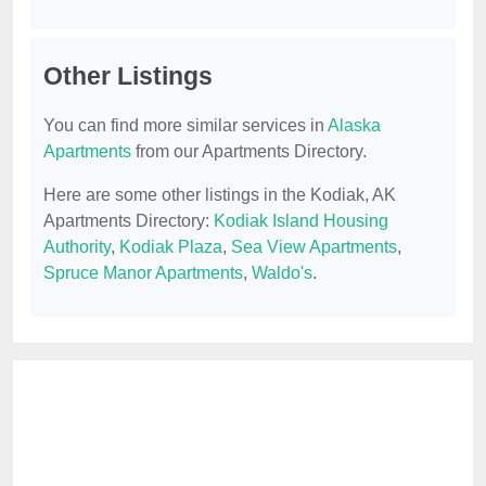
Other Listings
You can find more similar services in
Alaska
Apartments
from our Apartments Directory.
Here are some other listings in the Kodiak, AK
Apartments Directory:
Kodiak Island Housing
Authority
,
Kodiak Plaza
,
Sea View Apartments
,
Spruce Manor Apartments
,
Waldo's
.