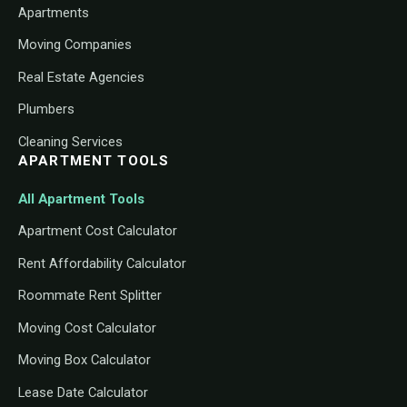
Apartments
Moving Companies
Real Estate Agencies
Plumbers
Cleaning Services
APARTMENT TOOLS
All Apartment Tools
Apartment Cost Calculator
Rent Affordability Calculator
Roommate Rent Splitter
Moving Cost Calculator
Moving Box Calculator
Lease Date Calculator