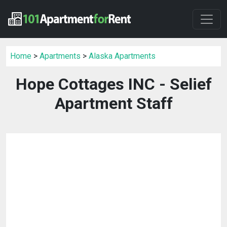
Home
>
Apartments
>
Alaska Apartments
Hope Cottages INC - Selief
Apartment Staff