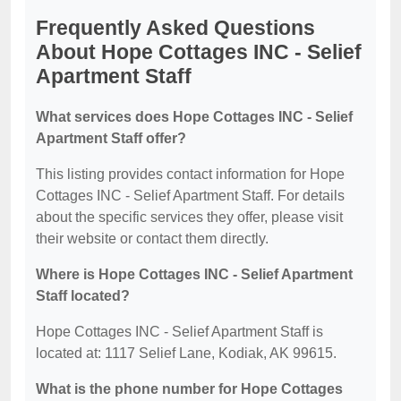
Frequently Asked Questions
About Hope Cottages INC - Selief
Apartment Staff
What services does Hope Cottages INC - Selief
Apartment Staff offer?
This listing provides contact information for Hope
Cottages INC - Selief Apartment Staff. For details
about the specific services they offer, please visit
their website or contact them directly.
Where is Hope Cottages INC - Selief Apartment
Staff located?
Hope Cottages INC - Selief Apartment Staff is
located at: 1117 Selief Lane, Kodiak, AK 99615.
What is the phone number for Hope Cottages