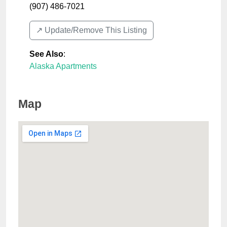
(907) 486-7021
↗️ Update/Remove This Listing
See Also
:
Alaska Apartments
Map