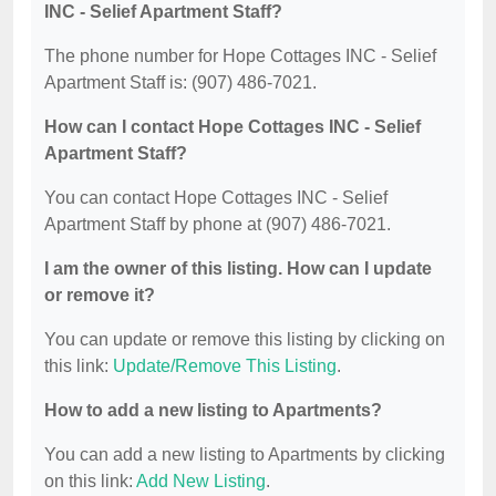
INC - Selief Apartment Staff?
The phone number for Hope Cottages INC - Selief
Apartment Staff is: (907) 486-7021.
How can I contact Hope Cottages INC - Selief
Apartment Staff?
You can contact Hope Cottages INC - Selief
Apartment Staff by phone at (907) 486-7021.
I am the owner of this listing. How can I update
or remove it?
You can update or remove this listing by clicking on
this link:
Update/Remove This Listing
.
How to add a new listing to Apartments?
You can add a new listing to Apartments by clicking
on this link:
Add New Listing
.