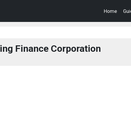
Home
Gui
ing Finance Corporation