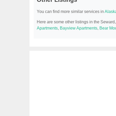
You can find more similar services in
Alask
Here are some other listings in the Seward
Apartments
,
Bayview Apartments
,
Bear Mou