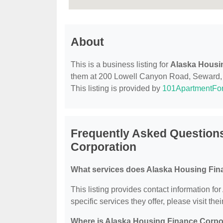
About
This is a business listing for
Alaska Housi
them at 200 Lowell Canyon Road, Seward, AK
This listing is provided by
101ApartmentFo
Frequently Asked Question
Corporation
What services does Alaska Housing Fina
This listing provides contact information f
specific services they offer, please visit the
Where is Alaska Housing Finance Corpo