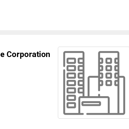
e Corporation