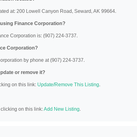
cated at: 200 Lowell Canyon Road, Seward, AK 99664.
ousing Finance Corporation?
nce Corporation is: (907) 224-3737.
nce Corporation?
orporation by phone at (907) 224-3737.
 update or remove it?
king on this link:
Update/Remove This Listing
.
licking on this link:
Add New Listing
.