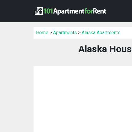
Home
>
Apartments
>
Alaska Apartments
Alaska Hous