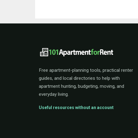
101ApartmentForRent 
Free apartment-planning tools, practical renter
guides, and local directories to help with
apartment hunting, budgeting, moving, and
everyday living.
Useful resources without an account