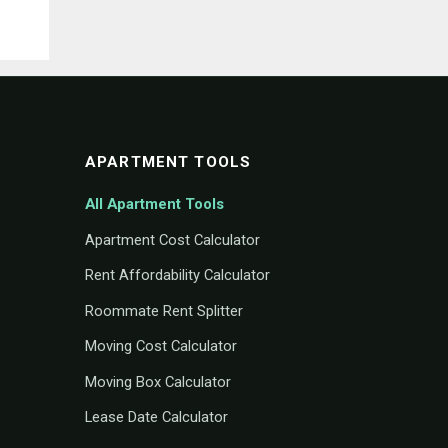
APARTMENT TOOLS
All Apartment Tools
Apartment Cost Calculator
Rent Affordability Calculator
Roommate Rent Splitter
Moving Cost Calculator
Moving Box Calculator
Lease Date Calculator