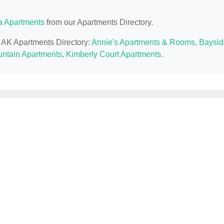
a Apartments
from our Apartments Directory.
, AK Apartments Directory:
Annie's Apartments & Rooms
,
Baysid
ntain Apartments
,
Kimberly Court Apartments
.