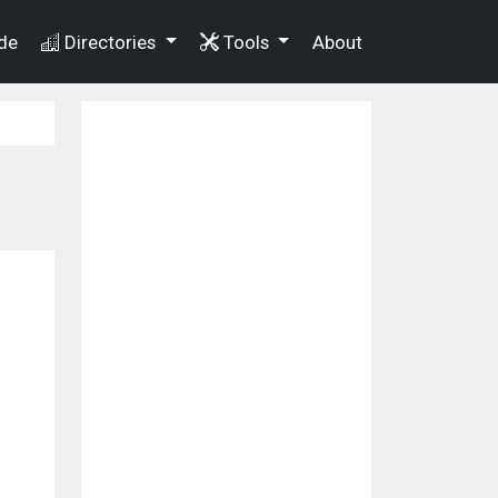
de
Directories
Tools
About