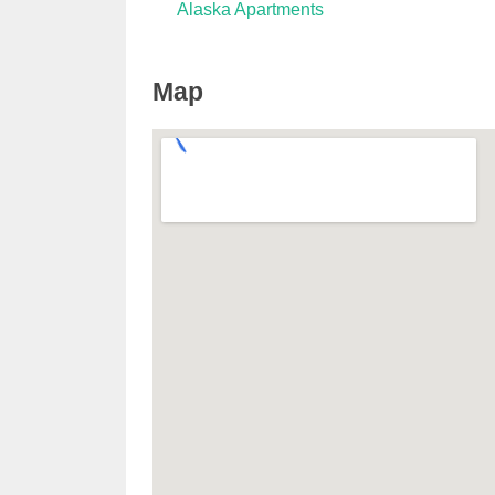
Alaska Apartments
Map