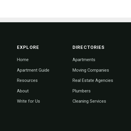
footer navigation
EXPLORE
DIRECTORIES
Home
Apartments
Apartment Guide
Moving Companies
Resources
Real Estate Agencies
About
Plumbers
Write for Us
Cleaning Services