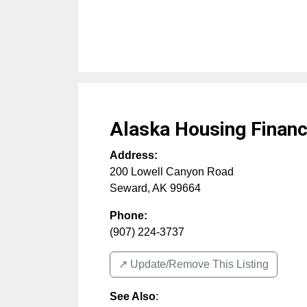
Alaska Housing Financ
Address:
200 Lowell Canyon Road
Seward
,
AK
99664
Phone:
(907) 224-3737
↗️ Update/Remove This Listing
See Also
: