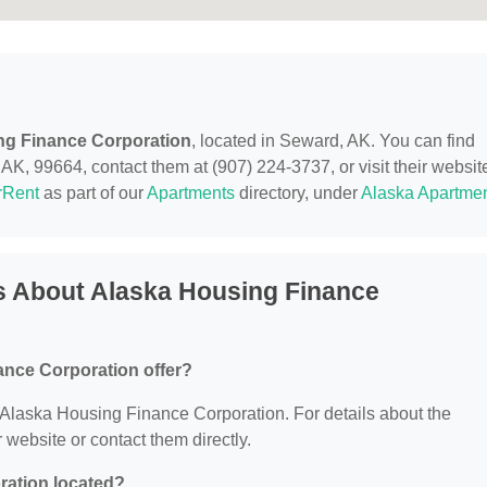
ng Finance Corporation
, located in Seward, AK. You can find
, 99664, contact them at (907) 224-3737, or visit their websit
rRent
as part of our
Apartments
directory, under
Alaska Apartme
s About Alaska Housing Finance
nce Corporation offer?
or Alaska Housing Finance Corporation. For details about the
ir website or contact them directly.
ration located?