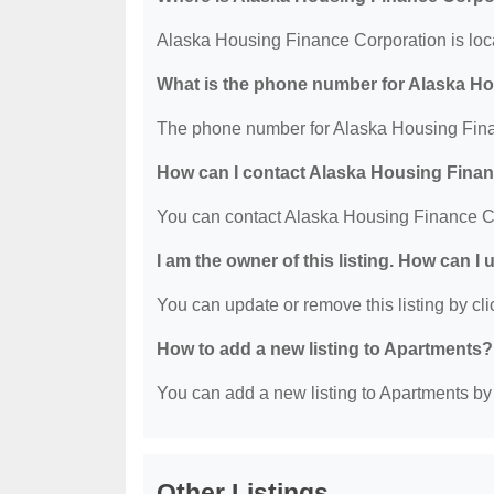
Alaska Housing Finance Corporation is lo
What is the phone number for Alaska H
The phone number for Alaska Housing Fina
How can I contact Alaska Housing Fina
You can contact Alaska Housing Finance C
I am the owner of this listing. How can I
You can update or remove this listing by clic
How to add a new listing to Apartments?
You can add a new listing to Apartments by c
Other Listings