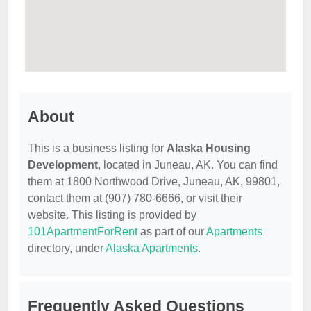
About
This is a business listing for
Alaska Housing
Development
, located in Juneau, AK. You can find
them at 1800 Northwood Drive, Juneau, AK, 99801,
contact them at (907) 780-6666, or visit their
website. This listing is provided by
101ApartmentForRent
as part of our
Apartments
directory, under
Alaska Apartments
.
Frequently Asked Questions