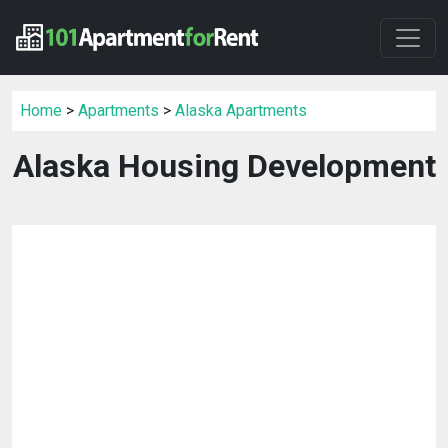
Home
>
Apartments
>
Alaska Apartments
Alaska Housing Development