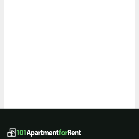
101ApartmentForRent footer navigat