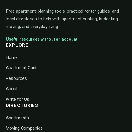
Free apartment-planning tools, practical renter guides, and
local directories to help with apartment hunting, budgeting,
moving, and everyday living.
Useful resources without an account
EXPLORE
Home
Apartment Guide
Resources
About
Write for Us
DIRECTORIES
Apartments
Moving Companies