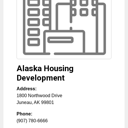
Alaska Housing
Development
Address:
1800 Northwood Drive
Juneau
,
AK
99801
Phone:
(907) 780-6666