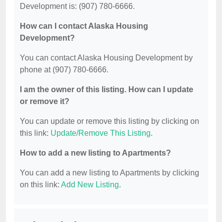
Development is: (907) 780-6666.
How can I contact Alaska Housing
Development?
You can contact Alaska Housing Development by
phone at (907) 780-6666.
I am the owner of this listing. How can I update
or remove it?
You can update or remove this listing by clicking on
this link:
Update/Remove This Listing
.
How to add a new listing to Apartments?
You can add a new listing to Apartments by clicking
on this link:
Add New Listing
.