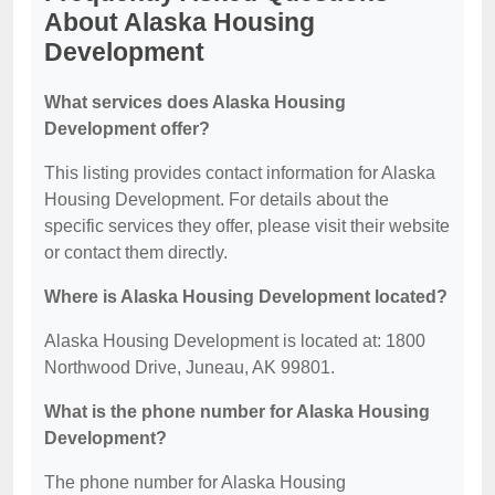
About Alaska Housing
Development
What services does Alaska Housing
Development offer?
This listing provides contact information for Alaska
Housing Development. For details about the
specific services they offer, please visit their website
or contact them directly.
Where is Alaska Housing Development located?
Alaska Housing Development is located at: 1800
Northwood Drive, Juneau, AK 99801.
What is the phone number for Alaska Housing
Development?
The phone number for Alaska Housing