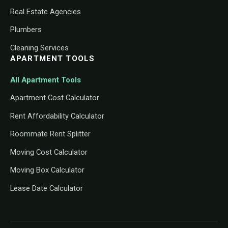
Real Estate Agencies
Plumbers
Cleaning Services
APARTMENT TOOLS
All Apartment Tools
Apartment Cost Calculator
Rent Affordability Calculator
Roommate Rent Splitter
Moving Cost Calculator
Moving Box Calculator
Lease Date Calculator