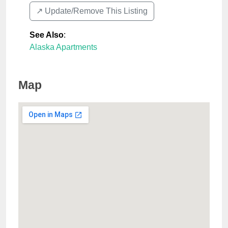
↗️ Update/Remove This Listing
See Also
:
Alaska Apartments
Map