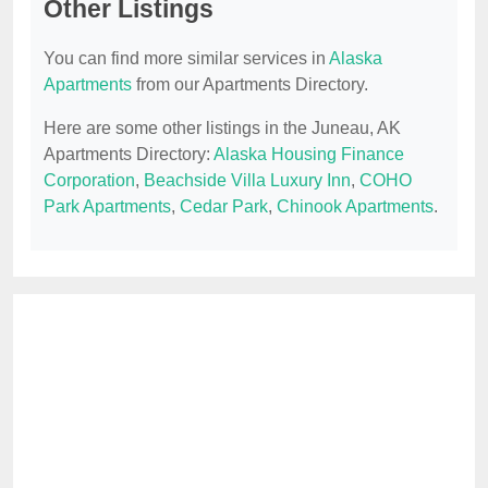
Other Listings
You can find more similar services in
Alaska
Apartments
from our Apartments Directory.
Here are some other listings in the Juneau, AK
Apartments Directory:
Alaska Housing Finance
Corporation
,
Beachside Villa Luxury Inn
,
COHO
Park Apartments
,
Cedar Park
,
Chinook Apartments
.