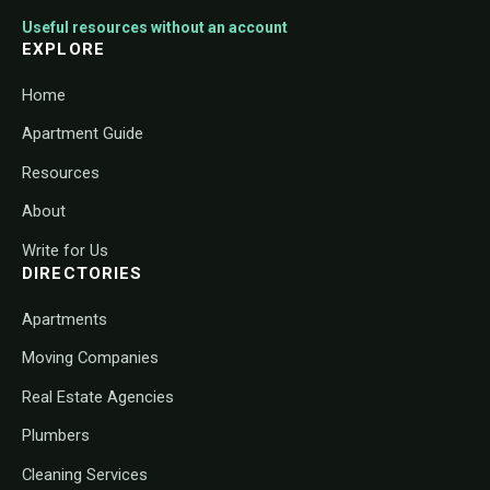
Useful resources without an account
EXPLORE
Home
Apartment Guide
Resources
About
Write for Us
DIRECTORIES
Apartments
Moving Companies
Real Estate Agencies
Plumbers
Cleaning Services