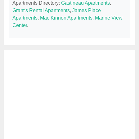
Apartments Directory:
Gastineau Apartments
,
Grant's Rental Apartments
,
James Place
Apartments
,
Mac Kinnon Apartments
,
Marine View
Center
.