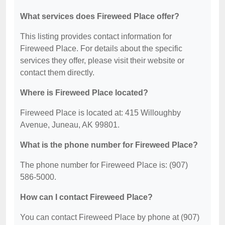
What services does Fireweed Place offer?
This listing provides contact information for
Fireweed Place. For details about the specific
services they offer, please visit their website or
contact them directly.
Where is Fireweed Place located?
Fireweed Place is located at: 415 Willoughby
Avenue, Juneau, AK 99801.
What is the phone number for Fireweed Place?
The phone number for Fireweed Place is: (907)
586-5000.
How can I contact Fireweed Place?
You can contact Fireweed Place by phone at (907)