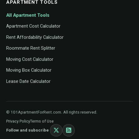
APARTMENT TOOLS
All Apartment Tools
Apartment Cost Calculator
Rent Affordability Calculator
Roommate Rent Splitter
Moving Cost Calculator
Moving Box Calculator
Lease Date Calculator
© 101ApartmentForRent.com. All rights reserved.
Privacy Policy
Terms of Use
Follow and subscribe