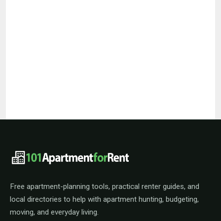
101ApartmentForRent footer navigat
Free apartment-planning tools, practical renter guides, and
local directories to help with apartment hunting, budgeting,
moving, and everyday living.