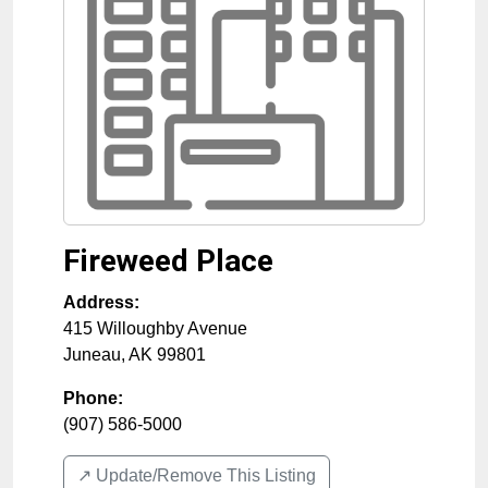
Fireweed Place
Address:
415 Willoughby Avenue
Juneau
,
AK
99801
Phone:
(907) 586-5000
↗️ Update/Remove This Listing