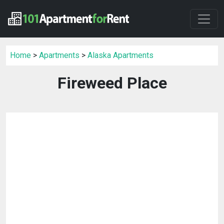
Home
>
Apartments
>
Alaska Apartments
Fireweed Place