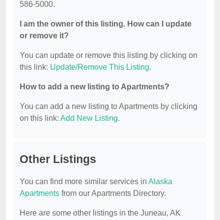
586-5000.
I am the owner of this listing. How can I update
or remove it?
You can update or remove this listing by clicking on
this link:
Update/Remove This Listing
.
How to add a new listing to Apartments?
You can add a new listing to Apartments by clicking
on this link:
Add New Listing
.
Other Listings
You can find more similar services in
Alaska
Apartments
from our Apartments Directory.
Here are some other listings in the Juneau, AK