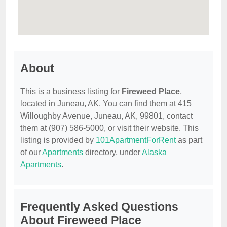
About
This is a business listing for
Fireweed Place
,
located in Juneau, AK. You can find them at 415
Willoughby Avenue, Juneau, AK, 99801, contact
them at (907) 586-5000, or visit their website. This
listing is provided by
101ApartmentForRent
as part
of our
Apartments
directory, under
Alaska
Apartments
.
Frequently Asked Questions
About Fireweed Place