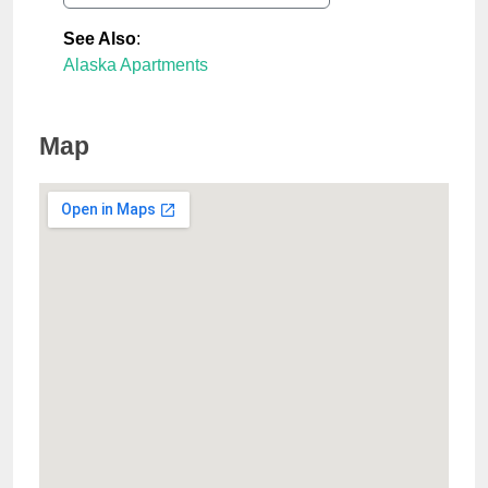
See Also
:
Alaska Apartments
Map