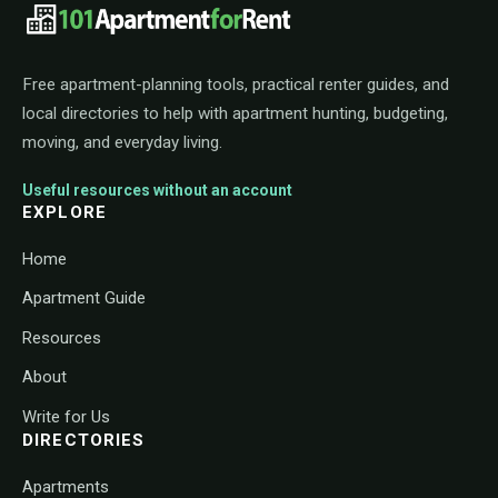
101ApartmentForRent footer navigat
Free apartment-planning tools, practical renter guides, and
local directories to help with apartment hunting, budgeting,
moving, and everyday living.
Useful resources without an account
EXPLORE
Home
Apartment Guide
Resources
About
Write for Us
DIRECTORIES
Apartments