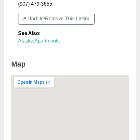
(907) 479-3655
↗️ Update/Remove This Listing
See Also
:
Alaska Apartments
Map