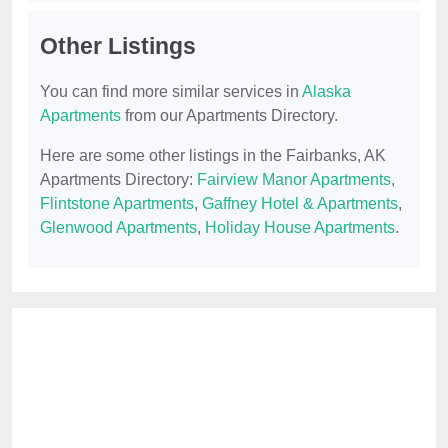
Other Listings
You can find more similar services in
Alaska
Apartments
from our Apartments Directory.
Here are some other listings in the Fairbanks, AK
Apartments Directory:
Fairview Manor Apartments
,
Flintstone Apartments
,
Gaffney Hotel & Apartments
,
Glenwood Apartments
,
Holiday House Apartments
.