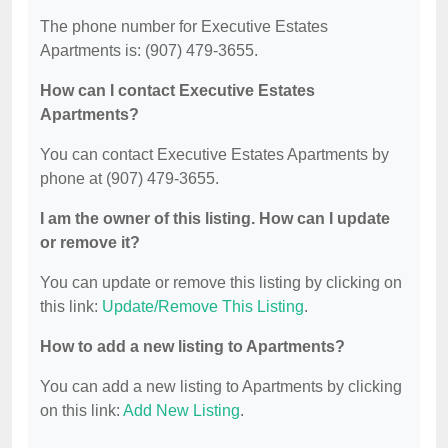
The phone number for Executive Estates
Apartments is: (907) 479-3655.
How can I contact Executive Estates
Apartments?
You can contact Executive Estates Apartments by
phone at (907) 479-3655.
I am the owner of this listing. How can I update
or remove it?
You can update or remove this listing by clicking on
this link:
Update/Remove This Listing
.
How to add a new listing to Apartments?
You can add a new listing to Apartments by clicking
on this link:
Add New Listing
.