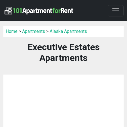
Home
>
Apartments
>
Alaska Apartments
Executive Estates
Apartments