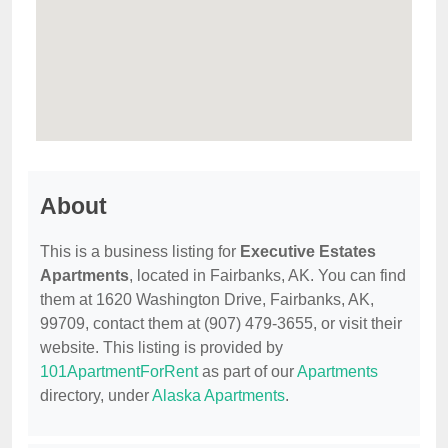
About
This is a business listing for
Executive Estates
Apartments
, located in Fairbanks, AK. You can find
them at 1620 Washington Drive, Fairbanks, AK,
99709, contact them at (907) 479-3655, or visit their
website. This listing is provided by
101ApartmentForRent
as part of our
Apartments
directory, under
Alaska Apartments
.