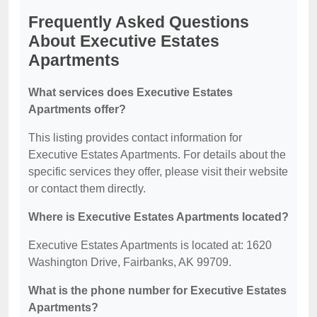
Frequently Asked Questions
About Executive Estates
Apartments
What services does Executive Estates
Apartments offer?
This listing provides contact information for
Executive Estates Apartments. For details about the
specific services they offer, please visit their website
or contact them directly.
Where is Executive Estates Apartments located?
Executive Estates Apartments is located at: 1620
Washington Drive, Fairbanks, AK 99709.
What is the phone number for Executive Estates
Apartments?