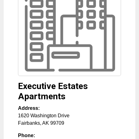
Executive Estates
Apartments
Address:
1620 Washington Drive
Fairbanks
,
AK
99709
Phone: