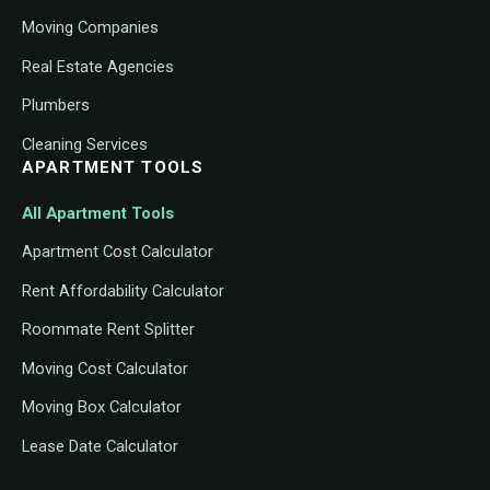
Moving Companies
Real Estate Agencies
Plumbers
Cleaning Services
APARTMENT TOOLS
All Apartment Tools
Apartment Cost Calculator
Rent Affordability Calculator
Roommate Rent Splitter
Moving Cost Calculator
Moving Box Calculator
Lease Date Calculator