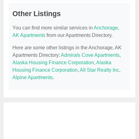
Other Listings
You can find more similar services in
Anchorage,
AK Apartments
from our Apartments Directory.
Here are some other listings in the Anchorage, AK
Apartments Directory:
Admirals Cove Apartments
,
Alaska Housing Finance Corporation
,
Alaska
Housing Finance Corporation
,
All Star Realty Inc
,
Alpine Apartments
.