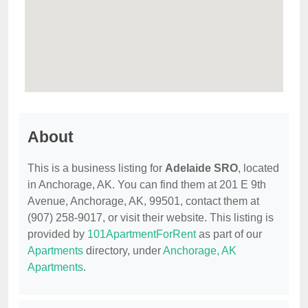
About
This is a business listing for
Adelaide SRO
, located
in Anchorage, AK. You can find them at 201 E 9th
Avenue, Anchorage, AK, 99501, contact them at
(907) 258-9017, or visit their website. This listing is
provided by
101ApartmentForRent
as part of our
Apartments
directory, under
Anchorage, AK
Apartments
.