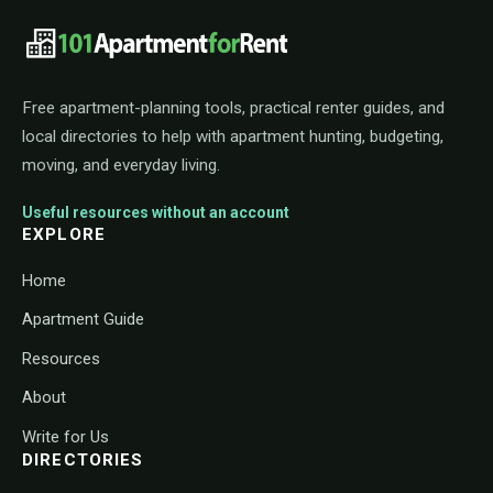
101ApartmentForRent footer navigat
Free apartment-planning tools, practical renter guides, and
local directories to help with apartment hunting, budgeting,
moving, and everyday living.
Useful resources without an account
EXPLORE
Home
Apartment Guide
Resources
About
Write for Us
DIRECTORIES