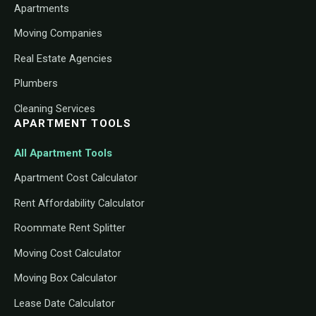
Apartments
Moving Companies
Real Estate Agencies
Plumbers
Cleaning Services
APARTMENT TOOLS
All Apartment Tools
Apartment Cost Calculator
Rent Affordability Calculator
Roommate Rent Splitter
Moving Cost Calculator
Moving Box Calculator
Lease Date Calculator