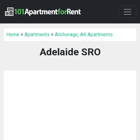
Home
>
Apartments
>
Anchorage, AK Apartments
Adelaide SRO