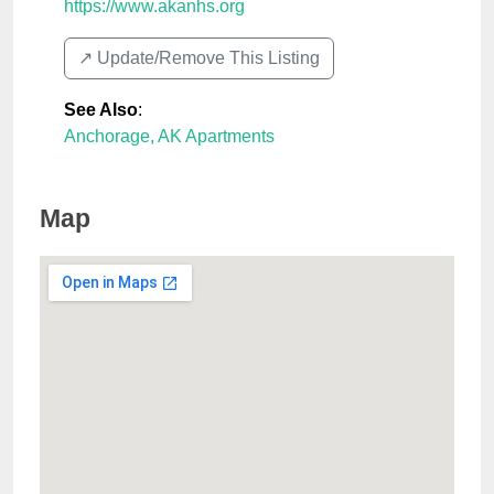
https://www.akanhs.org
↗️ Update/Remove This Listing
See Also
:
Anchorage, AK Apartments
Map