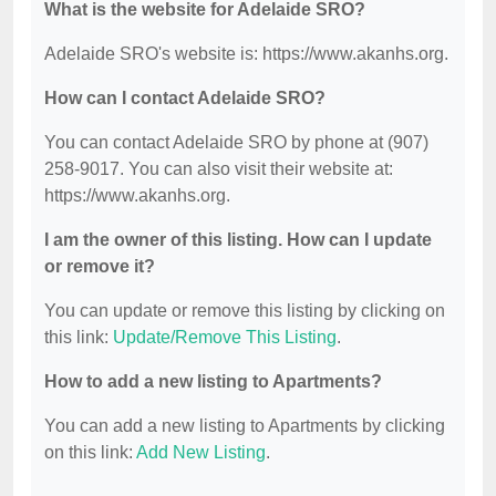
What is the website for Adelaide SRO?
Adelaide SRO's website is: https://www.akanhs.org.
How can I contact Adelaide SRO?
You can contact Adelaide SRO by phone at (907)
258-9017. You can also visit their website at:
https://www.akanhs.org.
I am the owner of this listing. How can I update
or remove it?
You can update or remove this listing by clicking on
this link:
Update/Remove This Listing
.
How to add a new listing to Apartments?
You can add a new listing to Apartments by clicking
on this link:
Add New Listing
.