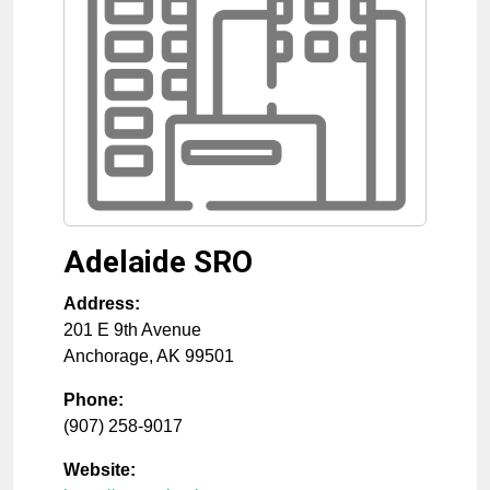
Adelaide SRO
Address:
201 E 9th Avenue
Anchorage
,
AK
99501
Phone:
(907) 258-9017
Website: