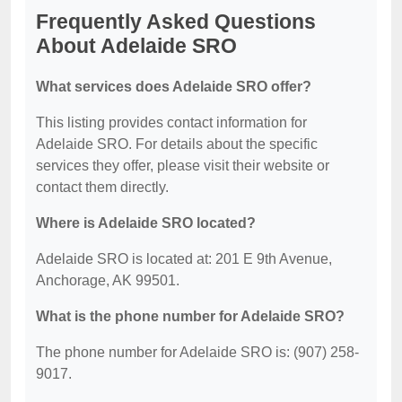
Frequently Asked Questions
About Adelaide SRO
What services does Adelaide SRO offer?
This listing provides contact information for
Adelaide SRO. For details about the specific
services they offer, please visit their website or
contact them directly.
Where is Adelaide SRO located?
Adelaide SRO is located at: 201 E 9th Avenue,
Anchorage, AK 99501.
What is the phone number for Adelaide SRO?
The phone number for Adelaide SRO is: (907) 258-
9017.