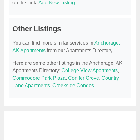
on this link:
Add New Listing
.
Other Listings
You can find more similar services in
Anchorage,
AK Apartments
from our Apartments Directory.
Here are some other listings in the Anchorage, AK
Apartments Directory:
College View Apartments
,
Commodore Park Plaza
,
Conifer Grove
,
Country
Lane Apartments
,
Creekside Condos
.