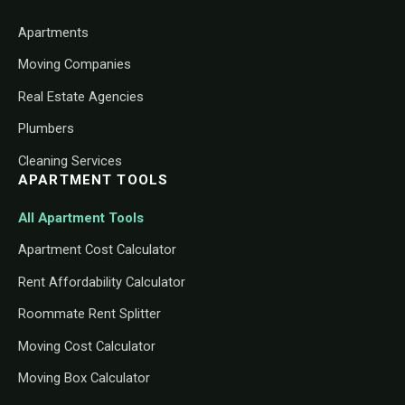
Apartments
Moving Companies
Real Estate Agencies
Plumbers
Cleaning Services
APARTMENT TOOLS
All Apartment Tools
Apartment Cost Calculator
Rent Affordability Calculator
Roommate Rent Splitter
Moving Cost Calculator
Moving Box Calculator