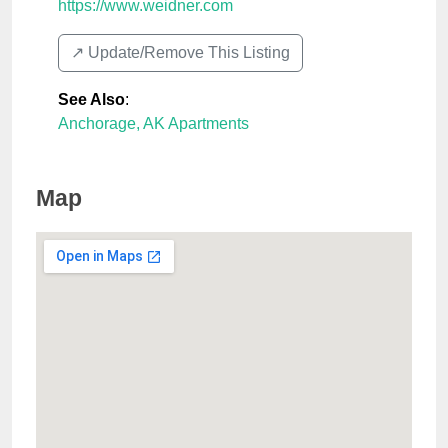
https://www.weidner.com
↗️ Update/Remove This Listing
See Also
:
Anchorage, AK Apartments
Map