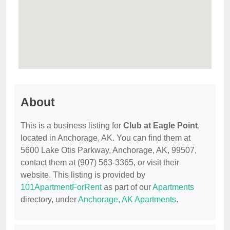
About
This is a business listing for
Club at Eagle Point
,
located in Anchorage, AK. You can find them at
5600 Lake Otis Parkway, Anchorage, AK, 99507,
contact them at (907) 563-3365, or visit their
website. This listing is provided by
101ApartmentForRent
as part of our
Apartments
directory, under
Anchorage, AK Apartments
.