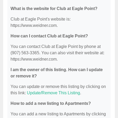
What is the website for Club at Eagle Point?
Club at Eagle Point's website is:
https://www.weidner.com.
How can I contact Club at Eagle Point?
You can contact Club at Eagle Point by phone at
(907) 563-3365. You can also visit their website at:
https://www.weidner.com.
I am the owner of this listing. How can I update
or remove it?
You can update or remove this listing by clicking on
this link:
Update/Remove This Listing
.
How to add a new listing to Apartments?
You can add a new listing to Apartments by clicking