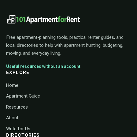
101ApartmentForRent footer navigat
Free apartment-planning tools, practical renter guides, and
local directories to help with apartment hunting, budgeting,
moving, and everyday living.
Useful resources without an account
EXPLORE
Home
Apartment Guide
Resources
About
Write for Us
DIRECTORIES