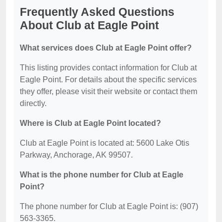
Frequently Asked Questions
About Club at Eagle Point
What services does Club at Eagle Point offer?
This listing provides contact information for Club at
Eagle Point. For details about the specific services
they offer, please visit their website or contact them
directly.
Where is Club at Eagle Point located?
Club at Eagle Point is located at: 5600 Lake Otis
Parkway, Anchorage, AK 99507.
What is the phone number for Club at Eagle
Point?
The phone number for Club at Eagle Point is: (907)
563-3365.