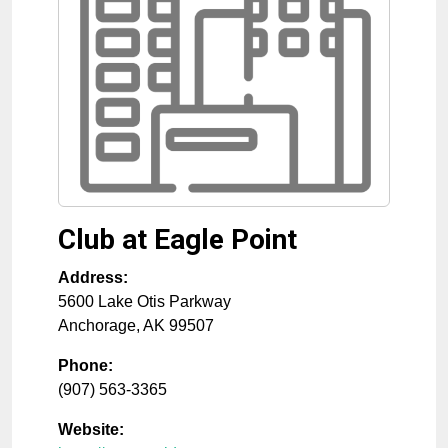
Club at Eagle Point
Address:
5600 Lake Otis Parkway
Anchorage
,
AK
99507
Phone:
(907) 563-3365
Website: