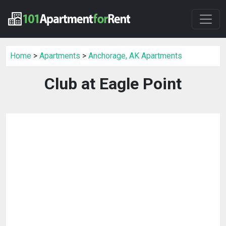
Home
>
Apartments
>
Anchorage, AK Apartments
Club at Eagle Point