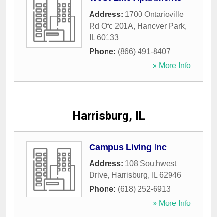
Address:
1700 Ontarioville
Rd Ofc 201A
,
Hanover Park
,
IL
60133
Phone:
(866) 491-8407
» More Info
Harrisburg, IL
Campus Living Inc
Address:
108 Southwest
Drive
,
Harrisburg
,
IL
62946
Phone:
(618) 252-6913
» More Info