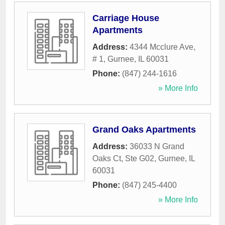
Carriage House
Apartments
Address:
4344 Mcclure Ave,
# 1
,
Gurnee
,
IL
60031
Phone:
(847) 244-1616
» More Info
Grand Oaks Apartments
Address:
36033 N Grand
Oaks Ct, Ste G02
,
Gurnee
,
IL
60031
Phone:
(847) 245-4400
» More Info