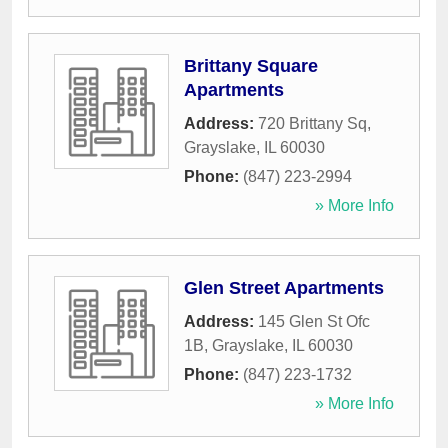
Brittany Square
Apartments
Address:
720 Brittany Sq
,
Grayslake
,
IL
60030
Phone:
(847) 223-2994
» More Info
Glen Street Apartments
Address:
145 Glen St Ofc
1B
,
Grayslake
,
IL
60030
Phone:
(847) 223-1732
» More Info