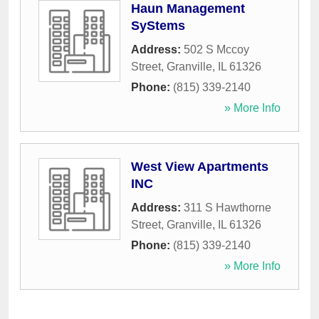
Haun Management
SyStems
Address:
502 S Mccoy
Street
,
Granville
,
IL
61326
Phone:
(815) 339-2140
» More Info
West View Apartments
INC
Address:
311 S Hawthorne
Street
,
Granville
,
IL
61326
Phone:
(815) 339-2140
» More Info