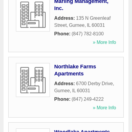
Marling Management,
Inc.
Address:
135 N Greenleaf
Street
,
Gurnee
,
IL
60031
Phone:
(847) 782-8100
» More Info
Northlake Farms
Apartments
Address:
6700 Derby Drive
,
Gurnee
,
IL
60031
Phone:
(847) 249-4222
» More Info