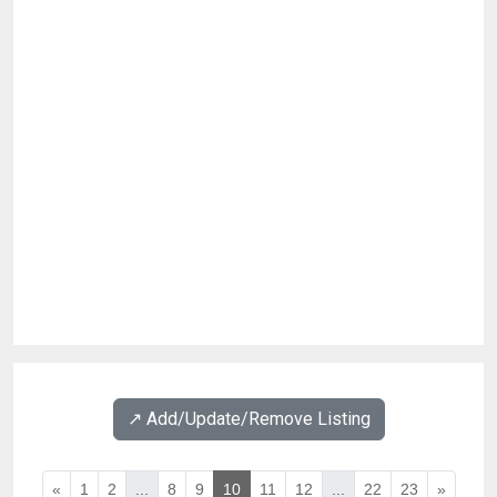
↗️ Add/Update/Remove Listing
«
1
2
...
8
9
10
11
12
...
22
23
»