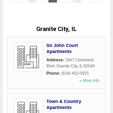
Granite City, IL
Sir John Court
Apartments
Address:
1947 Cleveland
Blvd
,
Granite City
,
IL
62040
Phone:
(618) 452-0925
» More Info
Town & Country
Apartments