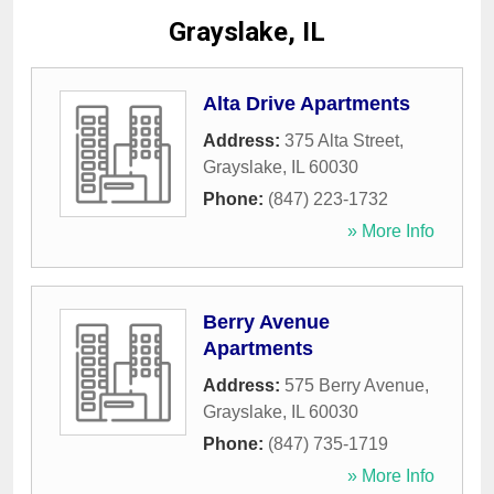
Grayslake, IL
Alta Drive Apartments
Address:
375 Alta Street
,
Grayslake
,
IL
60030
Phone:
(847) 223-1732
» More Info
Berry Avenue
Apartments
Address:
575 Berry Avenue
,
Grayslake
,
IL
60030
Phone:
(847) 735-1719
» More Info