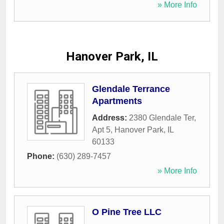
» More Info
Hanover Park, IL
Glendale Terrance
Apartments
Address:
2380 Glendale Ter,
Apt 5
,
Hanover Park
,
IL
60133
Phone:
(630) 289-7457
» More Info
O Pine Tree LLC