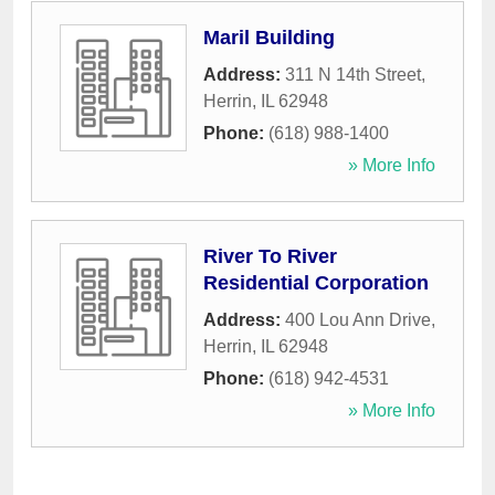
Maril Building
Address:
311 N 14th Street
,
Herrin
,
IL
62948
Phone:
(618) 988-1400
» More Info
River To River
Residential Corporation
Address:
400 Lou Ann Drive
,
Herrin
,
IL
62948
Phone:
(618) 942-4531
» More Info