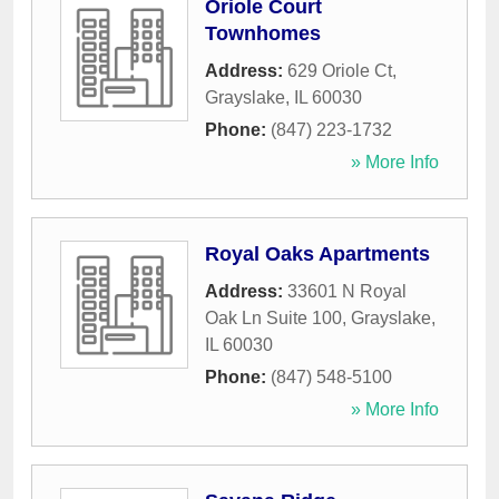
Oriole Court
Townhomes
Address:
629 Oriole Ct
,
Grayslake
,
IL
60030
Phone:
(847) 223-1732
» More Info
Royal Oaks Apartments
Address:
33601 N Royal
Oak Ln Suite 100
,
Grayslake
,
IL
60030
Phone:
(847) 548-5100
» More Info