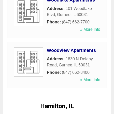
Woodlake Apartments
Address:
101 Woodlake
Blvd
,
Gurnee
,
IL
60031
Phone:
(847) 662-7700
» More Info
Woodview Apartments
Address:
1830 N Delany
Road
,
Gurnee
,
IL
60031
Phone:
(847) 662-3400
» More Info
Hamilton, IL