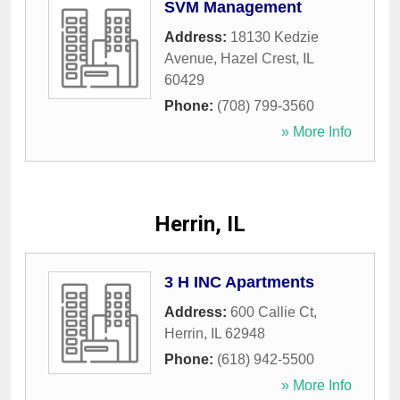
SVM Management
Address:
18130 Kedzie
Avenue
,
Hazel Crest
,
IL
60429
Phone:
(708) 799-3560
» More Info
Herrin, IL
3 H INC Apartments
Address:
600 Callie Ct
,
Herrin
,
IL
62948
Phone:
(618) 942-5500
» More Info