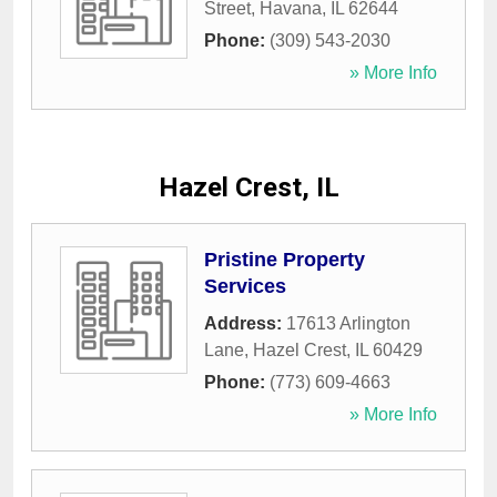
Street
,
Havana
,
IL
62644
Phone:
(309) 543-2030
» More Info
Hazel Crest, IL
Pristine Property
Services
Address:
17613 Arlington
Lane
,
Hazel Crest
,
IL
60429
Phone:
(773) 609-4663
» More Info