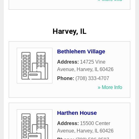
Harvey, IL
Bethlehem Village
Address:
14725 Vine
Avenue
,
Harvey
,
IL
60426
Phone:
(708) 333-4707
» More Info
Harthen House
Address:
15500 Center
Avenue
,
Harvey
,
IL
60426