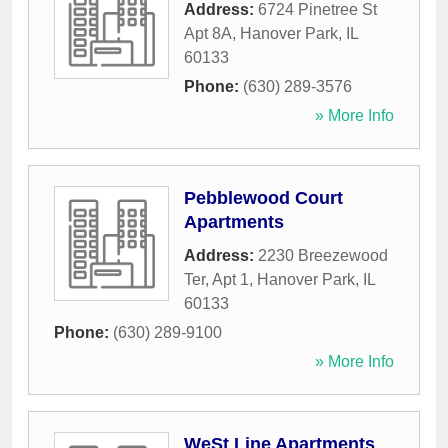
Address:
6724 Pinetree St
Apt 8A
,
Hanover Park
,
IL
60133
Phone:
(630) 289-3576
» More Info
Pebblewood Court
Apartments
Address:
2230 Breezewood
Ter, Apt 1
,
Hanover Park
,
IL
60133
Phone:
(630) 289-9100
» More Info
WeSt Line Apartments