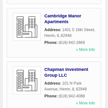
Cambridge Manor
Apartments
Address:
1401 S 16th Street
,
Herrin
,
IL
62948
Phone:
(618) 942-2869
» More Info
Chapman Investment
Group LLC
Address:
101 N Park
Avenue
,
Herrin
,
IL
62948
Phone:
(618) 942-4088
» More Info