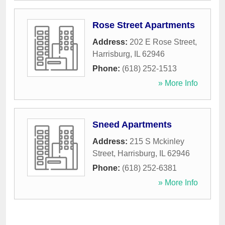
Rose Street Apartments
Address:
202 E Rose Street
,
Harrisburg
,
IL
62946
Phone:
(618) 252-1513
» More Info
Sneed Apartments
Address:
215 S Mckinley
Street
,
Harrisburg
,
IL
62946
Phone:
(618) 252-6381
» More Info