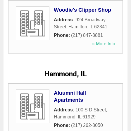
Woodie's Clipper Shop
Address:
924 Broadway
Street
,
Hamilton
,
IL
62341
Phone:
(217) 847-3881
» More Info
Hammond, IL
Aluumni Hall
Apartments
Address:
100 S D Street
,
Hammond
,
IL
61929
Phone:
(217) 262-3050