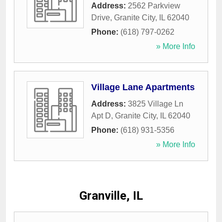
Address:
2562 Parkview
Drive
,
Granite City
,
IL
62040
Phone:
(618) 797-0262
» More Info
Village Lane Apartments
Address:
3825 Village Ln
Apt D
,
Granite City
,
IL
62040
Phone:
(618) 931-5356
» More Info
Granville, IL