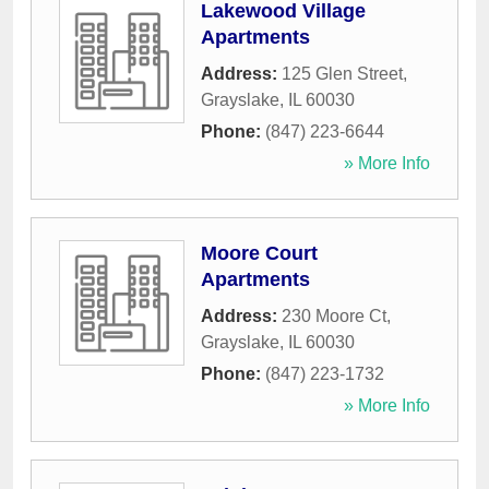
Lakewood Village
Apartments
Address:
125 Glen Street
,
Grayslake
,
IL
60030
Phone:
(847) 223-6644
» More Info
Moore Court
Apartments
Address:
230 Moore Ct
,
Grayslake
,
IL
60030
Phone:
(847) 223-1732
» More Info