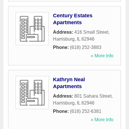
Century Estates
Apartments
Address:
416 Small Street
,
Harrisburg
,
IL
62946
Phone:
(618) 252-3883
» More Info
Kathryn Neal
Apartments
Address:
801 Sahara Street
,
Harrisburg
,
IL
62946
Phone:
(618) 252-6381
» More Info