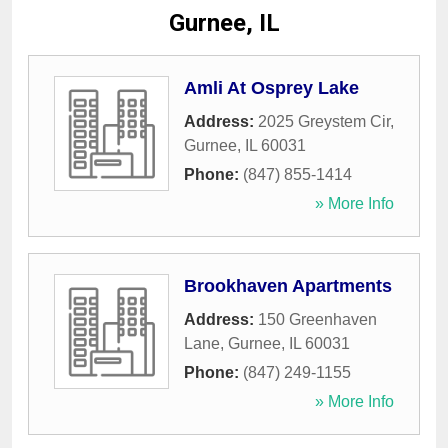
Gurnee, IL
Amli At Osprey Lake
Address:
2025 Greystem Cir
,
Gurnee
,
IL
60031
Phone:
(847) 855-1414
» More Info
Brookhaven Apartments
Address:
150 Greenhaven
Lane
,
Gurnee
,
IL
60031
Phone:
(847) 249-1155
» More Info