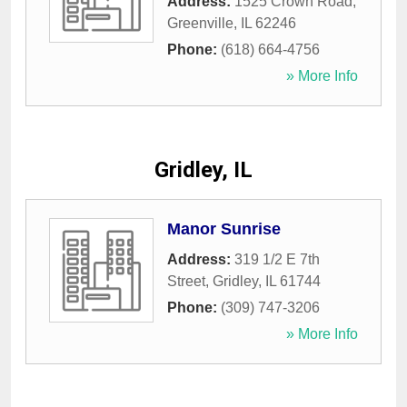
Address:
1525 Crown Road
,
Greenville
,
IL
62246
Phone:
(618) 664-4756
» More Info
Gridley, IL
Manor Sunrise
Address:
319 1/2 E 7th
Street
,
Gridley
,
IL
61744
Phone:
(309) 747-3206
» More Info