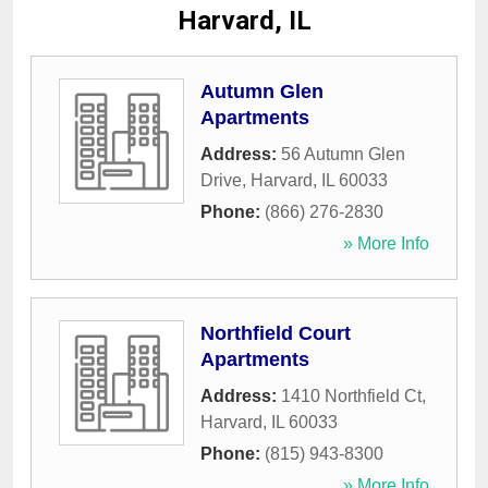
Harvard, IL
Autumn Glen
Apartments
Address:
56 Autumn Glen
Drive
,
Harvard
,
IL
60033
Phone:
(866) 276-2830
» More Info
Northfield Court
Apartments
Address:
1410 Northfield Ct
,
Harvard
,
IL
60033
Phone:
(815) 943-8300
» More Info