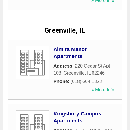
» More Info
Greenville, IL
Almira Manor
Apartments
Address:
220 Cedar St Apt
103
,
Greenville
,
IL
62246
Phone:
(618) 664-1322
» More Info
Kingsbury Campus
Apartments