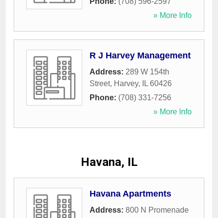
Phone:
(708) 596-2597
» More Info
R J Harvey Management
Address:
289 W 154th
Street
,
Harvey
,
IL
60426
Phone:
(708) 331-7256
» More Info
Havana, IL
Havana Apartments
Address:
800 N Promenade