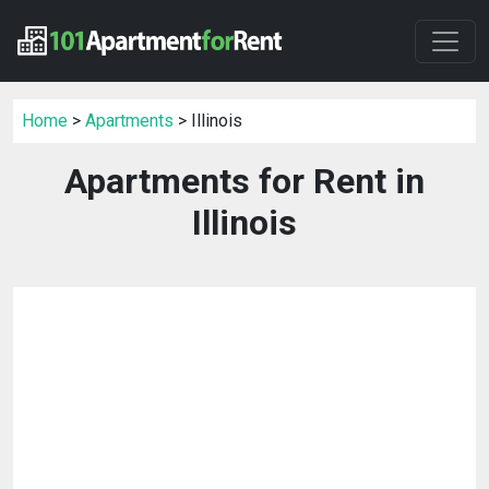
Home
>
Apartments
> Illinois
Apartments for Rent in
Illinois