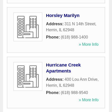
Horsley Marilyn
Address:
311 N 14th Street
,
Herrin
,
IL
62948
Phone:
(618) 988-1400
» More Info
Hurricane Creek
Apartments
Address:
400 Lou Ann Drive
,
Herrin
,
IL
62948
Phone:
(618) 988-9540
» More Info