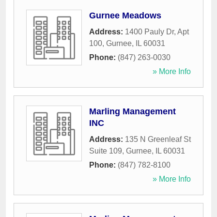
Gurnee Meadows
Address:
1400 Pauly Dr, Apt
100
,
Gurnee
,
IL
60031
Phone:
(847) 263-0030
» More Info
Marling Management
INC
Address:
135 N Greenleaf St
Suite 109
,
Gurnee
,
IL
60031
Phone:
(847) 782-8100
» More Info