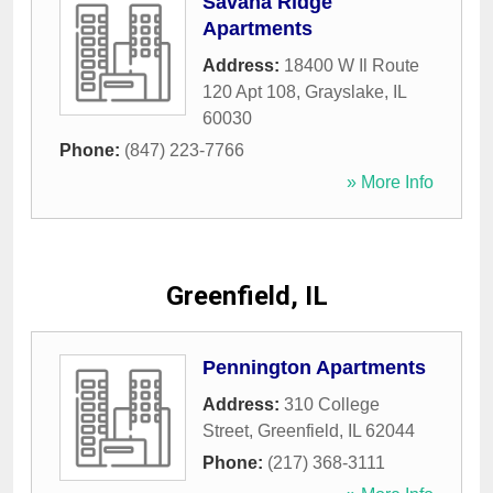
Savana Ridge
Apartments
Address:
18400 W Il Route
120 Apt 108
,
Grayslake
,
IL
60030
Phone:
(847) 223-7766
» More Info
Greenfield, IL
Pennington Apartments
Address:
310 College
Street
,
Greenfield
,
IL
62044
Phone:
(217) 368-3111