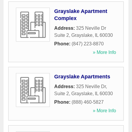
Grayslake Apartment
Complex
Address:
325 Neville Dr
Suite 2
,
Grayslake
,
IL
60030
Phone:
(847) 223-8870
» More Info
Grayslake Apartments
Address:
325 Neville Dr,
Suite 2
,
Grayslake
,
IL
60030
Phone:
(888) 460-5827
» More Info