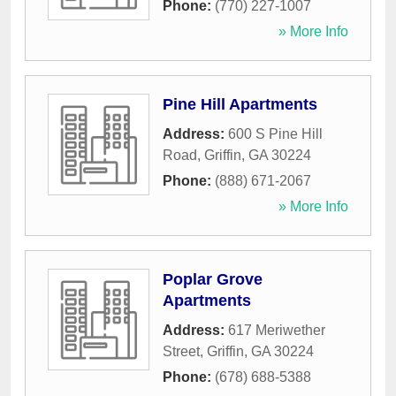
Phone:
(770) 227-1007
» More Info
Pine Hill Apartments
Address:
600 S Pine Hill
Road
,
Griffin
,
GA
30224
Phone:
(888) 671-2067
» More Info
Poplar Grove
Apartments
Address:
617 Meriwether
Street
,
Griffin
,
GA
30224
Phone:
(678) 688-5388