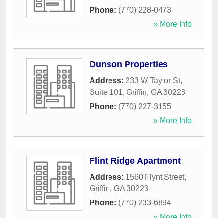
Phone:
(770) 228-0473
» More Info
Dunson Properties
Address:
233 W Taylor St,
Suite 101
,
Griffin
,
GA
30223
Phone:
(770) 227-3155
» More Info
Flint Ridge Apartment
Address:
1560 Flynt Street
,
Griffin
,
GA
30223
Phone:
(770) 233-6894
» More Info