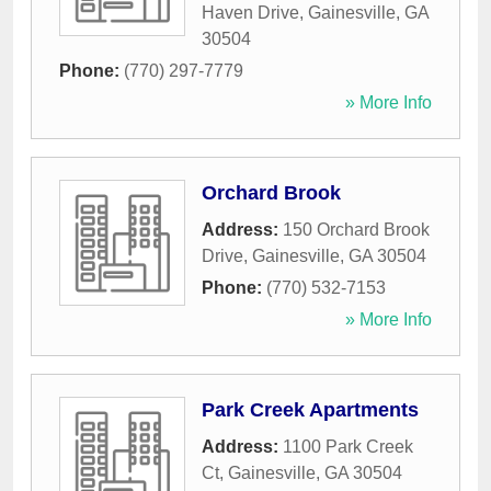
Haven Drive
,
Gainesville
,
GA
30504
Phone:
(770) 297-7779
» More Info
Orchard Brook
Address:
150 Orchard Brook
Drive
,
Gainesville
,
GA
30504
Phone:
(770) 532-7153
» More Info
Park Creek Apartments
Address:
1100 Park Creek
Ct
,
Gainesville
,
GA
30504