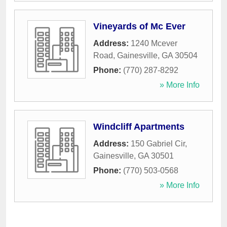
Vineyards of Mc Ever
Address:
1240 Mcever
Road
,
Gainesville
,
GA
30504
Phone:
(770) 287-8292
» More Info
Windcliff Apartments
Address:
150 Gabriel Cir
,
Gainesville
,
GA
30501
Phone:
(770) 503-0568
» More Info