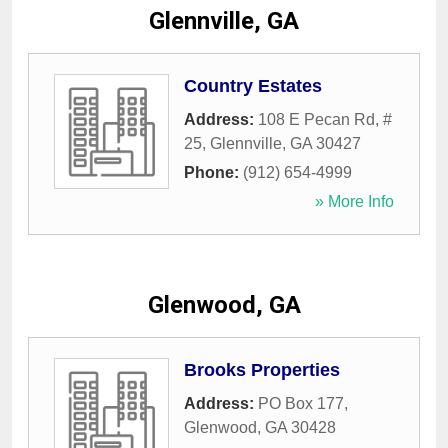
Glennville, GA
Country Estates
Address:
108 E Pecan Rd, #
25
,
Glennville
,
GA
30427
Phone:
(912) 654-4999
» More Info
Glenwood, GA
Brooks Properties
Address:
PO Box 177
,
Glenwood
,
GA
30428