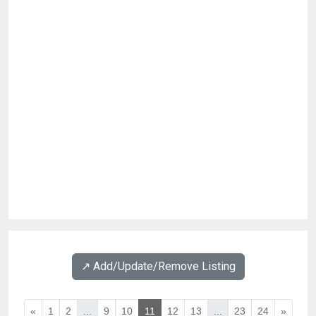
↗️ Add/Update/Remove Listing
«
1
2
...
9
10
11
12
13
...
23
24
»