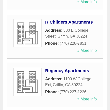
» More Info
R Childers Apartments
Address:
330 E College
Street
,
Griffin
,
GA
30224
Phone:
(770) 228-7851
» More Info
Regency Apartments
Address:
1100 W College
Ext
,
Griffin
,
GA
30224
Phone:
(770) 227-1226
» More Info