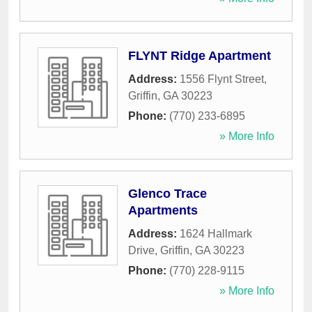
FLYNT Ridge Apartment
Address:
1556 Flynt Street
,
Griffin
,
GA
30223
Phone:
(770) 233-6895
» More Info
Glenco Trace
Apartments
Address:
1624 Hallmark
Drive
,
Griffin
,
GA
30223
Phone:
(770) 228-9115
» More Info