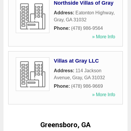
Northside Villas of Gray
Address:
Eatonton Highway
,
Gray
,
GA
31032
Phone:
(478) 986-9564
» More Info
Villas at Gray LLC
Address:
114 Jackson
Avenue
,
Gray
,
GA
31032
Phone:
(478) 986-9669
» More Info
Greensboro, GA