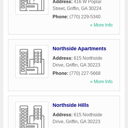
Address:
416 W Poplar
Street
,
Griffin
,
GA
30224
Phone:
(770) 229-5340
» More Info
Northside Apartments
Address:
615 Northside
Drive
,
Griffin
,
GA
30223
Phone:
(770) 227-5668
» More Info
Northside Hills
Address:
615 Northside
Drive
,
Griffin
,
GA
30223