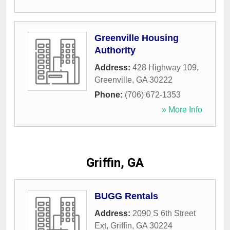
Greenville Housing
Authority
Address:
428 Highway 109
,
Greenville
,
GA
30222
Phone:
(706) 672-1353
» More Info
Griffin, GA
BUGG Rentals
Address:
2090 S 6th Street
Ext
,
Griffin
,
GA
30224