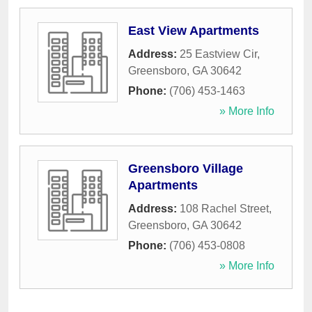
East View Apartments
Address:
25 Eastview Cir
,
Greensboro
,
GA
30642
Phone:
(706) 453-1463
» More Info
Greensboro Village
Apartments
Address:
108 Rachel Street
,
Greensboro
,
GA
30642
Phone:
(706) 453-0808
» More Info