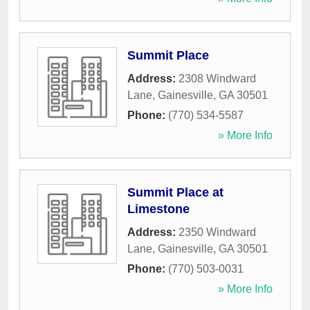
Summit Place
Address:
2308 Windward
Lane
,
Gainesville
,
GA
30501
Phone:
(770) 534-5587
» More Info
Summit Place at
Limestone
Address:
2350 Windward
Lane
,
Gainesville
,
GA
30501
Phone:
(770) 503-0031
» More Info