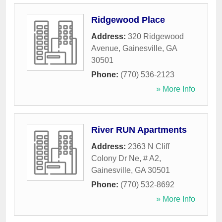
Ridgewood Place
Address:
320 Ridgewood
Avenue
,
Gainesville
,
GA
30501
Phone:
(770) 536-2123
» More Info
River RUN Apartments
Address:
2363 N Cliff
Colony Dr Ne, # A2
,
Gainesville
,
GA
30501
Phone:
(770) 532-8692
» More Info