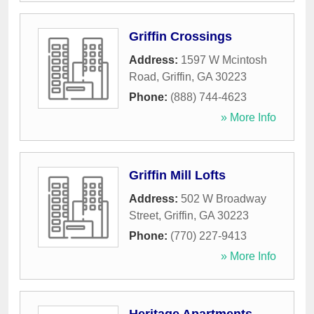
Griffin Crossings
Address:
1597 W Mcintosh
Road
,
Griffin
,
GA
30223
Phone:
(888) 744-4623
» More Info
Griffin Mill Lofts
Address:
502 W Broadway
Street
,
Griffin
,
GA
30223
Phone:
(770) 227-9413
» More Info