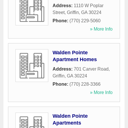
Address:
1110 W Poplar
Street
,
Griffin
,
GA
30224
Phone:
(770) 229-5060
» More Info
Walden Pointe
Apartment Homes
Address:
701 Carver Road
,
Griffin
,
GA
30224
Phone:
(770) 228-3366
» More Info
Walden Pointe
Apartments