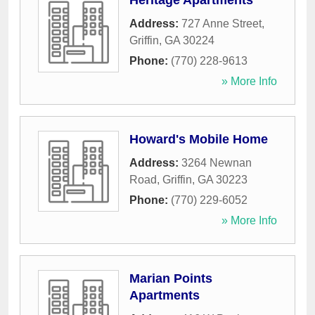
Heritage Apartments
Address:
727 Anne Street
,
Griffin
,
GA
30224
Phone:
(770) 228-9613
» More Info
Howard's Mobile Home
Address:
3264 Newnan
Road
,
Griffin
,
GA
30223
Phone:
(770) 229-6052
» More Info
Marian Points
Apartments