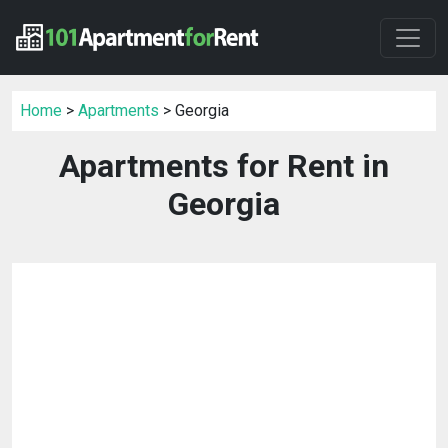
Home
>
Apartments
> Georgia
Apartments for Rent in
Georgia