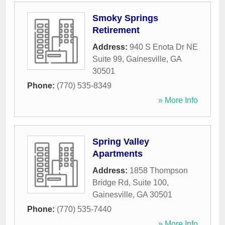
Smoky Springs
Retirement
Address:
940 S Enota Dr NE
Suite 99
,
Gainesville
,
GA
30501
Phone:
(770) 535-8349
» More Info
Spring Valley
Apartments
Address:
1858 Thompson
Bridge Rd, Suite 100
,
Gainesville
,
GA
30501
Phone:
(770) 535-7440
» More Info