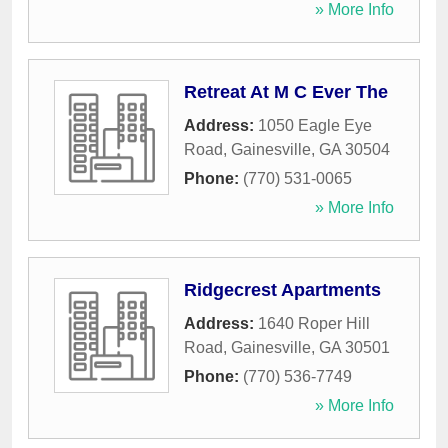
» More Info
Retreat At M C Ever The
Address:
1050 Eagle Eye
Road
,
Gainesville
,
GA
30504
Phone:
(770) 531-0065
» More Info
Ridgecrest Apartments
Address:
1640 Roper Hill
Road
,
Gainesville
,
GA
30501
Phone:
(770) 536-7749
» More Info