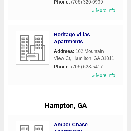
Phone:
(706) 320-0939
» More Info
Heritage Villas
Apartments
Address:
102 Mountain
View Ct
,
Hamilton
,
GA
31811
Phone:
(706) 628-5417
» More Info
Hampton, GA
Amber Chase