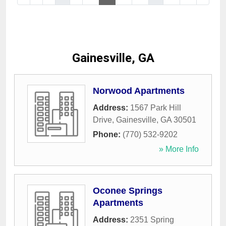
Gainesville, GA
Norwood Apartments
Address:
1567 Park Hill
Drive
,
Gainesville
,
GA
30501
Phone:
(770) 532-9202
» More Info
Oconee Springs
Apartments
Address:
2351 Spring