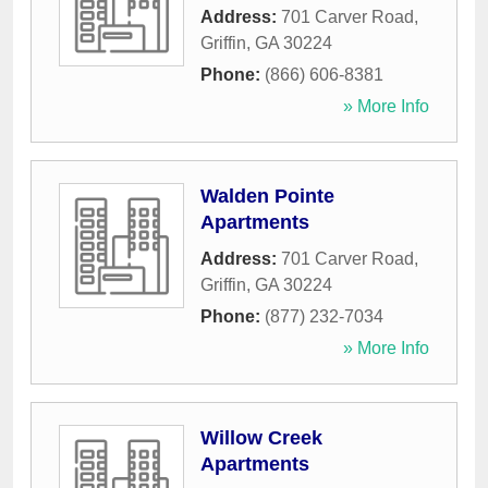
Address:
701 Carver Road
,
Griffin
,
GA
30224
Phone:
(866) 606-8381
» More Info
Walden Pointe
Apartments
Address:
701 Carver Road
,
Griffin
,
GA
30224
Phone:
(877) 232-7034
» More Info
Willow Creek
Apartments