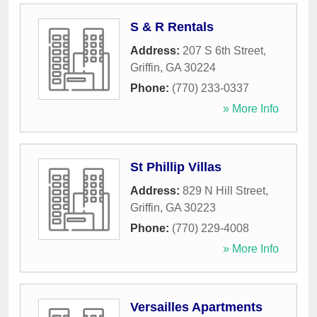
S & R Rentals
Address:
207 S 6th Street
,
Griffin
,
GA
30224
Phone:
(770) 233-0337
» More Info
St Phillip Villas
Address:
829 N Hill Street
,
Griffin
,
GA
30223
Phone:
(770) 229-4008
» More Info
Versailles Apartments