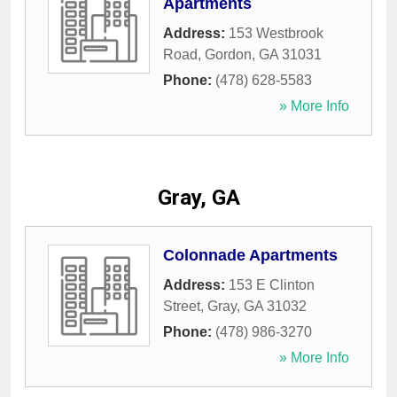
Apartments
Address:
153 Westbrook
Road
,
Gordon
,
GA
31031
Phone:
(478) 628-5583
» More Info
Gray, GA
Colonnade Apartments
Address:
153 E Clinton
Street
,
Gray
,
GA
31032
Phone:
(478) 986-3270
» More Info