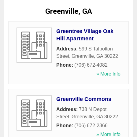
Greenville, GA
Greentree Village Oak
Hill Apartment
Address:
599 S Talbotton
Street
,
Greenville
,
GA
30222
Phone:
(706) 672-4082
» More Info
Greenville Commons
Address:
738 N Depot
Street
,
Greenville
,
GA
30222
Phone:
(706) 672-2366
» More Info