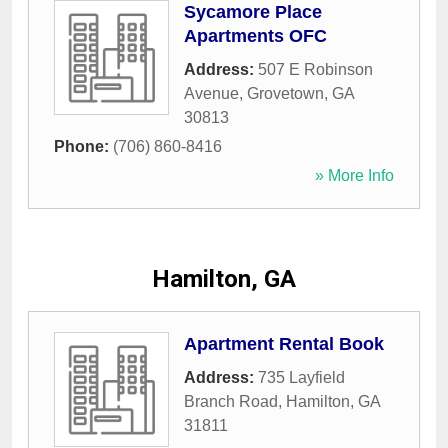
Sycamore Place
Apartments OFC
Address:
507 E Robinson
Avenue
,
Grovetown
,
GA
30813
Phone:
(706) 860-8416
» More Info
Hamilton, GA
Apartment Rental Book
Address:
735 Layfield
Branch Road
,
Hamilton
,
GA
31811