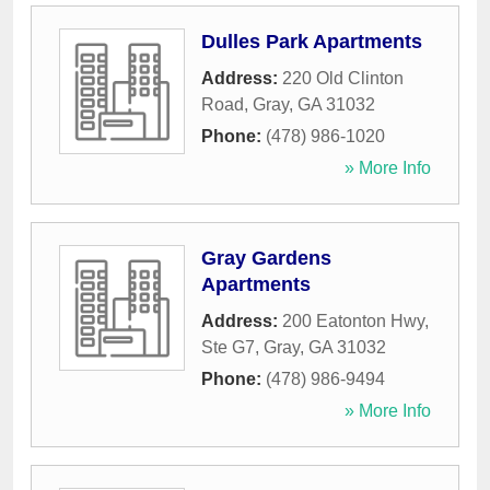
Dulles Park Apartments
Address:
220 Old Clinton
Road
,
Gray
,
GA
31032
Phone:
(478) 986-1020
» More Info
Gray Gardens
Apartments
Address:
200 Eatonton Hwy,
Ste G7
,
Gray
,
GA
31032
Phone:
(478) 986-9494
» More Info