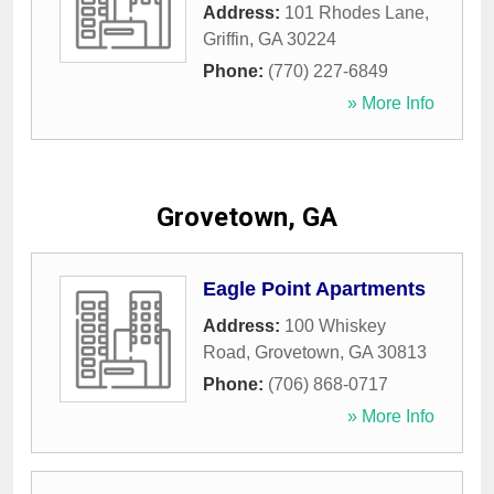
Address:
101 Rhodes Lane
,
Griffin
,
GA
30224
Phone:
(770) 227-6849
» More Info
Grovetown, GA
Eagle Point Apartments
Address:
100 Whiskey
Road
,
Grovetown
,
GA
30813
Phone:
(706) 868-0717
» More Info