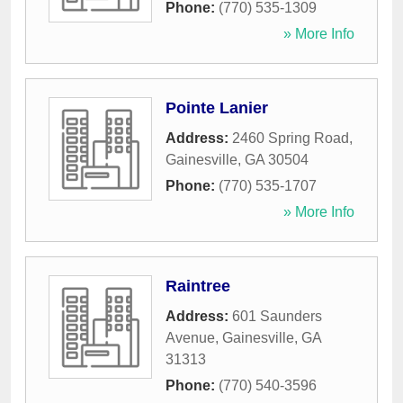
Phone:
(770) 535-1309
» More Info
Pointe Lanier
Address:
2460 Spring Road
,
Gainesville
,
GA
30504
Phone:
(770) 535-1707
» More Info
Raintree
Address:
601 Saunders
Avenue
,
Gainesville
,
GA
31313
Phone:
(770) 540-3596