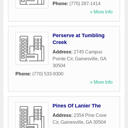
Phone:
(770) 287-1414
» More Info
Perserve at Tumbling
Creek
Address:
2745 Campus
Pointe Cir
,
Gainesville
,
GA
30504
Phone:
(770) 533-9300
» More Info
Pines Of Lanier The
Address:
2354 Pine Cove
Cir
,
Gainesville
,
GA
30504