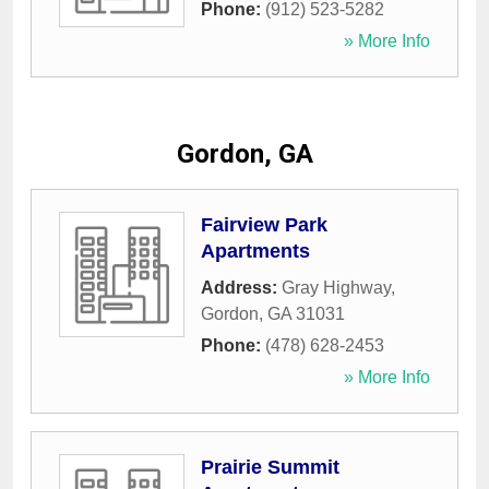
Phone:
(912) 523-5282
» More Info
Gordon, GA
Fairview Park
Apartments
Address:
Gray Highway
,
Gordon
,
GA
31031
Phone:
(478) 628-2453
» More Info
Prairie Summit