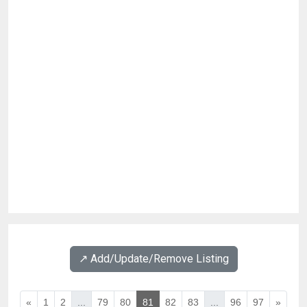
↗️ Add/Update/Remove Listing
«
1
2
...
79
80
81
82
83
...
96
97
»