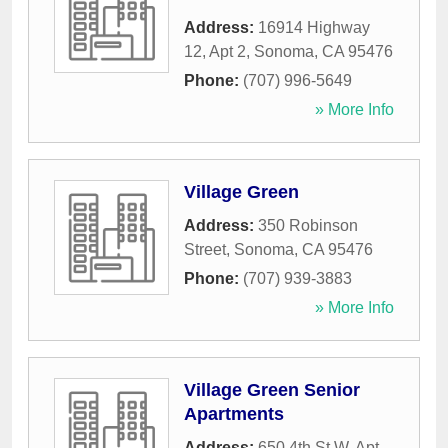
Address:
16914 Highway
12, Apt 2
,
Sonoma
,
CA
95476
Phone:
(707) 996-5649
» More Info
Village Green
Address:
350 Robinson
Street
,
Sonoma
,
CA
95476
Phone:
(707) 939-3883
» More Info
Village Green Senior
Apartments
Address:
650 4th St W, Apt