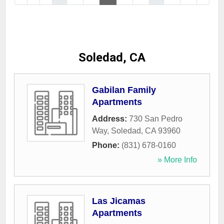
Soledad, CA
Gabilan Family
Apartments
Address:
730 San Pedro
Way
,
Soledad
,
CA
93960
Phone:
(831) 678-0160
» More Info
Las Jicamas
Apartments