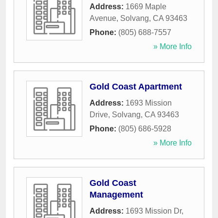
Address:
1669 Maple
Avenue
,
Solvang
,
CA
93463
Phone:
(805) 688-7557
» More Info
Gold Coast Apartment
Address:
1693 Mission
Drive
,
Solvang
,
CA
93463
Phone:
(805) 686-5928
» More Info
Gold Coast
Management
Address:
1693 Mission Dr,