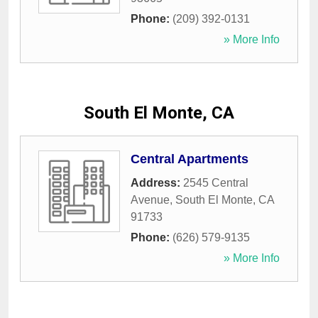
Phone:
(209) 392-0131
» More Info
South El Monte, CA
Central Apartments
Address:
2545 Central
Avenue
,
South El Monte
,
CA
91733
Phone:
(626) 579-9135
» More Info