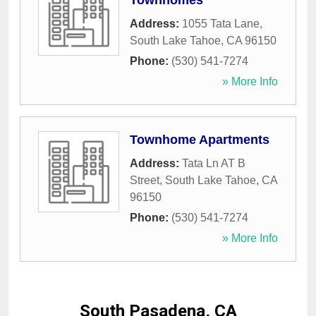
Townhomes
Address:
1055 Tata Lane
,
South Lake Tahoe
,
CA
96150
Phone:
(530) 541-7274
» More Info
Townhome Apartments
Address:
Tata Ln AT B
Street
,
South Lake Tahoe
,
CA
96150
Phone:
(530) 541-7274
» More Info
South Pasadena, CA