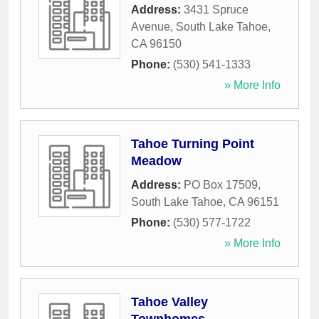
Address:
3431 Spruce
Avenue
,
South Lake Tahoe
,
CA
96150
Phone:
(530) 541-1333
» More Info
Tahoe Turning Point
Meadow
Address:
PO Box 17509
,
South Lake Tahoe
,
CA
96151
Phone:
(530) 577-1722
» More Info
Tahoe Valley