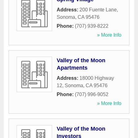
Address:
200 Fuente Lane
,
Sonoma
,
CA
95476
Phone:
(707) 939-8222
» More Info
Valley of the Moon
Apartments
Address:
18000 Highway
12
,
Sonoma
,
CA
95476
Phone:
(707) 996-9052
» More Info
Valley of the Moon
Investors