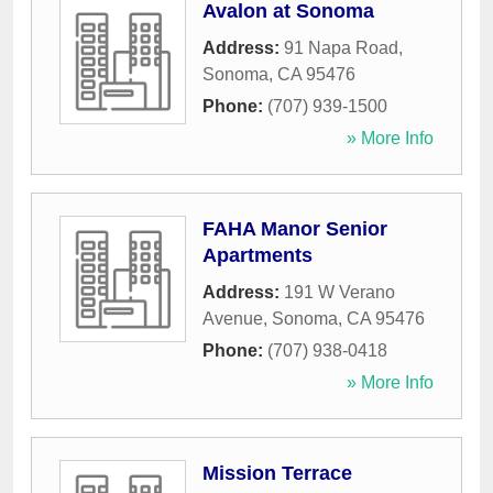
Avalon at Sonoma
Address:
91 Napa Road
,
Sonoma
,
CA
95476
Phone:
(707) 939-1500
» More Info
FAHA Manor Senior
Apartments
Address:
191 W Verano
Avenue
,
Sonoma
,
CA
95476
Phone:
(707) 938-0418
» More Info
Mission Terrace