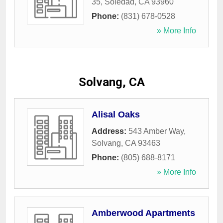
35
,
Soledad
,
CA
93960
Phone:
(831) 678-0528
» More Info
Solvang, CA
Alisal Oaks
Address:
543 Amber Way
,
Solvang
,
CA
93463
Phone:
(805) 688-8171
» More Info
Amberwood Apartments