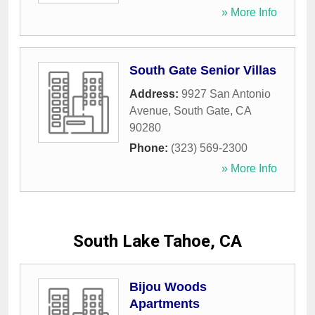
» More Info
South Gate Senior Villas
Address:
9927 San Antonio
Avenue
,
South Gate
,
CA
90280
Phone:
(323) 569-2300
» More Info
South Lake Tahoe, CA
Bijou Woods
Apartments