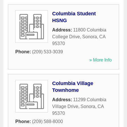
Columbia Student
HSNG
Address:
11800 Columbia
College Drive
,
Sonora
,
CA
95370
Phone:
(209) 533-3039
» More Info
Columbia Village
Townhome
Address:
11299 Columbia
Village Drive
,
Sonora
,
CA
95370
Phone:
(209) 588-8000