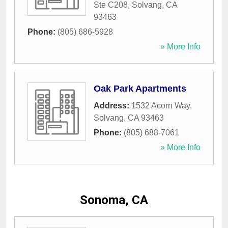
Ste C208
,
Solvang
,
CA
93463
Phone:
(805) 686-5928
» More Info
Oak Park Apartments
Address:
1532 Acorn Way
,
Solvang
,
CA
93463
Phone:
(805) 688-7061
» More Info
Sonoma, CA