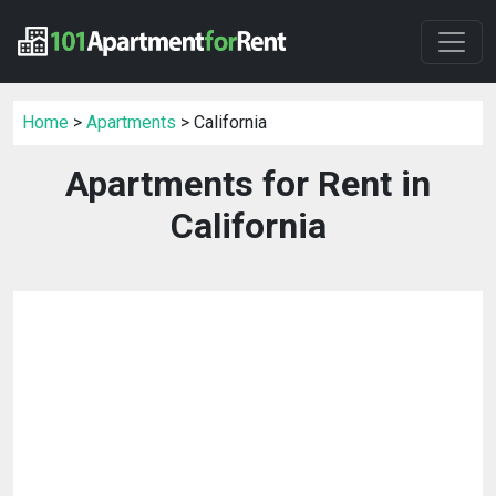
Home
>
Apartments
> California
Apartments for Rent in
California