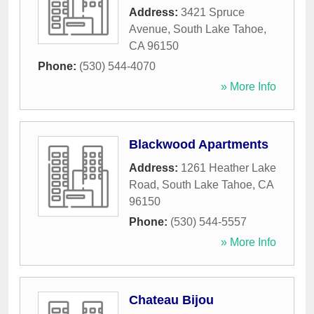
Address:
3421 Spruce
Avenue
,
South Lake Tahoe
,
CA
96150
Phone:
(530) 544-4070
» More Info
Blackwood Apartments
Address:
1261 Heather Lake
Road
,
South Lake Tahoe
,
CA
96150
Phone:
(530) 544-5557
» More Info
Chateau Bijou