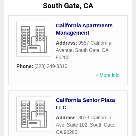
South Gate, CA
California Apartments
Management
Address:
9557 California
Avenue
,
South Gate
,
CA
90280
Phone:
(323) 249-8310
» More Info
California Senior Plaza
LLC
Address:
8633 California
Ave, Suite 102
,
South Gate
,
CA
90280