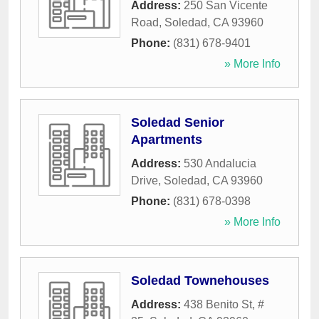
Address:
250 San Vicente
Road
,
Soledad
,
CA
93960
Phone:
(831) 678-9401
» More Info
Soledad Senior
Apartments
Address:
530 Andalucia
Drive
,
Soledad
,
CA
93960
Phone:
(831) 678-0398
» More Info
Soledad Townehouses
Address:
438 Benito St, #