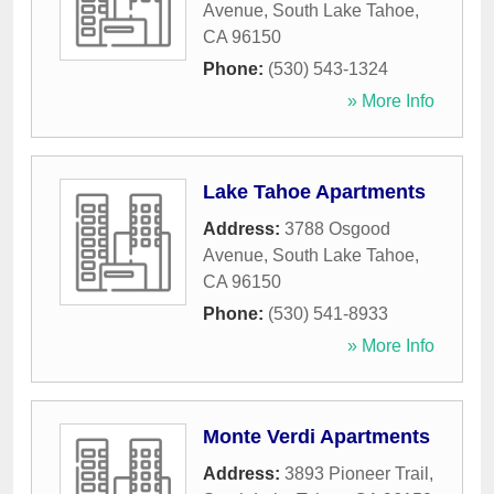
Avenue
,
South Lake Tahoe
,
CA
96150
Phone:
(530) 543-1324
» More Info
Lake Tahoe Apartments
Address:
3788 Osgood
Avenue
,
South Lake Tahoe
,
CA
96150
Phone:
(530) 541-8933
» More Info
Monte Verdi Apartments
Address:
3893 Pioneer Trail
,