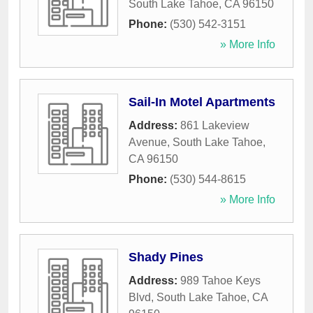
South Lake Tahoe
,
CA
96150
Phone:
(530) 542-3151
» More Info
Sail-In Motel Apartments
Address:
861 Lakeview
Avenue
,
South Lake Tahoe
,
CA
96150
Phone:
(530) 544-8615
» More Info
Shady Pines
Address:
989 Tahoe Keys
Blvd
,
South Lake Tahoe
,
CA