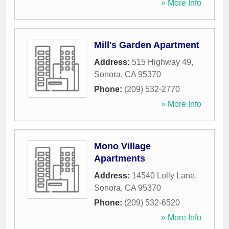
» More Info
Mill's Garden Apartment
Address:
515 Highway 49
,
Sonora
,
CA
95370
Phone:
(209) 532-2770
» More Info
Mono Village
Apartments
Address:
14540 Lolly Lane
,
Sonora
,
CA
95370
Phone:
(209) 532-6520
» More Info