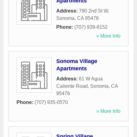
Apartments
Address:
790 2nd St W
,
Sonoma
,
CA
95476
Phone:
(707) 939-8152
» More Info
Sonoma Village
Apartments
Address:
61 W Agua
Caliente Road
,
Sonoma
,
CA
95476
Phone:
(707) 935-0570
» More Info
Spring Village