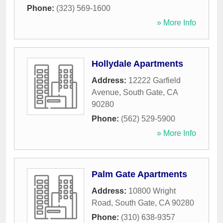
Phone:
(323) 569-1600
» More Info
Hollydale Apartments
Address:
12222 Garfield
Avenue
,
South Gate
,
CA
90280
Phone:
(562) 529-5900
» More Info
Palm Gate Apartments
Address:
10800 Wright
Road
,
South Gate
,
CA
90280
Phone:
(310) 638-9357