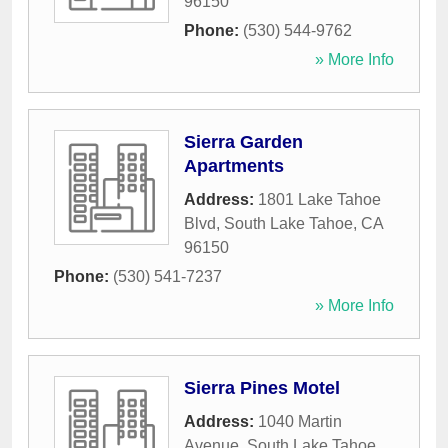
96150
Phone:
(530) 544-9762
» More Info
Sierra Garden
Apartments
Address:
1801 Lake Tahoe
Blvd
,
South Lake Tahoe
,
CA
96150
Phone:
(530) 541-7237
» More Info
Sierra Pines Motel
Address:
1040 Martin
Avenue
,
South Lake Tahoe
,