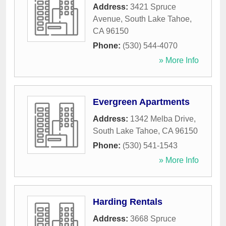
Address:
3421 Spruce
Avenue
,
South Lake Tahoe
,
CA
96150
Phone:
(530) 544-4070
» More Info
Evergreen Apartments
Address:
1342 Melba Drive
,
South Lake Tahoe
,
CA
96150
Phone:
(530) 541-1543
» More Info
Harding Rentals
Address:
3668 Spruce