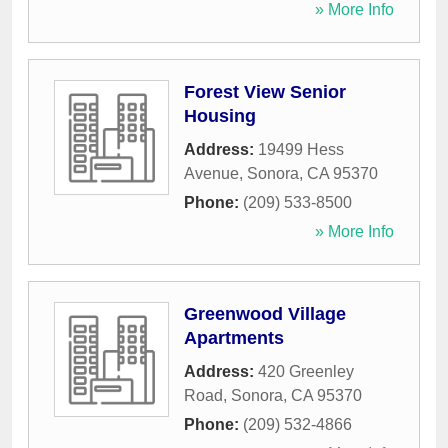
» More Info
Forest View Senior
Housing
Address:
19499 Hess
Avenue
,
Sonora
,
CA
95370
Phone:
(209) 533-8500
» More Info
Greenwood Village
Apartments
Address:
420 Greenley
Road
,
Sonora
,
CA
95370
Phone:
(209) 532-4866