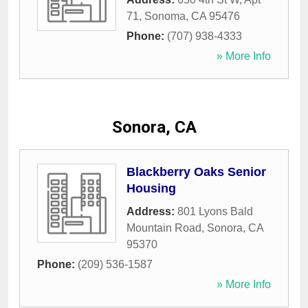
71
,
Sonoma
,
CA
95476
Phone:
(707) 938-4333
» More Info
Sonora, CA
Blackberry Oaks Senior
Housing
Address:
801 Lyons Bald
Mountain Road
,
Sonora
,
CA
95370
Phone:
(209) 536-1587
» More Info