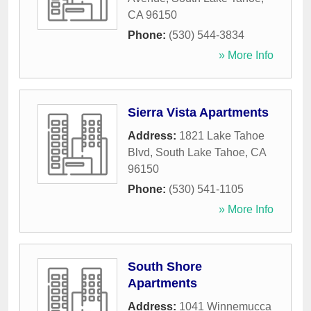
CA
96150
Phone:
(530) 544-3834
» More Info
Sierra Vista Apartments
Address:
1821 Lake Tahoe
Blvd
,
South Lake Tahoe
,
CA
96150
Phone:
(530) 541-1105
» More Info
South Shore
Apartments
Address:
1041 Winnemucca