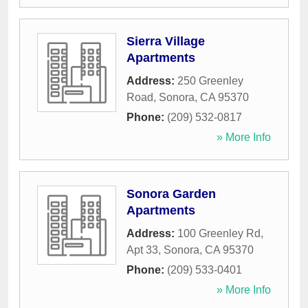
Sierra Village
Apartments
Address:
250 Greenley
Road
,
Sonora
,
CA
95370
Phone:
(209) 532-0817
» More Info
Sonora Garden
Apartments
Address:
100 Greenley Rd,
Apt 33
,
Sonora
,
CA
95370
Phone:
(209) 533-0401
» More Info