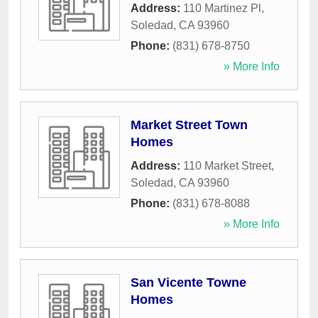
Address:
110 Martinez Pl
,
Soledad
,
CA
93960
Phone:
(831) 678-8750
» More Info
Market Street Town
Homes
Address:
110 Market Street
,
Soledad
,
CA
93960
Phone:
(831) 678-8088
» More Info
San Vicente Towne
Homes