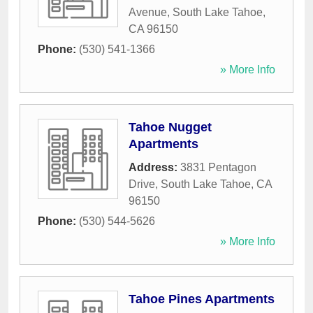
Avenue
,
South Lake Tahoe
,
CA
96150
Phone:
(530) 541-1366
» More Info
Tahoe Nugget
Apartments
Address:
3831 Pentagon
Drive
,
South Lake Tahoe
,
CA
96150
Phone:
(530) 544-5626
» More Info
Tahoe Pines Apartments