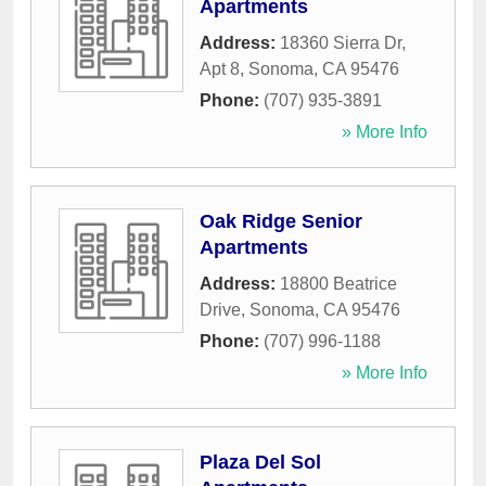
Apartments
Address:
18360 Sierra Dr,
Apt 8
,
Sonoma
,
CA
95476
Phone:
(707) 935-3891
» More Info
Oak Ridge Senior
Apartments
Address:
18800 Beatrice
Drive
,
Sonoma
,
CA
95476
Phone:
(707) 996-1188
» More Info
Plaza Del Sol