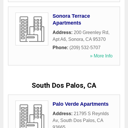
Sonora Terrace
Apartments
Address:
200 Greenley Rd,
Apt A6
,
Sonora
,
CA
95370
Phone:
(209) 532-5707
» More Info
South Dos Palos, CA
Palo Verde Apartments
Address:
21795 S Reynlds
Av
,
South Dos Palos
,
CA
93665