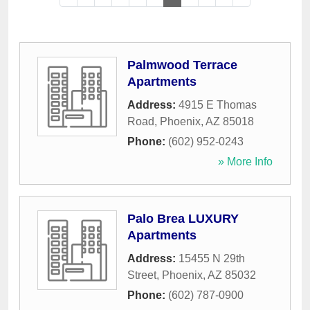
Palmwood Terrace
Apartments
Address:
4915 E Thomas
Road
,
Phoenix
,
AZ
85018
Phone:
(602) 952-0243
» More Info
Palo Brea LUXURY
Apartments
Address:
15455 N 29th
Street
,
Phoenix
,
AZ
85032
Phone:
(602) 787-0900