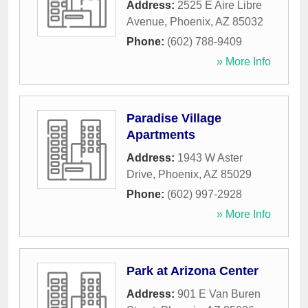
Address:
2525 E Aire Libre
Avenue
,
Phoenix
,
AZ
85032
Phone:
(602) 788-9409
» More Info
Paradise Village
Apartments
Address:
1943 W Aster
Drive
,
Phoenix
,
AZ
85029
Phone:
(602) 997-2928
» More Info
Park at Arizona Center
Address:
901 E Van Buren