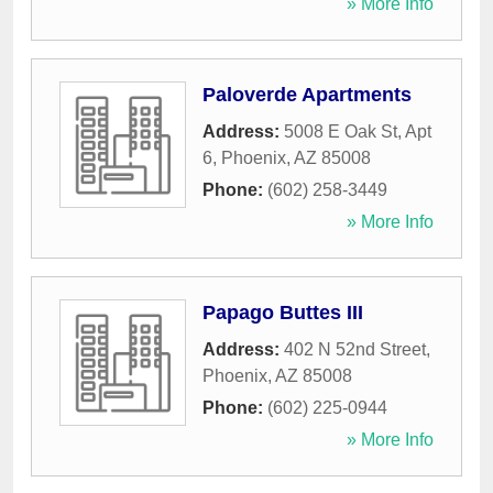
» More Info
Paloverde Apartments
Address:
5008 E Oak St, Apt
6
,
Phoenix
,
AZ
85008
Phone:
(602) 258-3449
» More Info
Papago Buttes III
Address:
402 N 52nd Street
,
Phoenix
,
AZ
85008
Phone:
(602) 225-0944
» More Info