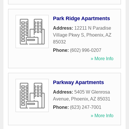
Park Ridge Apartments
Address:
12211 N Paradise
Village Pkwy S
,
Phoenix
,
AZ
85032
Phone:
(602) 996-0207
» More Info
Parkway Apartments
Address:
5405 W Glenrosa
Avenue
,
Phoenix
,
AZ
85031
Phone:
(623) 247-7001
» More Info