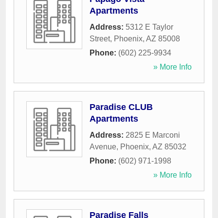
Apartments
Address:
5312 E Taylor
Street
,
Phoenix
,
AZ
85008
Phone:
(602) 225-9934
» More Info
Paradise CLUB
Apartments
Address:
2825 E Marconi
Avenue
,
Phoenix
,
AZ
85032
Phone:
(602) 971-1998
» More Info
Paradise Falls