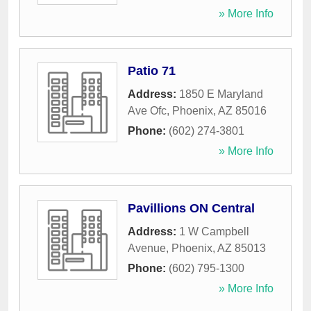
» More Info
Patio 71
Address:
1850 E Maryland
Ave Ofc
,
Phoenix
,
AZ
85016
Phone:
(602) 274-3801
» More Info
Pavillions ON Central
Address:
1 W Campbell
Avenue
,
Phoenix
,
AZ
85013
Phone:
(602) 795-1300
» More Info