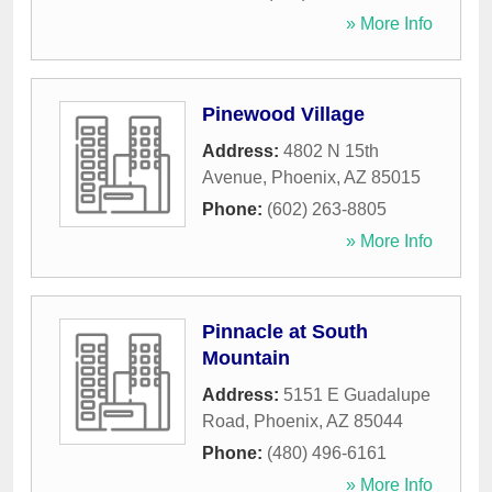
» More Info
Pinewood Village
Address:
4802 N 15th
Avenue
,
Phoenix
,
AZ
85015
Phone:
(602) 263-8805
» More Info
Pinnacle at South
Mountain
Address:
5151 E Guadalupe
Road
,
Phoenix
,
AZ
85044
Phone:
(480) 496-6161
» More Info