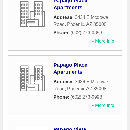
Papago Place
Apartments
Address:
3434 E Mcdowell
Road
,
Phoenix
,
AZ
85008
Phone:
(602) 273-0393
» More Info
Papago Place
Apartments
Address:
3434 E Mcdowell
Road
,
Phoenix
,
AZ
85008
Phone:
(602) 273-0998
» More Info
Papago Vista