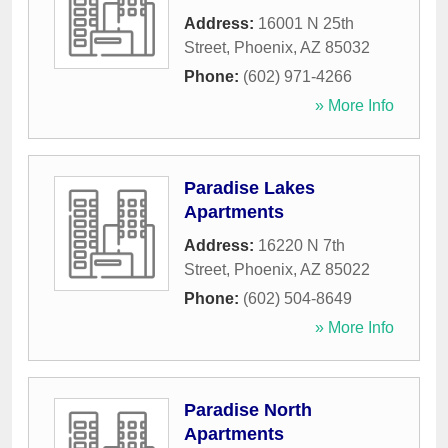
Address:
16001 N 25th
Street
,
Phoenix
,
AZ
85032
Phone:
(602) 971-4266
» More Info
Paradise Lakes
Apartments
Address:
16220 N 7th
Street
,
Phoenix
,
AZ
85022
Phone:
(602) 504-8649
» More Info
Paradise North
Apartments