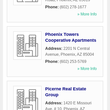
Phone:
(602) 278-1677
» More Info
Phoenix Towers
Cooperative Apartments
Address:
2201 N Central
Avenue
,
Phoenix
,
AZ
85004
Phone:
(602) 253-5769
» More Info
Picerne Real Estate
Group
Address:
1420 E Missouri
Ave, # 10
,
Phoenix
,
AZ