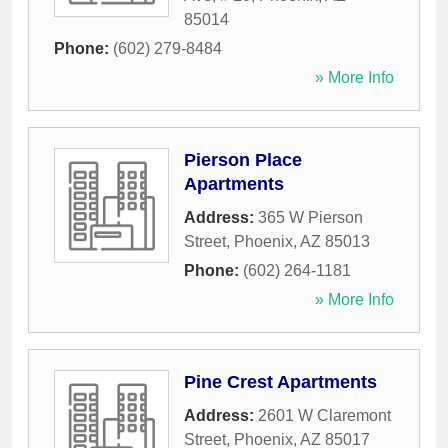
85014
Phone:
(602) 279-8484
» More Info
Pierson Place
Apartments
Address:
365 W Pierson
Street
,
Phoenix
,
AZ
85013
Phone:
(602) 264-1181
» More Info
Pine Crest Apartments
Address:
2601 W Claremont
Street
,
Phoenix
,
AZ
85017