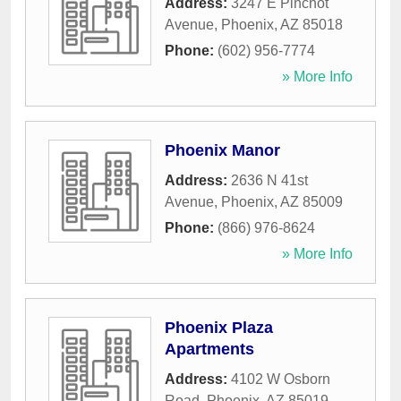
Address:
3247 E Pinchot
Avenue
,
Phoenix
,
AZ
85018
Phone:
(602) 956-7774
» More Info
Phoenix Manor
Address:
2636 N 41st
Avenue
,
Phoenix
,
AZ
85009
Phone:
(866) 976-8624
» More Info
Phoenix Plaza
Apartments
Address:
4102 W Osborn
Road
,
Phoenix
,
AZ
85019