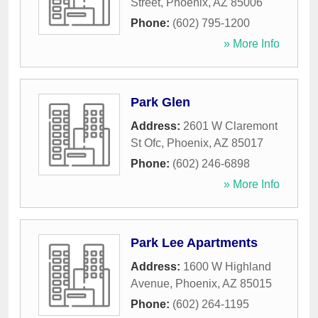
Street
,
Phoenix
,
AZ
85006
Phone:
(602) 795-1200
» More Info
Park Glen
Address:
2601 W Claremont
St Ofc
,
Phoenix
,
AZ
85017
Phone:
(602) 246-6898
» More Info
Park Lee Apartments
Address:
1600 W Highland
Avenue
,
Phoenix
,
AZ
85015
Phone:
(602) 264-1195