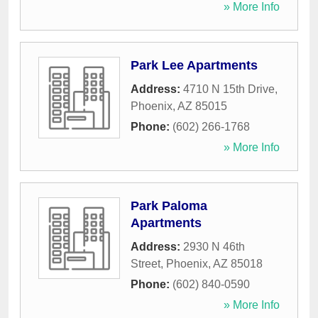
» More Info
Park Lee Apartments
Address:
4710 N 15th Drive
,
Phoenix
,
AZ
85015
Phone:
(602) 266-1768
» More Info
Park Paloma
Apartments
Address:
2930 N 46th
Street
,
Phoenix
,
AZ
85018
Phone:
(602) 840-0590
» More Info