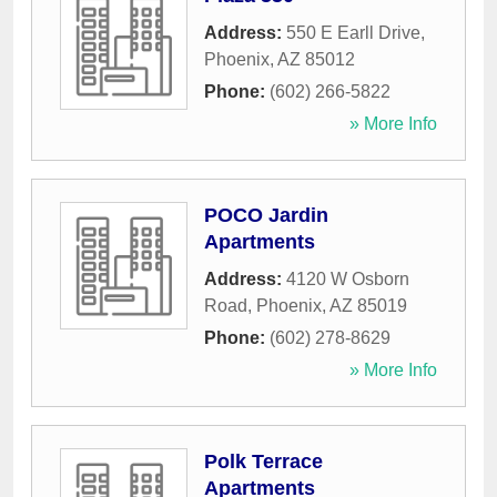
Address:
550 E Earll Drive
,
Phoenix
,
AZ
85012
Phone:
(602) 266-5822
» More Info
POCO Jardin
Apartments
Address:
4120 W Osborn
Road
,
Phoenix
,
AZ
85019
Phone:
(602) 278-8629
» More Info
Polk Terrace
Apartments