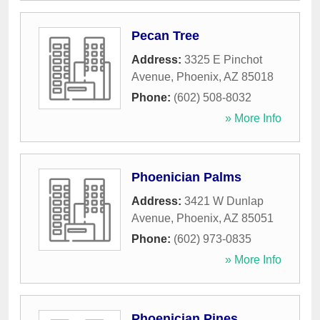
Pecan Tree
Address:
3325 E Pinchot
Avenue
,
Phoenix
,
AZ
85018
Phone:
(602) 508-8032
» More Info
Phoenician Palms
Address:
3421 W Dunlap
Avenue
,
Phoenix
,
AZ
85051
Phone:
(602) 973-0835
» More Info
Phoenician Pines