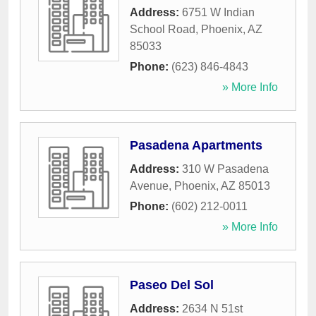
Address:
6751 W Indian
School Road
,
Phoenix
,
AZ
85033
Phone:
(623) 846-4843
» More Info
Pasadena Apartments
Address:
310 W Pasadena
Avenue
,
Phoenix
,
AZ
85013
Phone:
(602) 212-0011
» More Info
Paseo Del Sol
Address:
2634 N 51st