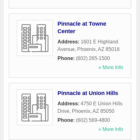
Pinnacle at Towne
Center
Address:
1601 E Highland
Avenue
,
Phoenix
,
AZ
85016
Phone:
(602) 265-1500
» More Info
Pinnacle at Union Hills
Address:
4750 E Union Hills
Drive
,
Phoenix
,
AZ
85050
Phone:
(602) 569-4800
» More Info