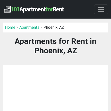
Home
>
Apartments
> Phoenix, AZ
Apartments for Rent in
Phoenix, AZ