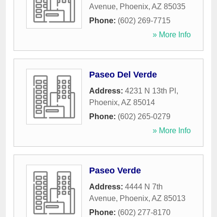
Avenue
,
Phoenix
,
AZ
85035
Phone:
(602) 269-7715
» More Info
Paseo Del Verde
Address:
4231 N 13th Pl
,
Phoenix
,
AZ
85014
Phone:
(602) 265-0279
» More Info
Paseo Verde
Address:
4444 N 7th
Avenue
,
Phoenix
,
AZ
85013
Phone:
(602) 277-8170