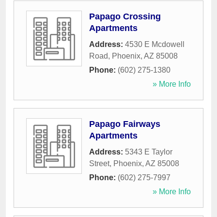
Papago Crossing
Apartments
Address:
4530 E Mcdowell
Road
,
Phoenix
,
AZ
85008
Phone:
(602) 275-1380
» More Info
Papago Fairways
Apartments
Address:
5343 E Taylor
Street
,
Phoenix
,
AZ
85008
Phone:
(602) 275-7997
» More Info