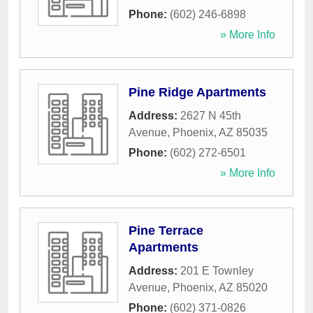
Phone:
(602) 246-6898
» More Info
Pine Ridge Apartments
Address:
2627 N 45th
Avenue
,
Phoenix
,
AZ
85035
Phone:
(602) 272-6501
» More Info
Pine Terrace
Apartments
Address:
201 E Townley
Avenue
,
Phoenix
,
AZ
85020
Phone:
(602) 371-0826