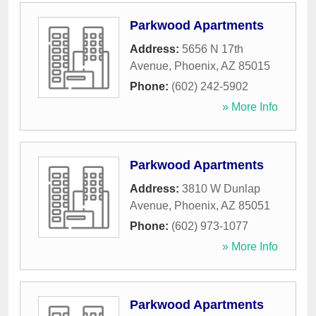
Parkwood Apartments
Address:
5656 N 17th
Avenue
,
Phoenix
,
AZ
85015
Phone:
(602) 242-5902
» More Info
Parkwood Apartments
Address:
3810 W Dunlap
Avenue
,
Phoenix
,
AZ
85051
Phone:
(602) 973-1077
» More Info
Parkwood Apartments