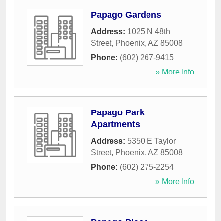
Papago Gardens
Address:
1025 N 48th
Street
,
Phoenix
,
AZ
85008
Phone:
(602) 267-9415
» More Info
Papago Park
Apartments
Address:
5350 E Taylor
Street
,
Phoenix
,
AZ
85008
Phone:
(602) 275-2254
» More Info