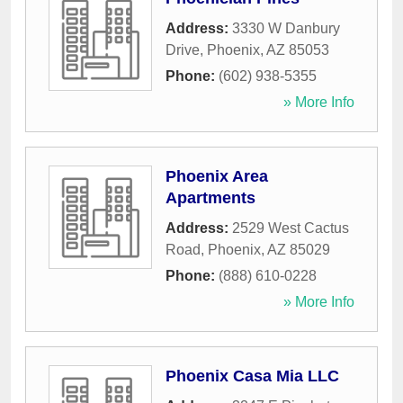
Address:
3330 W Danbury
Drive
,
Phoenix
,
AZ
85053
Phone:
(602) 938-5355
» More Info
Phoenix Area
Apartments
Address:
2529 West Cactus
Road
,
Phoenix
,
AZ
85029
Phone:
(888) 610-0228
» More Info
Phoenix Casa Mia LLC