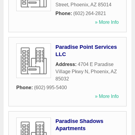
Street
,
Phoenix
,
AZ
85014
Phone:
(602) 264-2821
» More Info
Paradise Point Services
LLC
Address:
4704 E Paradise
Village Pkwy N
,
Phoenix
,
AZ
85032
Phone:
(602) 995-5400
» More Info
Paradise Shadows
Apartments