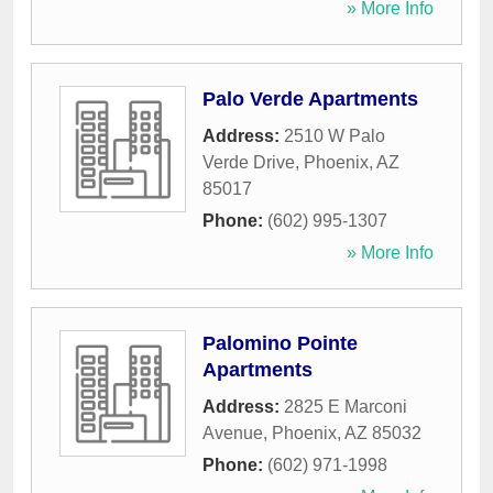
» More Info
Palo Verde Apartments
Address:
2510 W Palo
Verde Drive
,
Phoenix
,
AZ
85017
Phone:
(602) 995-1307
» More Info
Palomino Pointe
Apartments
Address:
2825 E Marconi
Avenue
,
Phoenix
,
AZ
85032
Phone:
(602) 971-1998