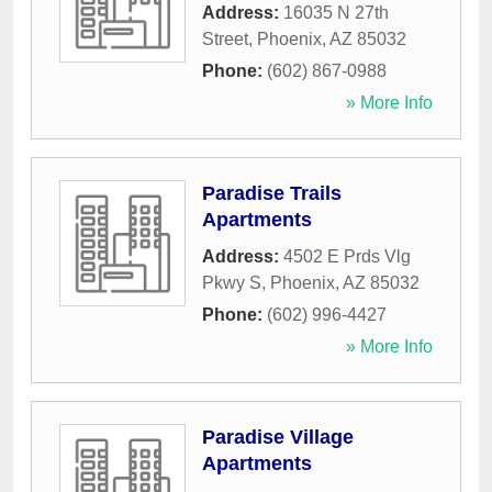
Address:
16035 N 27th
Street
,
Phoenix
,
AZ
85032
Phone:
(602) 867-0988
» More Info
Paradise Trails
Apartments
Address:
4502 E Prds Vlg
Pkwy S
,
Phoenix
,
AZ
85032
Phone:
(602) 996-4427
» More Info
Paradise Village
Apartments