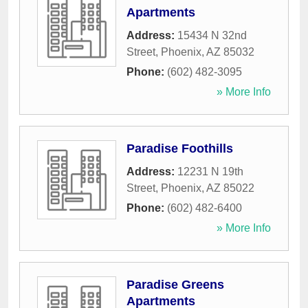
Apartments
Address:
15434 N 32nd
Street
,
Phoenix
,
AZ
85032
Phone:
(602) 482-3095
» More Info
Paradise Foothills
Address:
12231 N 19th
Street
,
Phoenix
,
AZ
85022
Phone:
(602) 482-6400
» More Info
Paradise Greens
Apartments