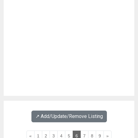
↗️ Add/Update/Remove Listing
«
1
2
3
4
5
6
7
8
9
»