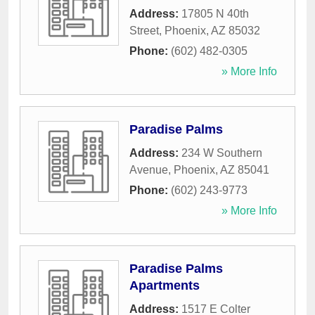
Address:
17805 N 40th
Street
,
Phoenix
,
AZ
85032
Phone:
(602) 482-0305
» More Info
Paradise Palms
Address:
234 W Southern
Avenue
,
Phoenix
,
AZ
85041
Phone:
(602) 243-9773
» More Info
Paradise Palms
Apartments
Address:
1517 E Colter