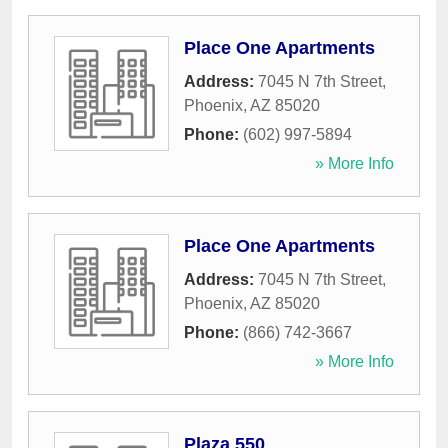
Place One Apartments
Address:
7045 N 7th Street
,
Phoenix
,
AZ
85020
Phone:
(602) 997-5894
» More Info
Place One Apartments
Address:
7045 N 7th Street
,
Phoenix
,
AZ
85020
Phone:
(866) 742-3667
» More Info
Plaza 550