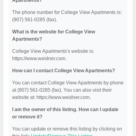
Apartments?
The phone number for College View Apartments is:
(907) 561-0285 (fax).
What is the website for College View
Apartments?
College View Apartments's website is:
https://www.weidner.com.
How can I contact College View Apartments?
You can contact College View Apartments by phone
at (907) 561-0285 (fax). You can also visit their
website at: https://www.weidner.com.
I am the owner of this listing. How can I update
or remove it?
You can update or remove this listing by clicking on