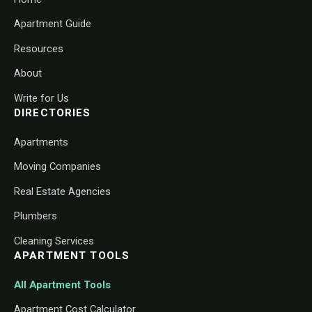
Apartment Guide
Resources
About
Write for Us
DIRECTORIES
Apartments
Moving Companies
Real Estate Agencies
Plumbers
Cleaning Services
APARTMENT TOOLS
All Apartment Tools
Apartment Cost Calculator