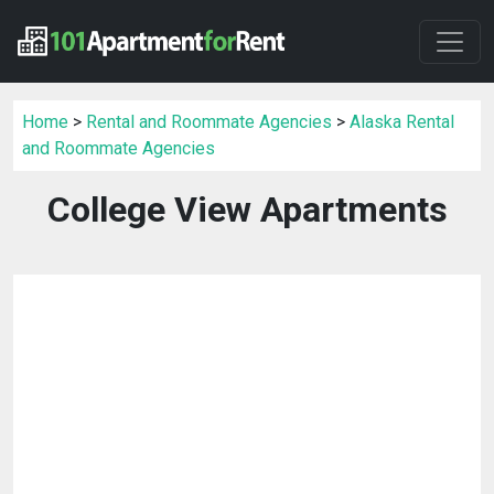
Home
>
Rental and Roommate Agencies
>
Alaska Rental
and Roommate Agencies
College View Apartments