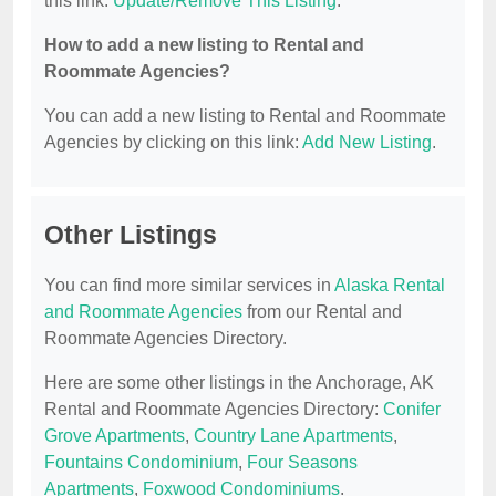
this link:
Update/Remove This Listing
.
How to add a new listing to Rental and
Roommate Agencies?
You can add a new listing to Rental and Roommate
Agencies by clicking on this link:
Add New Listing
.
Other Listings
You can find more similar services in
Alaska Rental
and Roommate Agencies
from our Rental and
Roommate Agencies Directory.
Here are some other listings in the Anchorage, AK
Rental and Roommate Agencies Directory:
Conifer
Grove Apartments
,
Country Lane Apartments
,
Fountains Condominium
,
Four Seasons
Apartments
,
Foxwood Condominiums
.