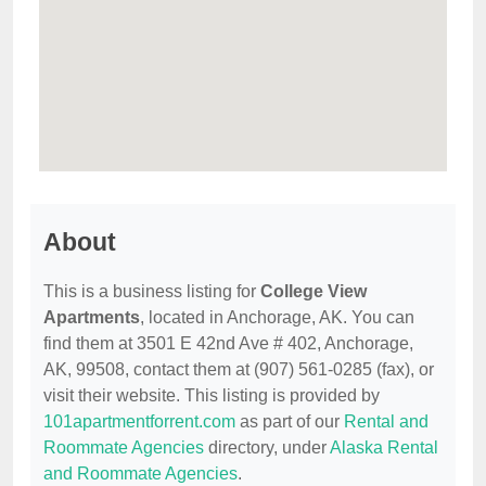
About
This is a business listing for
College View
Apartments
, located in Anchorage, AK. You can
find them at 3501 E 42nd Ave # 402, Anchorage,
AK, 99508, contact them at (907) 561-0285 (fax), or
visit their website. This listing is provided by
101apartmentforrent.com
as part of our
Rental and
Roommate Agencies
directory, under
Alaska Rental
and Roommate Agencies
.