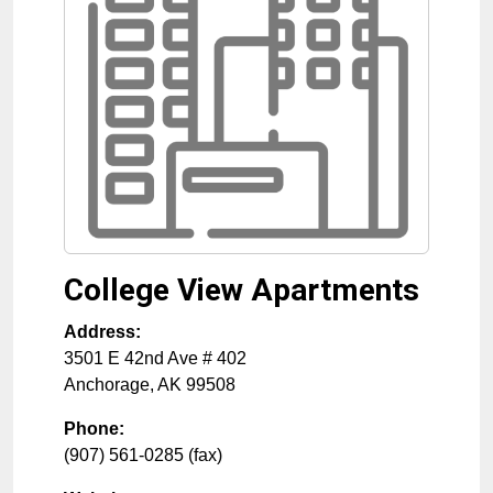
College View Apartments
Address:
3501 E 42nd Ave # 402
Anchorage
,
AK
99508
Phone:
(907) 561-0285 (fax)