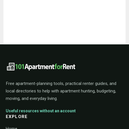
101ApartmentForRent footer navigat
Free apartment-planning tools, practical renter guides, and
local directories to help with apartment hunting, budgeting,
moving, and everyday living.
Useful resources without an account
EXPLORE
Home