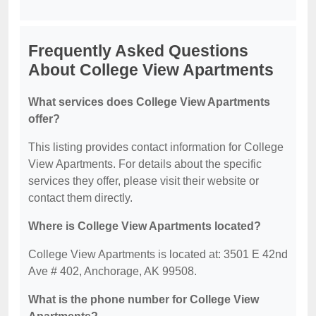
Frequently Asked Questions
About College View Apartments
What services does College View Apartments
offer?
This listing provides contact information for College
View Apartments. For details about the specific
services they offer, please visit their website or
contact them directly.
Where is College View Apartments located?
College View Apartments is located at: 3501 E 42nd
Ave # 402, Anchorage, AK 99508.
What is the phone number for College View