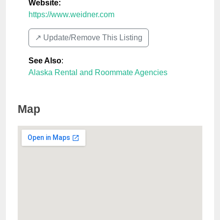
Website:
https://www.weidner.com
↗️ Update/Remove This Listing
See Also
:
Alaska Rental and Roommate Agencies
Map