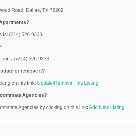
nwood Road, Dallas, TX 75209.
 Apartments?
 is: (214) 526-9333.
?
hone at (214) 526-9333.
 update or remove it?
king on this link:
Update/Remove This Listing
.
d Roommate Agencies?
ommate Agencies by clicking on this link:
Add New Listing
.