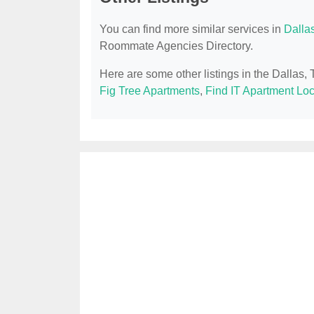
You can find more similar services in
Dalla
Roommate Agencies Directory.
Here are some other listings in the Dalla
Fig Tree Apartments
,
Find IT Apartment Loc