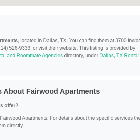
rtments
, located in Dallas, TX. You can find them at 3700 Inwo
4) 526-9333, or visit their website. This listing is provided by
tal and Roommate Agencies
directory, under
Dallas, TX Rental
s About Fairwood Apartments
s offer?
r Fairwood Apartments. For details about the specific services th
em directly.