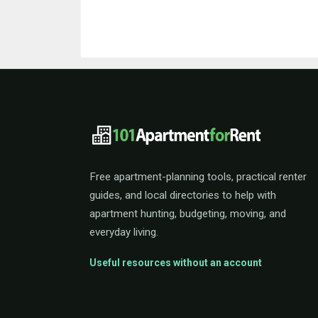
101ApartmentForRent 
Free apartment-planning tools, practical renter
guides, and local directories to help with
apartment hunting, budgeting, moving, and
everyday living.
Useful resources without an account