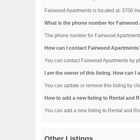
Fairwood Apartments is located at: 3700 I
What is the phone number for Fairwood
The phone number for Fairwood Apartments
How can I contact Fairwood Apartments
You can contact Fairwood Apartments by p
I am the owner of this listing. How can I
You can update or remove this listing by clic
How to add a new listing to Rental an
You can add a new listing to Rental and Ro
Other Listings