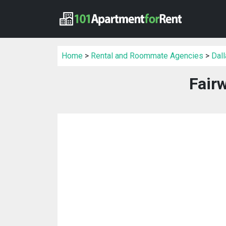
Home
>
Rental and Roommate Agencies
>
Dal
Fair