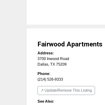
Fairwood Apartments
Address:
3700 Inwood Road
Dallas
,
TX
75209
Phone:
(214) 526-9333
↗️ Update/Remove This Listing
See Also
: