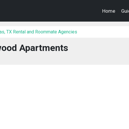
Home
Gui
las, TX Rental and Roommate Agencies
wood Apartments