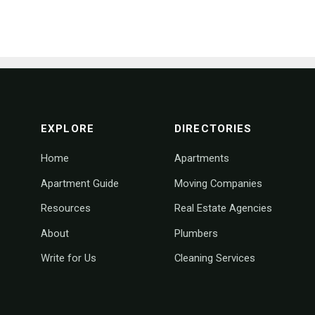
footer navigation
EXPLORE
DIRECTORIES
Home
Apartments
Apartment Guide
Moving Companies
Resources
Real Estate Agencies
About
Plumbers
Write for Us
Cleaning Services