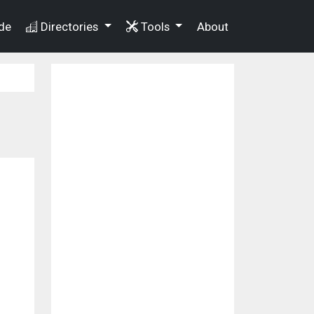
de
Directories
Tools
About