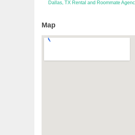
Dallas, TX Rental and Roommate Agenc
Map