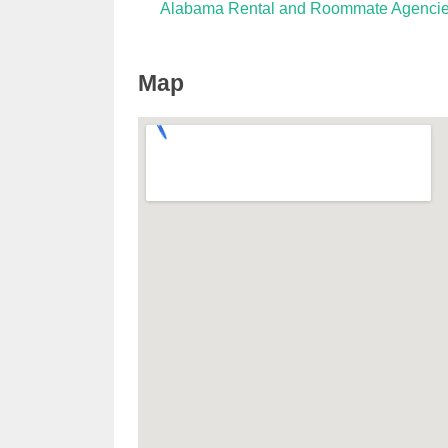
Alabama Rental and Roommate Agenci
Map