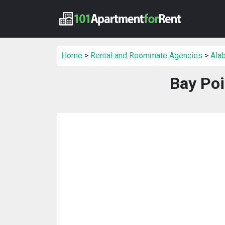
Home
>
Rental and Roommate Agencies
>
Ala
Bay Po