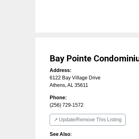
Bay Pointe Condomin
Address:
6122 Bay Village Drive
Athens
,
AL
35611
Phone:
(256) 729-1572
↗️ Update/Remove This Listing
See Also
: