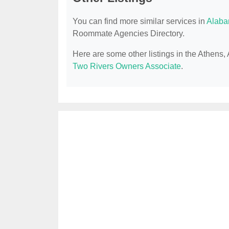
You can find more similar services in
Alaba
Roommate Agencies Directory.
Here are some other listings in the Athen
Two Rivers Owners Associate
.