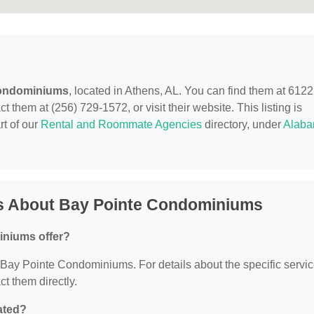
Condominiums
, located in Athens, AL. You can find them at 6122
 them at (256) 729-1572, or visit their website. This listing is
rt of our
Rental and Roommate Agencies
directory, under
Alab
s About Bay Pointe Condominiums
iniums offer?
or Bay Pointe Condominiums. For details about the specific servi
ct them directly.
ated?