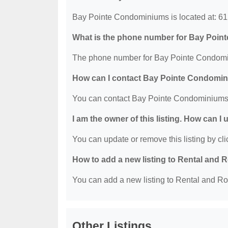
Bay Pointe Condominiums is located at: 61
What is the phone number for Bay Poi
The phone number for Bay Pointe Condomin
How can I contact Bay Pointe Condomi
You can contact Bay Pointe Condominiums 
I am the owner of this listing. How can I
You can update or remove this listing by clic
How to add a new listing to Rental an
You can add a new listing to Rental and Ro
Other Listings