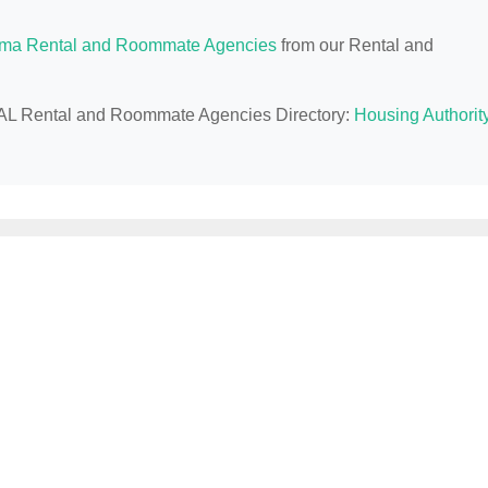
ma Rental and Roommate Agencies
from our Rental and
s, AL Rental and Roommate Agencies Directory:
Housing Authorit