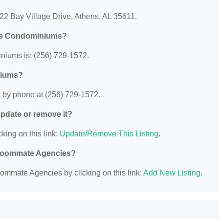
22 Bay Village Drive, Athens, AL 35611.
nte Condominiums?
iums is: (256) 729-1572.
niums?
by phone at (256) 729-1572.
 update or remove it?
king on this link:
Update/Remove This Listing
.
d Roommate Agencies?
ommate Agencies by clicking on this link:
Add New Listing
.