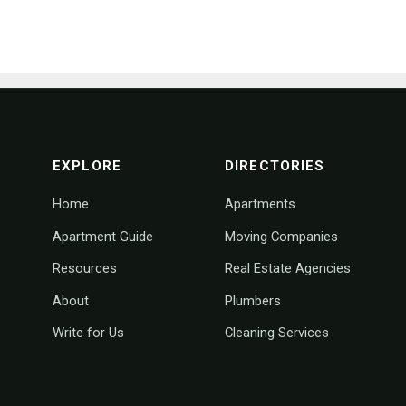
footer navigation
EXPLORE
DIRECTORIES
Home
Apartments
Apartment Guide
Moving Companies
Resources
Real Estate Agencies
About
Plumbers
Write for Us
Cleaning Services