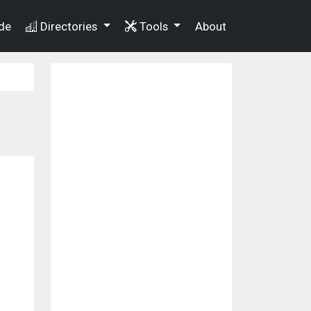
de
Directories
Tools
About