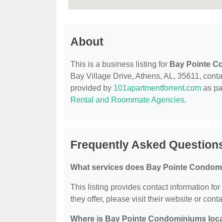
About
This is a business listing for
Bay Pointe 
Bay Village Drive, Athens, AL, 35611, contact
provided by
101apartmentforrent.com
as pa
Rental and Roommate Agencies
.
Frequently Asked Question
What services does Bay Pointe Condom
This listing provides contact information f
they offer, please visit their website or conta
Where is Bay Pointe Condominiums loc