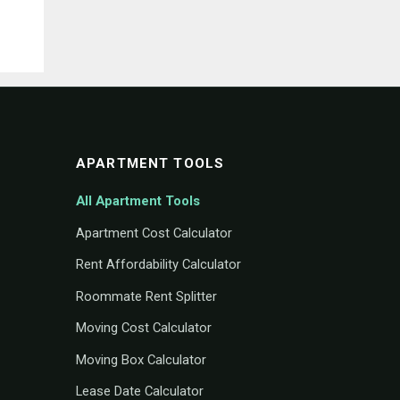
APARTMENT TOOLS
All Apartment Tools
Apartment Cost Calculator
Rent Affordability Calculator
Roommate Rent Splitter
Moving Cost Calculator
Moving Box Calculator
Lease Date Calculator