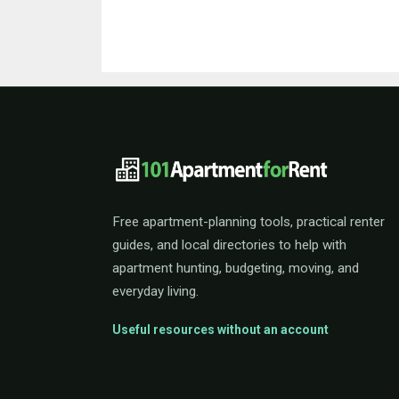
101ApartmentForRent 
Free apartment-planning tools, practical renter
guides, and local directories to help with
apartment hunting, budgeting, moving, and
everyday living.
Useful resources without an account