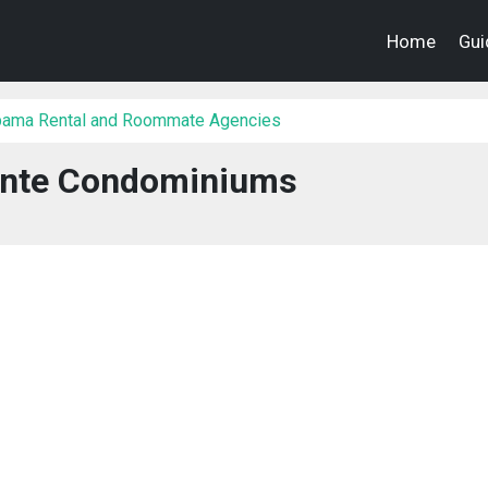
Home
Gui
bama Rental and Roommate Agencies
inte Condominiums