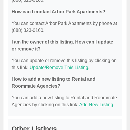
(888) 323-0160.
How can I contact Arbor Park Apartments?
You can contact Arbor Park Apartments by phone at
(888) 323-0160.
I am the owner of this listing. How can I update
or remove it?
You can update or remove this listing by clicking on
this link:
Update/Remove This Listing
.
How to add a new listing to Rental and
Roommate Agencies?
You can add a new listing to Rental and Roommate
Agencies by clicking on this link:
Add New Listing
.
Other Listings