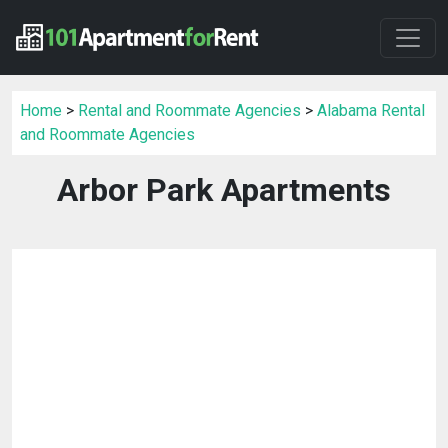
Home
>
Rental and Roommate Agencies
>
Alabama Rental
and Roommate Agencies
Arbor Park Apartments