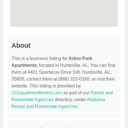
About
This is a business listing for
Arbor Park
Apartments
, located in Huntsville, AL. You can find
them at 4401 Spartacus Drive SW, Huntsville, AL,
35805, contact them at (888) 323-0160, or visit their
website. This listing is provided by
101apartmentforrent.com
as part of our
Rental and
Roommate Agencies
directory, under
Alabama
Rental and Roommate Agencies
.