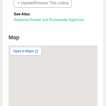
↗️ Update/Remove This Listing
See Also
:
Alabama Rental and Roommate Agencies
Map