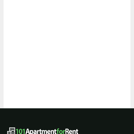
101ApartmentForRent footer navigat