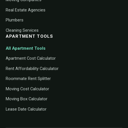
Real Estate Agencies
Plumbers
Cleaning Services
APARTMENT TOOLS
All Apartment Tools
Apartment Cost Calculator
Rent Affordability Calculator
Roommate Rent Splitter
Moving Cost Calculator
Moving Box Calculator
Lease Date Calculator