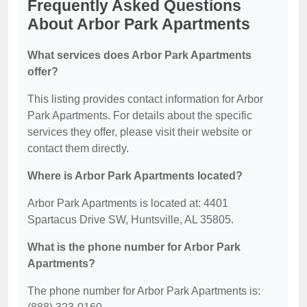
Frequently Asked Questions
About Arbor Park Apartments
What services does Arbor Park Apartments
offer?
This listing provides contact information for Arbor
Park Apartments. For details about the specific
services they offer, please visit their website or
contact them directly.
Where is Arbor Park Apartments located?
Arbor Park Apartments is located at: 4401
Spartacus Drive SW, Huntsville, AL 35805.
What is the phone number for Arbor Park
Apartments?
The phone number for Arbor Park Apartments is: