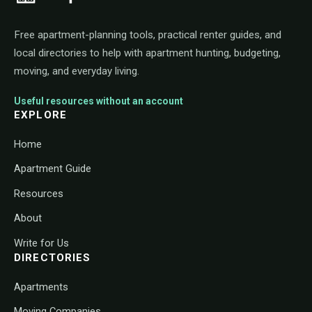
Free apartment-planning tools, practical renter guides, and
local directories to help with apartment hunting, budgeting,
moving, and everyday living.
Useful resources without an account
EXPLORE
Home
Apartment Guide
Resources
About
Write for Us
DIRECTORIES
Apartments
Moving Companies