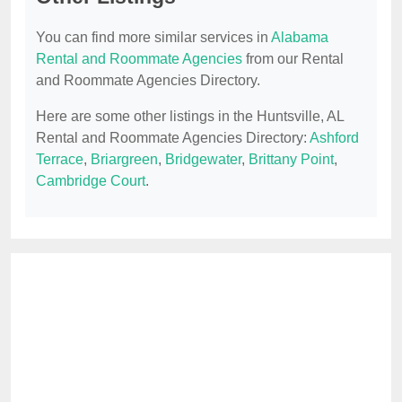
You can find more similar services in
Alabama
Rental and Roommate Agencies
from our Rental
and Roommate Agencies Directory.
Here are some other listings in the Huntsville, AL
Rental and Roommate Agencies Directory:
Ashford
Terrace
,
Briargreen
,
Bridgewater
,
Brittany Point
,
Cambridge Court
.