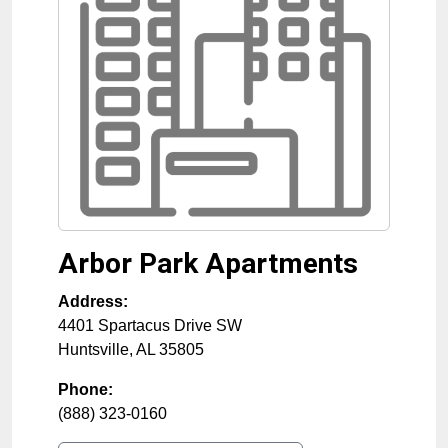
Arbor Park Apartments
Address:
4401 Spartacus Drive SW
Huntsville
,
AL
35805
Phone:
(888) 323-0160