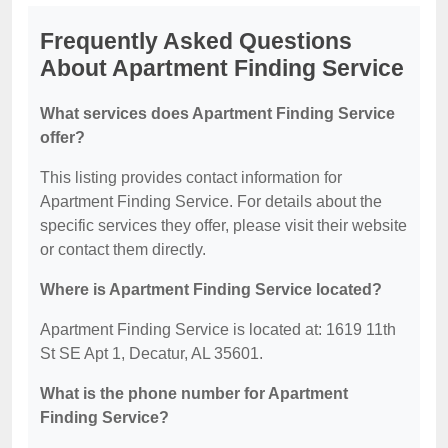
Frequently Asked Questions
About Apartment Finding Service
What services does Apartment Finding Service
offer?
This listing provides contact information for
Apartment Finding Service. For details about the
specific services they offer, please visit their website
or contact them directly.
Where is Apartment Finding Service located?
Apartment Finding Service is located at: 1619 11th
St SE Apt 1, Decatur, AL 35601.
What is the phone number for Apartment
Finding Service?