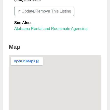
↗️ Update/Remove This Listing
See Also
:
Alabama Rental and Roommate Agencies
Map