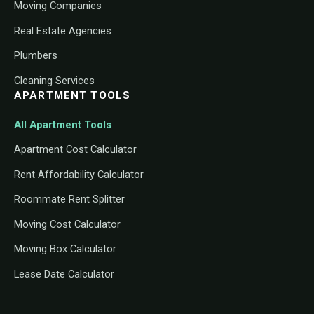
Moving Companies
Real Estate Agencies
Plumbers
Cleaning Services
APARTMENT TOOLS
All Apartment Tools
Apartment Cost Calculator
Rent Affordability Calculator
Roommate Rent Splitter
Moving Cost Calculator
Moving Box Calculator
Lease Date Calculator