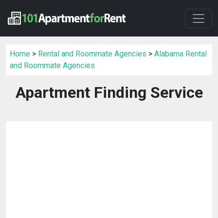
Home
>
Rental and Roommate Agencies
>
Alabama Rental
and Roommate Agencies
Apartment Finding Service