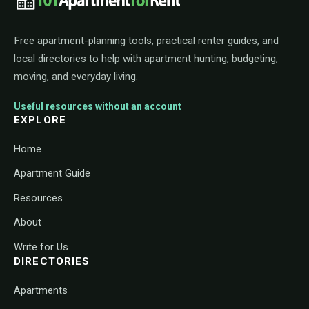
Free apartment-planning tools, practical renter guides, and
local directories to help with apartment hunting, budgeting,
moving, and everyday living.
Useful resources without an account
EXPLORE
Home
Apartment Guide
Resources
About
Write for Us
DIRECTORIES
Apartments