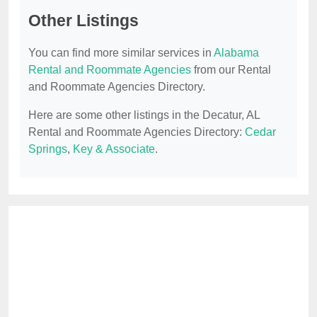
Other Listings
You can find more similar services in
Alabama
Rental and Roommate Agencies
from our Rental
and Roommate Agencies Directory.
Here are some other listings in the Decatur, AL
Rental and Roommate Agencies Directory:
Cedar
Springs
,
Key & Associate
.