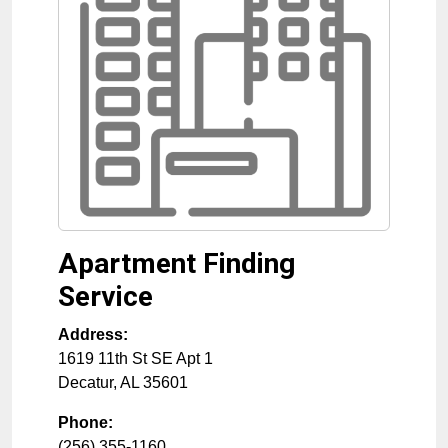
Apartment Finding
Service
Address:
1619 11th St SE Apt 1
Decatur
,
AL
35601
Phone:
(256) 355-1160