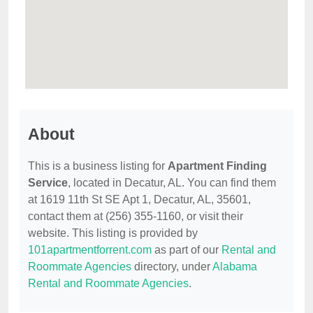
About
This is a business listing for
Apartment Finding
Service
, located in Decatur, AL. You can find them
at 1619 11th St SE Apt 1, Decatur, AL, 35601,
contact them at (256) 355-1160, or visit their
website. This listing is provided by
101apartmentforrent.com
as part of our
Rental and
Roommate Agencies
directory, under
Alabama
Rental and Roommate Agencies
.