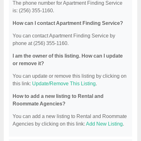
The phone number for Apartment Finding Service
is: (256) 355-1160.
How can I contact Apartment Finding Service?
You can contact Apartment Finding Service by
phone at (256) 355-1160.
I am the owner of this listing. How can I update
or remove it?
You can update or remove this listing by clicking on
this link:
Update/Remove This Listing
.
How to add a new listing to Rental and
Roommate Agencies?
You can add a new listing to Rental and Roommate
Agencies by clicking on this link:
Add New Listing
.