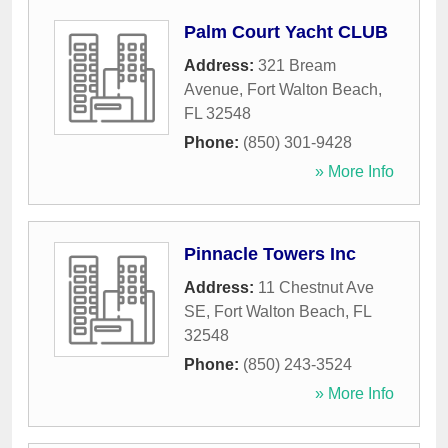
Palm Court Yacht CLUB
Address:
321 Bream
Avenue
,
Fort Walton Beach
,
FL
32548
Phone:
(850) 301-9428
» More Info
Pinnacle Towers Inc
Address:
11 Chestnut Ave
SE
,
Fort Walton Beach
,
FL
32548
Phone:
(850) 243-3524
» More Info