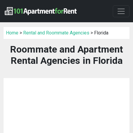
Home
>
Rental and Roommate Agencies
> Florida
Roommate and Apartment
Rental Agencies in Florida