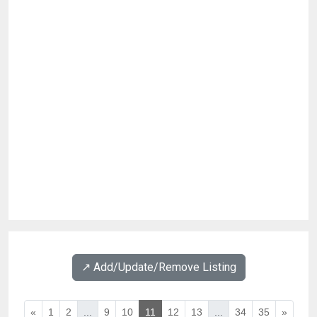
↗️ Add/Update/Remove Listing
«
1
2
...
9
10
11
12
13
...
34
35
»