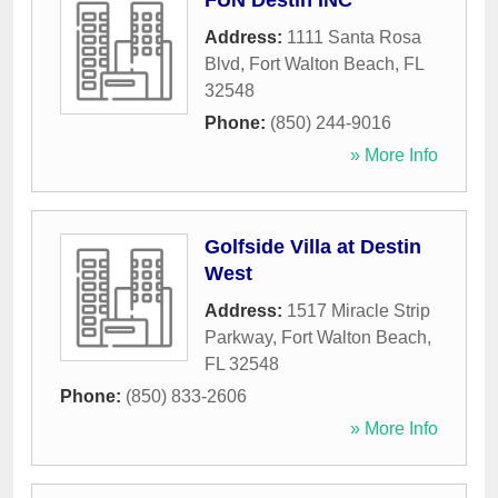
FUN Destin INC
Address:
1111 Santa Rosa
Blvd
,
Fort Walton Beach
,
FL
32548
Phone:
(850) 244-9016
» More Info
Golfside Villa at Destin
West
Address:
1517 Miracle Strip
Parkway
,
Fort Walton Beach
,
FL
32548
Phone:
(850) 833-2606
» More Info