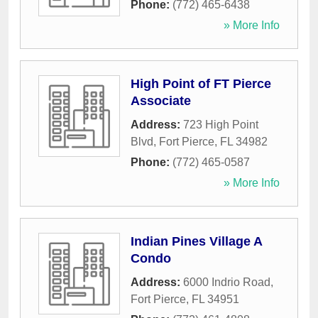
Phone:
(772) 465-6438
» More Info
High Point of FT Pierce
Associate
Address:
723 High Point
Blvd
,
Fort Pierce
,
FL
34982
Phone:
(772) 465-0587
» More Info
Indian Pines Village A
Condo
Address:
6000 Indrio Road
,
Fort Pierce
,
FL
34951