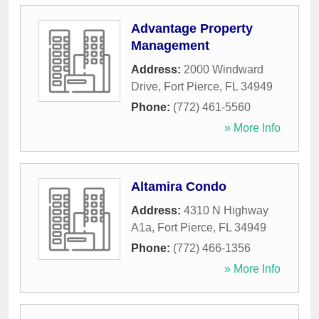
Advantage Property
Management
Address:
2000 Windward
Drive
,
Fort Pierce
,
FL
34949
Phone:
(772) 461-5560
» More Info
Altamira Condo
Address:
4310 N Highway
A1a
,
Fort Pierce
,
FL
34949
Phone:
(772) 466-1356
» More Info