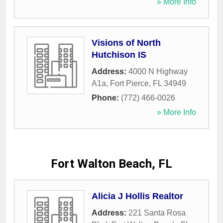
» More Info
Visions of North
Hutchison IS
Address:
4000 N Highway
A1a
,
Fort Pierce
,
FL
34949
Phone:
(772) 466-0026
» More Info
Fort Walton Beach, FL
Alicia J Hollis Realtor
Address:
221 Santa Rosa