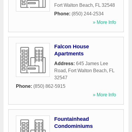
Fort Walton Beach
,
FL
32548
Phone:
(850) 244-2534
» More Info
Falcon House
Apartments
Address:
645 James Lee
Road
,
Fort Walton Beach
,
FL
32547
Phone:
(850) 862-5915
» More Info
Fountainhead
Condominiums