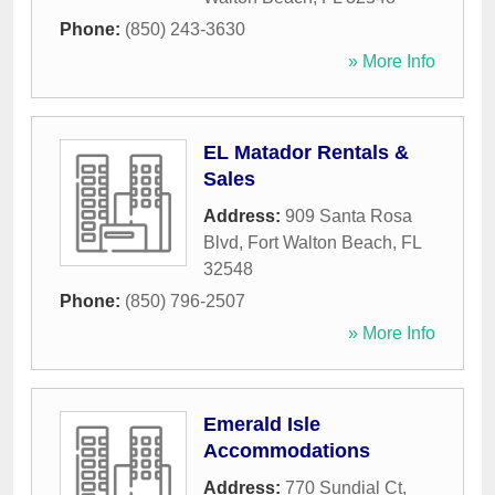
Phone:
(850) 243-3630
» More Info
EL Matador Rentals &
Sales
Address:
909 Santa Rosa
Blvd
,
Fort Walton Beach
,
FL
32548
Phone:
(850) 796-2507
» More Info
Emerald Isle
Accommodations
Address:
770 Sundial Ct
,