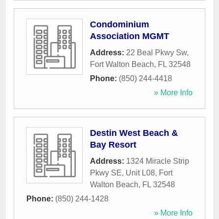
Condominium
Association MGMT
Address:
22 Beal Pkwy Sw
,
Fort Walton Beach
,
FL
32548
Phone:
(850) 244-4418
» More Info
Destin West Beach &
Bay Resort
Address:
1324 Miracle Strip
Pkwy SE, Unit L08
,
Fort
Walton Beach
,
FL
32548
Phone:
(850) 244-1428
» More Info