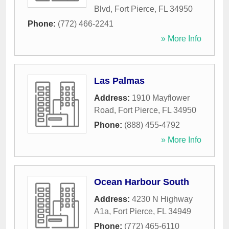
Blvd
,
Fort Pierce
,
FL
34950
Phone:
(772) 466-2241
» More Info
Las Palmas
Address:
1910 Mayflower
Road
,
Fort Pierce
,
FL
34950
Phone:
(888) 455-4792
» More Info
Ocean Harbour South
Address:
4230 N Highway
A1a
,
Fort Pierce
,
FL
34949
Phone:
(772) 465-6110