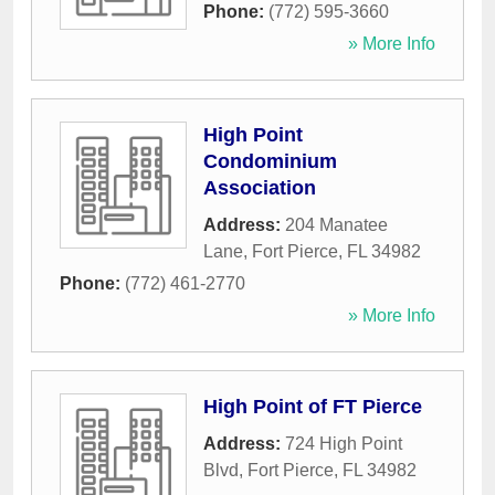
Phone:
(772) 595-3660
» More Info
High Point
Condominium
Association
Address:
204 Manatee
Lane
,
Fort Pierce
,
FL
34982
Phone:
(772) 461-2770
» More Info
High Point of FT Pierce
Address:
724 High Point
Blvd
,
Fort Pierce
,
FL
34982