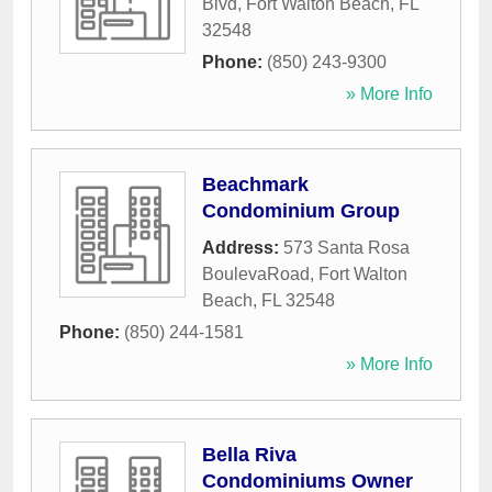
Blvd
,
Fort Walton Beach
,
FL
32548
Phone:
(850) 243-9300
» More Info
Beachmark
Condominium Group
Address:
573 Santa Rosa
BoulevaRoad
,
Fort Walton
Beach
,
FL
32548
Phone:
(850) 244-1581
» More Info
Bella Riva
Condominiums Owner