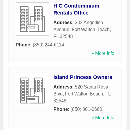
H G Condominium
Rentals Office
Address:
202 Angelfish
Avenue
,
Fort Walton Beach
,
FL
32548
Phone:
(850) 244-6114
» More Info
Island Princess Owners
Address:
520 Santa Rosa
Blvd
,
Fort Walton Beach
,
FL
32548
Phone:
(850) 301-0660
» More Info