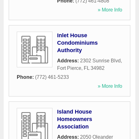
Phone:
(772) 461-4808
» More Info
Inlet House
Condominiums
Authority
Address:
2302 Sunrise Blvd
,
Fort Pierce
,
FL
34982
Phone:
(772) 461-5233
» More Info
Island House
Homeowners
Association
Address:
2050 Oleander