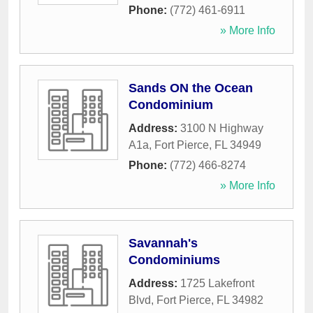
Phone:
(772) 461-6911
» More Info
Sands ON the Ocean
Condominium
Address:
3100 N Highway
A1a
,
Fort Pierce
,
FL
34949
Phone:
(772) 466-8274
» More Info
Savannah's
Condominiums
Address:
1725 Lakefront
Blvd
,
Fort Pierce
,
FL
34982