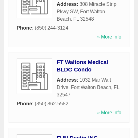
Address:
308 Miracle Strip
Pkwy SW
,
Fort Walton
Beach
,
FL
32548
Phone:
(850) 244-3124
» More Info
FT Waltons Medical
BLDG Condo
Address:
1032 Mar Walt
Drive
,
Fort Walton Beach
,
FL
32547
Phone:
(850) 862-5582
» More Info