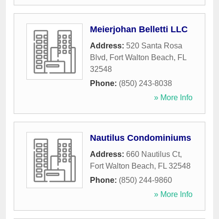
Meierjohan Belletti LLC
Address:
520 Santa Rosa
Blvd
,
Fort Walton Beach
,
FL
32548
Phone:
(850) 243-8038
» More Info
Nautilus Condominiums
Address:
660 Nautilus Ct
,
Fort Walton Beach
,
FL
32548
Phone:
(850) 244-9860
» More Info