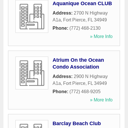
Aquanique Ocean CLUB
Address:
2700 N Highway
A1a
,
Fort Pierce
,
FL
34949
Phone:
(772) 468-2130
» More Info
Atrium On the Ocean
Condo Association
Address:
2900 N Highway
A1a
,
Fort Pierce
,
FL
34949
Phone:
(772) 468-9205
» More Info
Barclay Beach Club