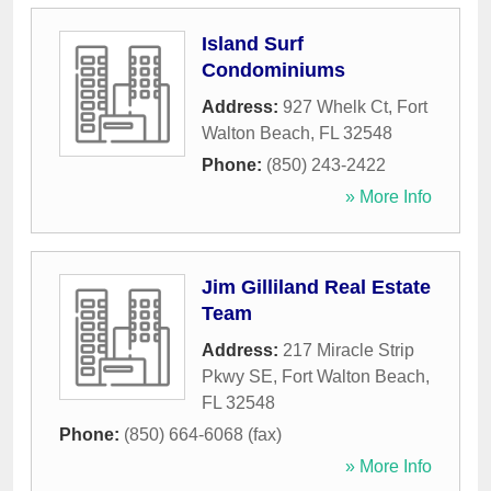
Island Surf
Condominiums
Address:
927 Whelk Ct
,
Fort
Walton Beach
,
FL
32548
Phone:
(850) 243-2422
» More Info
Jim Gilliland Real Estate
Team
Address:
217 Miracle Strip
Pkwy SE
,
Fort Walton Beach
,
FL
32548
Phone:
(850) 664-6068 (fax)
» More Info