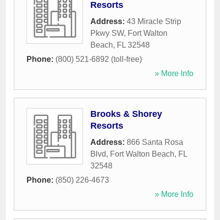
Resorts
Address:
43 Miracle Strip
Pkwy SW
,
Fort Walton
Beach
,
FL
32548
Phone:
(800) 521-6892 (toll-free)
» More Info
Brooks & Shorey
Resorts
Address:
866 Santa Rosa
Blvd
,
Fort Walton Beach
,
FL
32548
Phone:
(850) 226-4673
» More Info