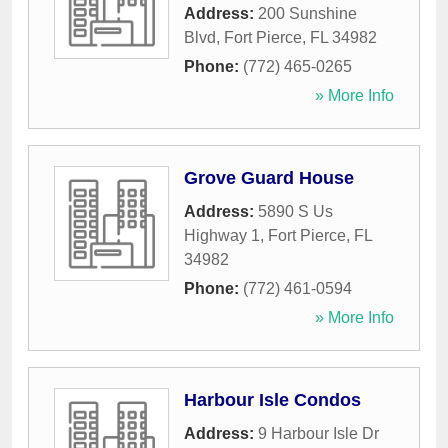
Address:
200 Sunshine
Blvd
,
Fort Pierce
,
FL
34982
Phone:
(772) 465-0265
» More Info
Grove Guard House
Address:
5890 S Us
Highway 1
,
Fort Pierce
,
FL
34982
Phone:
(772) 461-0594
» More Info
Harbour Isle Condos
Address:
9 Harbour Isle Dr