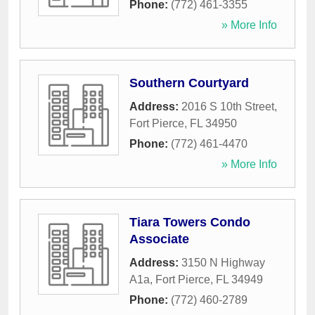
Phone:
(772) 461-3355
» More Info
Southern Courtyard
Address:
2016 S 10th Street
,
Fort Pierce
,
FL
34950
Phone:
(772) 461-4470
» More Info
Tiara Towers Condo
Associate
Address:
3150 N Highway
A1a
,
Fort Pierce
,
FL
34949
Phone:
(772) 460-2789