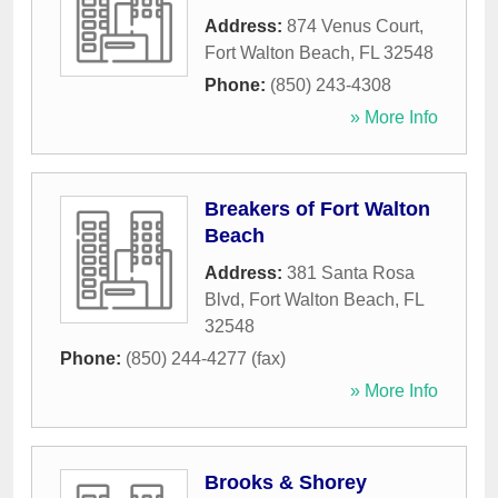
Address:
874 Venus Court
,
Fort Walton Beach
,
FL
32548
Phone:
(850) 243-4308
» More Info
Breakers of Fort Walton
Beach
Address:
381 Santa Rosa
Blvd
,
Fort Walton Beach
,
FL
32548
Phone:
(850) 244-4277 (fax)
» More Info
Brooks & Shorey