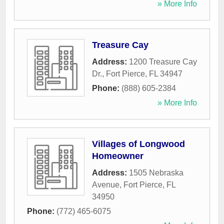
» More Info
Treasure Cay
Address:
1200 Treasure Cay
Dr.
,
Fort Pierce
,
FL
34947
Phone:
(888) 605-2384
» More Info
Villages of Longwood
Homeowner
Address:
1505 Nebraska
Avenue
,
Fort Pierce
,
FL
34950
Phone:
(772) 465-6075