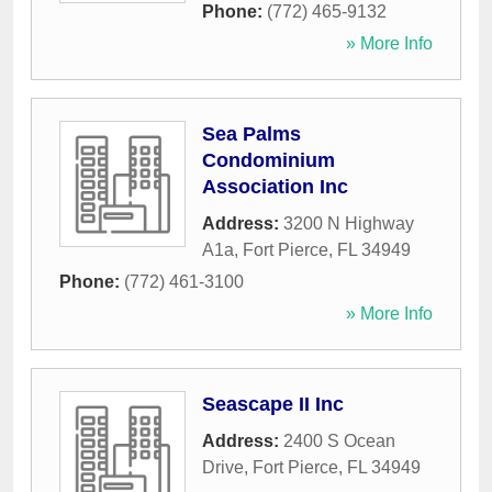
Phone:
(772) 465-9132
» More Info
Sea Palms
Condominium
Association Inc
Address:
3200 N Highway
A1a
,
Fort Pierce
,
FL
34949
Phone:
(772) 461-3100
» More Info
Seascape II Inc
Address:
2400 S Ocean
Drive
,
Fort Pierce
,
FL
34949