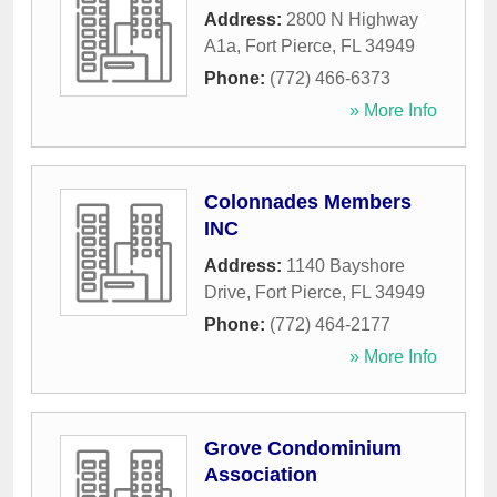
Address:
2800 N Highway
A1a
,
Fort Pierce
,
FL
34949
Phone:
(772) 466-6373
» More Info
Colonnades Members
INC
Address:
1140 Bayshore
Drive
,
Fort Pierce
,
FL
34949
Phone:
(772) 464-2177
» More Info
Grove Condominium
Association