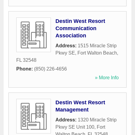
Destin West Resort
Communication
Association
Address:
1515 Miracle Strip
Pkwy SE
,
Fort Walton Beach
,
FL
32548
Phone:
(850) 226-4656
» More Info
Destin West Resort
Management
Address:
1320 Miracle Strip
Pkwy SE Unit 100
,
Fort
Walton Beach
,
FL
32548