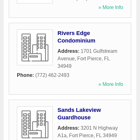
» More Info
Rivers Edge
Condominium
Address:
1701 Gulfstream
Avenue
,
Fort Pierce
,
FL
34949
Phone:
(772) 462-2493
» More Info
Sands Lakeview
Guardhouse
Address:
3201 N Highway
A1a
,
Fort Pierce
,
FL
34949