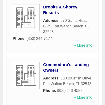
Brooks & Shorey
Resorts
Address:
670 Santa Rosa
Blvd
,
Fort Walton Beach
,
FL
32548
Phone:
(850) 244-7177
» More Info
Commodore's Landing-
Owners
Address:
330 Bluefish Drive
,
Fort Walton Beach
,
FL
32548
Phone:
(850) 243-4588
» More Info