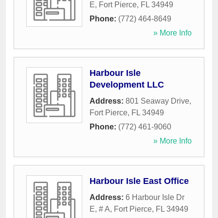
E
,
Fort Pierce
,
FL
34949
Phone:
(772) 464-8649
» More Info
Harbour Isle
Development LLC
Address:
801 Seaway Drive
,
Fort Pierce
,
FL
34949
Phone:
(772) 461-9060
» More Info
Harbour Isle East Office
Address:
6 Harbour Isle Dr
E, # A
,
Fort Pierce
,
FL
34949