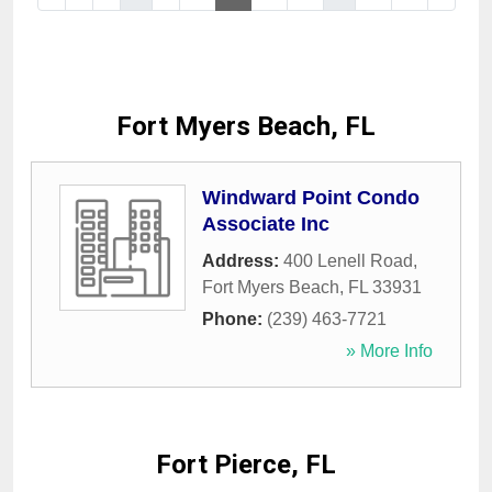
Fort Myers Beach, FL
Windward Point Condo
Associate Inc
Address:
400 Lenell Road
,
Fort Myers Beach
,
FL
33931
Phone:
(239) 463-7721
» More Info
Fort Pierce, FL