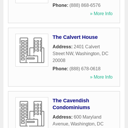
Phone:
(888) 868-6576
» More Info
The Calvert House
Address:
2401 Calvert
Street NW
,
Washington
,
DC
20008
Phone:
(888) 678-0618
» More Info
The Cavendish
Condominiums
Address:
600 Maryland
Avenue
,
Washington
,
DC