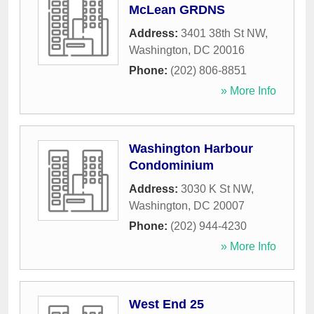
McLean GRDNS
Address:
3401 38th St NW
,
Washington
,
DC
20016
Phone:
(202) 806-8851
» More Info
Washington Harbour
Condominium
Address:
3030 K St NW
,
Washington
,
DC
20007
Phone:
(202) 944-4230
» More Info
West End 25