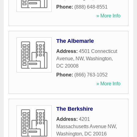
Phone:
(888) 648-8551
» More Info
The Albemarle
Address:
4501 Connecticut
Avenue, NW
,
Washington
,
DC
20008
Phone:
(866) 763-1052
» More Info
The Berkshire
Address:
4201
Massachusetts Avenue NW
,
Washington
,
DC
20016