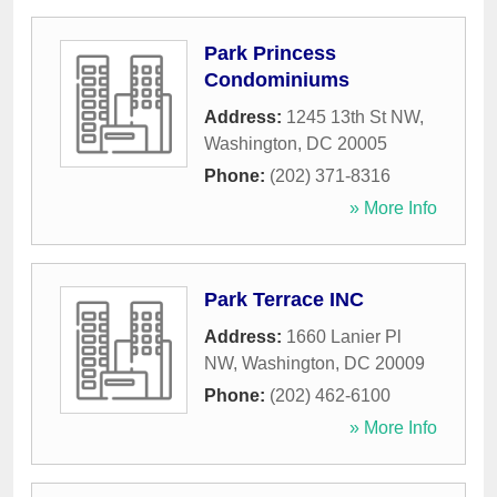
Park Princess
Condominiums
Address:
1245 13th St NW
,
Washington
,
DC
20005
Phone:
(202) 371-8316
» More Info
Park Terrace INC
Address:
1660 Lanier Pl
NW
,
Washington
,
DC
20009
Phone:
(202) 462-6100
» More Info