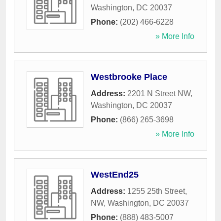
Washington
,
DC
20037
Phone:
(202) 466-6228
» More Info
Westbrooke Place
Address:
2201 N Street NW
,
Washington
,
DC
20037
Phone:
(866) 265-3698
» More Info
WestEnd25
Address:
1255 25th Street,
NW
,
Washington
,
DC
20037
Phone:
(888) 483-5007