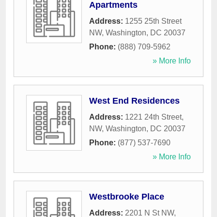
Apartments
Address:
1255 25th Street
NW
,
Washington
,
DC
20037
Phone:
(888) 709-5962
» More Info
West End Residences
Address:
1221 24th Street,
NW
,
Washington
,
DC
20037
Phone:
(877) 537-7690
» More Info
Westbrooke Place
Address:
2201 N St NW
,