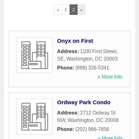
«
1
2
»
Onyx on First
Address:
1100 First Street,
SE
,
Washington
,
DC
20003
Phone:
(888) 326-5341
» More Info
Ordway Park Condo
Address:
2712 Ordway St
NW
,
Washington
,
DC
20008
Phone:
(202) 966-7856
» More Info