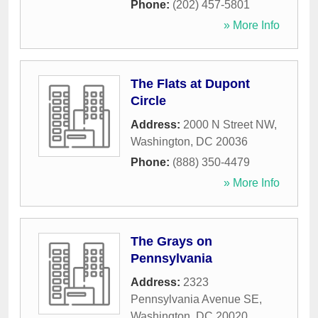
Phone:
(202) 457-5801
» More Info
The Flats at Dupont
Circle
Address:
2000 N Street NW
,
Washington
,
DC
20036
Phone:
(888) 350-4479
» More Info
The Grays on
Pennsylvania
Address:
2323
Pennsylvania Avenue SE
,
Washington
,
DC
20020