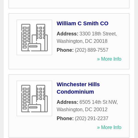
William C Smith CO
Address:
3300 18th Street
,
Washington
,
DC
20018
Phone:
(202) 889-7557
» More Info
Winchester Hills
Condominium
Address:
6505 14th St NW
,
Washington
,
DC
20012
Phone:
(202) 291-2237
» More Info