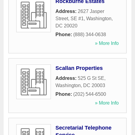
Rockburne Estates
Address:
2627 Jasper
Street, SE #1
,
Washington
,
DC
20020
Phone:
(888) 344-0638
» More Info
Scallan Properties
Address:
525 G St SE
,
Washington
,
DC
20003
Phone:
(202) 544-6500
» More Info
Secretarial Telephone