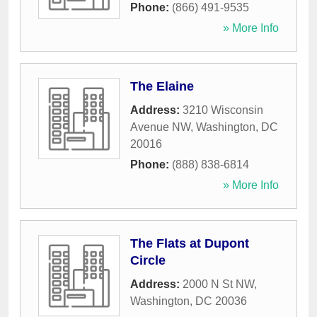
Phone:
(866) 491-9535
» More Info
The Elaine
Address:
3210 Wisconsin
Avenue NW
,
Washington
,
DC
20016
Phone:
(888) 838-6814
» More Info
The Flats at Dupont
Circle
Address:
2000 N St NW
,
Washington
,
DC
20036