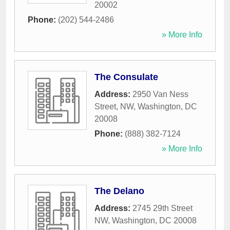
20002
Phone:
(202) 544-2486
» More Info
The Consulate
Address:
2950 Van Ness
Street, NW
,
Washington
,
DC
20008
Phone:
(888) 382-7124
» More Info
The Delano
Address:
2745 29th Street
NW
,
Washington
,
DC
20008