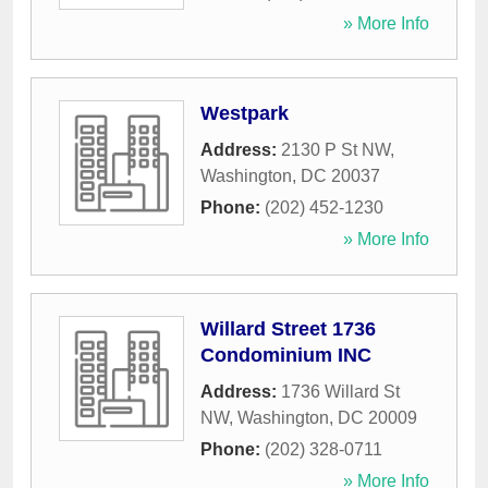
» More Info
Westpark
Address:
2130 P St NW
,
Washington
,
DC
20037
Phone:
(202) 452-1230
» More Info
Willard Street 1736
Condominium INC
Address:
1736 Willard St
NW
,
Washington
,
DC
20009
Phone:
(202) 328-0711
» More Info