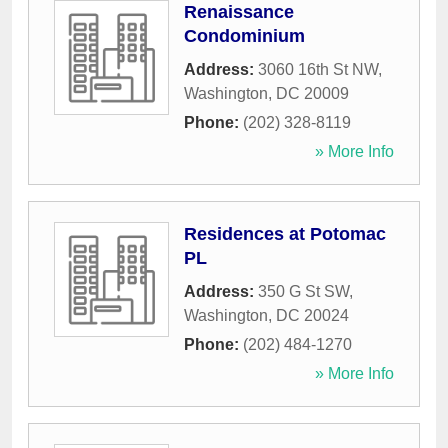
Renaissance
Condominium
Address:
3060 16th St NW
,
Washington
,
DC
20009
Phone:
(202) 328-8119
» More Info
Residences at Potomac
PL
Address:
350 G St SW
,
Washington
,
DC
20024
Phone:
(202) 484-1270
» More Info