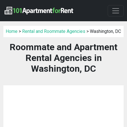
Home
>
Rental and Roommate Agencies
> Washington, DC
Roommate and Apartment
Rental Agencies in
Washington, DC