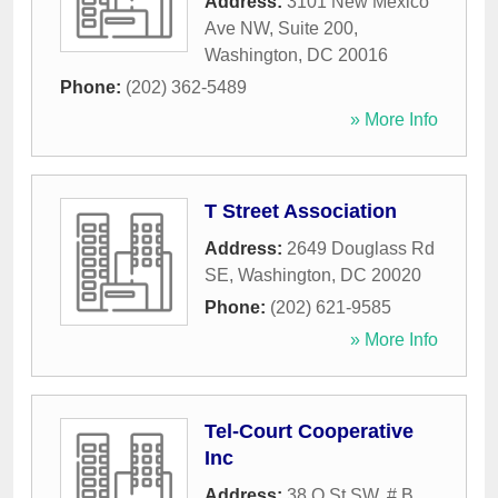
Address:
3101 New Mexico
Ave NW, Suite 200
,
Washington
,
DC
20016
Phone:
(202) 362-5489
» More Info
T Street Association
Address:
2649 Douglass Rd
SE
,
Washington
,
DC
20020
Phone:
(202) 621-9585
» More Info
Tel-Court Cooperative
Inc
Address:
38 O St SW, # B
,