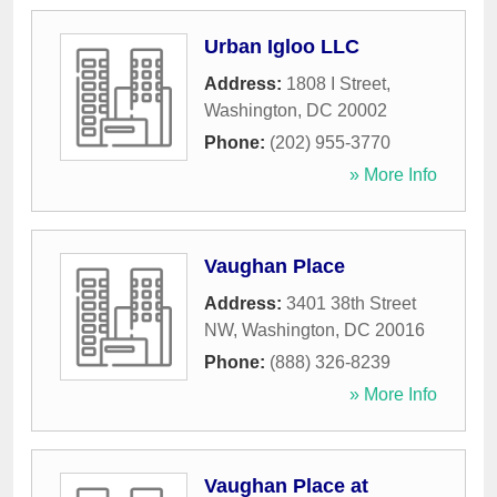
Urban Igloo LLC
Address:
1808 I Street
,
Washington
,
DC
20002
Phone:
(202) 955-3770
» More Info
Vaughan Place
Address:
3401 38th Street
NW
,
Washington
,
DC
20016
Phone:
(888) 326-8239
» More Info
Vaughan Place at