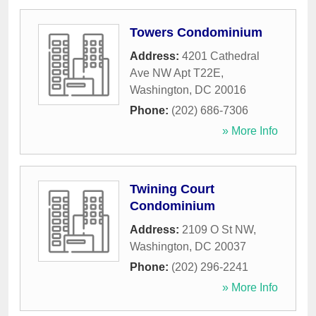
Towers Condominium
Address:
4201 Cathedral
Ave NW Apt T22E
,
Washington
,
DC
20016
Phone:
(202) 686-7306
» More Info
Twining Court
Condominium
Address:
2109 O St NW
,
Washington
,
DC
20037
Phone:
(202) 296-2241
» More Info