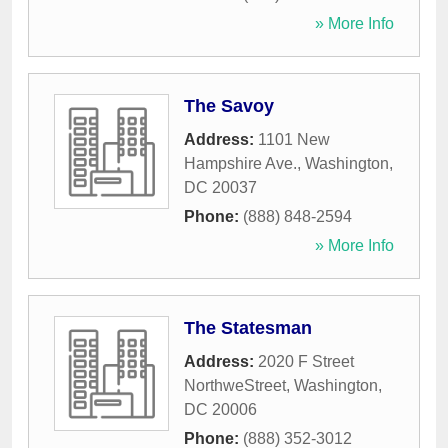
» More Info
The Savoy
Address:
1101 New
Hampshire Ave.
,
Washington
,
DC
20037
Phone:
(888) 848-2594
» More Info
The Statesman
Address:
2020 F Street
NorthweStreet
,
Washington
,
DC
20006
Phone:
(888) 352-3012