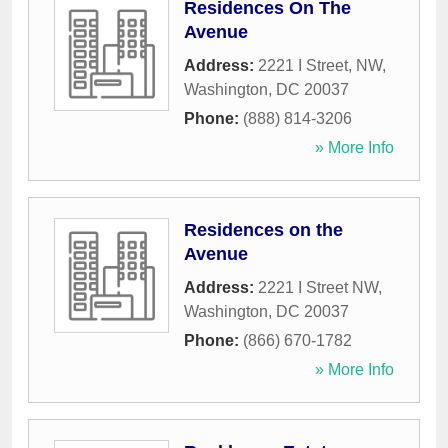
Residences On The
Avenue
Address:
2221 I Street, NW
,
Washington
,
DC
20037
Phone:
(888) 814-3206
» More Info
Residences on the
Avenue
Address:
2221 I Street NW
,
Washington
,
DC
20037
Phone:
(866) 670-1782
» More Info