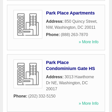
Park Place Apartments
Address:
850 Quincy Street,
NW
,
Washington
,
DC
20011
Phone:
(888) 263-7870
» More Info
Park Place
Condominium Gate HS
Address:
3013 Hawthorne
Dr NE
,
Washington
,
DC
20017
Phone:
(202) 332-5150
» More Info