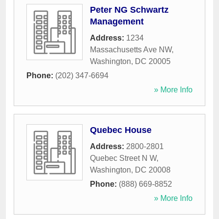
Peter NG Schwartz
Management
Address:
1234
Massachusetts Ave NW
,
Washington
,
DC
20005
Phone:
(202) 347-6694
» More Info
Quebec House
Address:
2800-2801
Quebec Street N W
,
Washington
,
DC
20008
Phone:
(888) 669-8852
» More Info