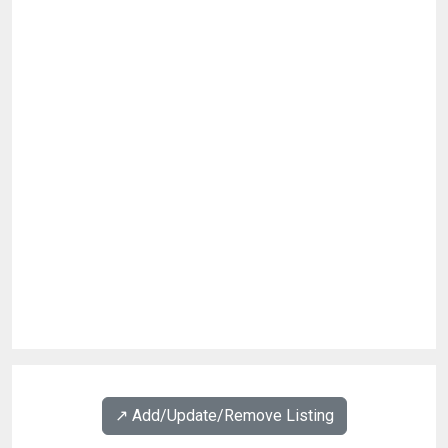
↗️ Add/Update/Remove Listing