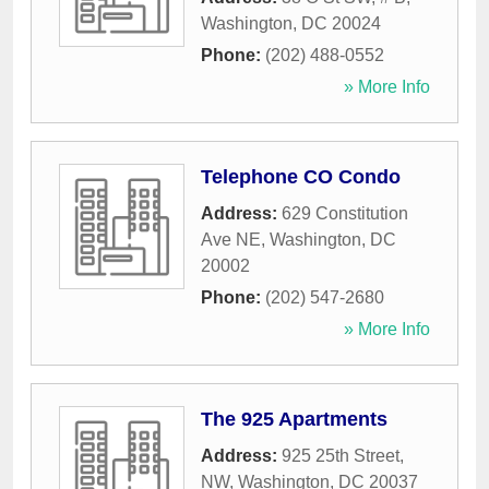
Washington
,
DC
20024
Phone:
(202) 488-0552
» More Info
Telephone CO Condo
Address:
629 Constitution
Ave NE
,
Washington
,
DC
20002
Phone:
(202) 547-2680
» More Info
The 925 Apartments
Address:
925 25th Street,
NW
,
Washington
,
DC
20037