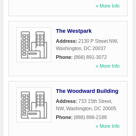
» More Info
The Westpark
Address:
2130 P Street NW
,
Washington
,
DC
20037
Phone:
(866) 891-3072
» More Info
The Woodward Building
Address:
733 15th Street,
NW
,
Washington
,
DC
20005
Phone:
(888) 898-2188
» More Info