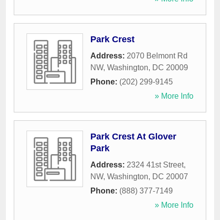
Park Crest
Address:
2070 Belmont Rd
NW
,
Washington
,
DC
20009
Phone:
(202) 299-9145
» More Info
Park Crest At Glover
Park
Address:
2324 41st Street,
NW
,
Washington
,
DC
20007
Phone:
(888) 377-7149
» More Info