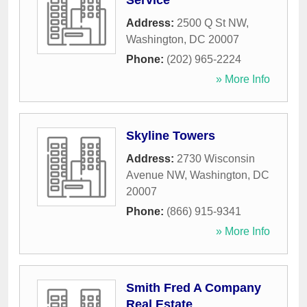
Service
Address:
2500 Q St NW
,
Washington
,
DC
20007
Phone:
(202) 965-2224
» More Info
Skyline Towers
Address:
2730 Wisconsin
Avenue NW
,
Washington
,
DC
20007
Phone:
(866) 915-9341
» More Info
Smith Fred A Company
Real Estate