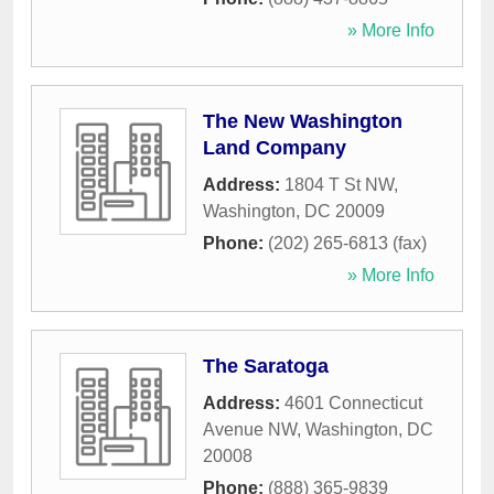
» More Info
The New Washington
Land Company
Address:
1804 T St NW
,
Washington
,
DC
20009
Phone:
(202) 265-6813 (fax)
» More Info
The Saratoga
Address:
4601 Connecticut
Avenue NW
,
Washington
,
DC
20008
Phone:
(888) 365-9839