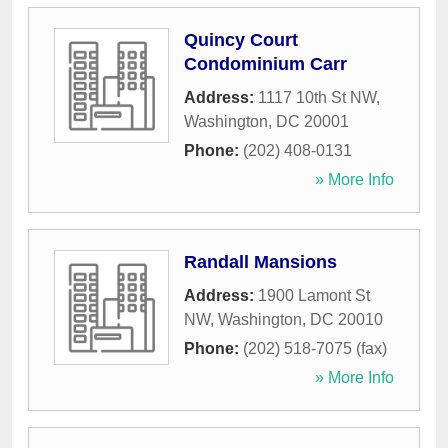
Quincy Court
Condominium Carr
Address:
1117 10th St NW
,
Washington
,
DC
20001
Phone:
(202) 408-0131
» More Info
Randall Mansions
Address:
1900 Lamont St
NW
,
Washington
,
DC
20010
Phone:
(202) 518-7075 (fax)
» More Info