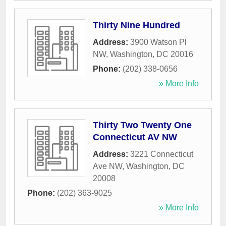
Thirty Nine Hundred
Address:
3900 Watson Pl
NW
,
Washington
,
DC
20016
Phone:
(202) 338-0656
» More Info
Thirty Two Twenty One
Connecticut AV NW
Address:
3221 Connecticut
Ave NW
,
Washington
,
DC
20008
Phone:
(202) 363-9025
» More Info