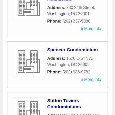
Address:
730 24th Street
,
Washington
,
DC
20001
Phone:
(202) 337-5080
» More Info
Spencer Condominium
Address:
1520 O St NW
,
Washington
,
DC
20005
Phone:
(202) 986-9782
» More Info
Sutton Towers
Condominiums