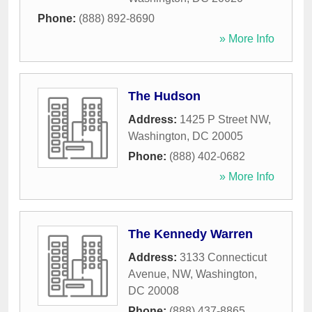
Phone:
(888) 892-8690
» More Info
The Hudson
Address:
1425 P Street NW
,
Washington
,
DC
20005
Phone:
(888) 402-0682
» More Info
The Kennedy Warren
Address:
3133 Connecticut
Avenue, NW
,
Washington
,
DC
20008
Phone:
(888) 437-8865