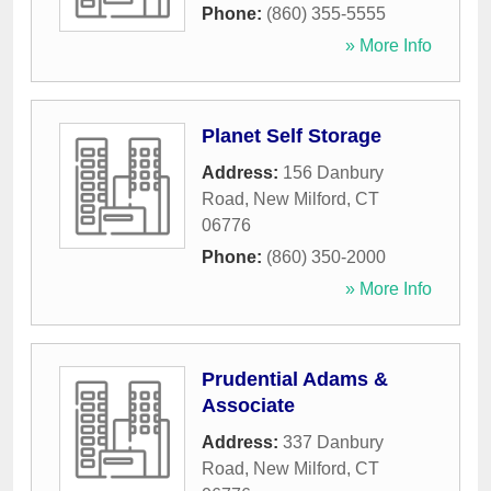
Phone:
(860) 355-5555
» More Info
Planet Self Storage
Address:
156 Danbury
Road
,
New Milford
,
CT
06776
Phone:
(860) 350-2000
» More Info
Prudential Adams &
Associate
Address:
337 Danbury
Road
,
New Milford
,
CT