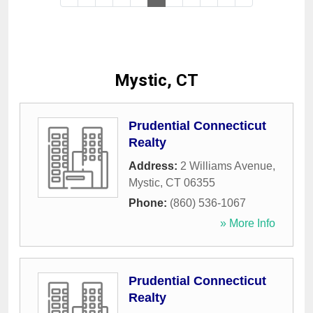
Mystic, CT
Prudential Connecticut
Realty
Address:
2 Williams Avenue
,
Mystic
,
CT
06355
Phone:
(860) 536-1067
» More Info
Prudential Connecticut
Realty