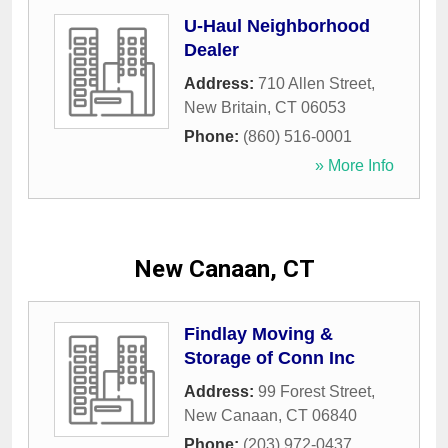
U-Haul Neighborhood
Dealer
Address:
710 Allen Street
,
New Britain
,
CT
06053
Phone:
(860) 516-0001
» More Info
New Canaan, CT
Findlay Moving &
Storage of Conn Inc
Address:
99 Forest Street
,
New Canaan
,
CT
06840
Phone:
(203) 972-0437