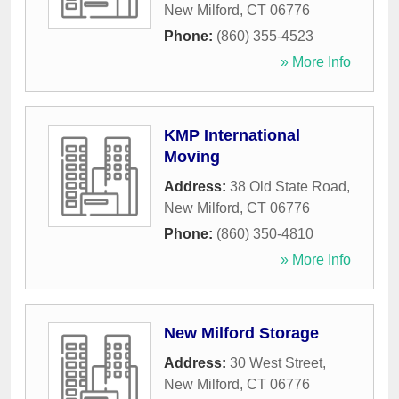
New Milford
,
CT
06776
Phone:
(860) 355-4523
» More Info
KMP International
Moving
Address:
38 Old State Road
,
New Milford
,
CT
06776
Phone:
(860) 350-4810
» More Info
New Milford Storage
Address:
30 West Street
,
New Milford
,
CT
06776