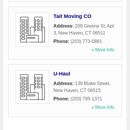
Tait Moving CO
Address:
209 Greene St, Apt
3
,
New Haven
,
CT
06511
Phone:
(203) 773-0881
» More Info
U-Haul
Address:
139 Blake Street
,
New Haven
,
CT
06515
Phone:
(203) 795-1371
» More Info