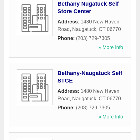
Bethany Nugatuck Self
Store Center
Address:
1480 New Haven
Road
,
Naugatuck
,
CT
06770
Phone:
(203) 729-7305
» More Info
Bethany-Naugatuck Self
STGE
Address:
1480 New Haven
Road
,
Naugatuck
,
CT
06770
Phone:
(203) 729-7305
» More Info