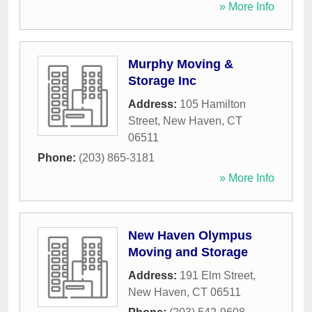
» More Info
Murphy Moving &
Storage Inc
Address:
105 Hamilton
Street
,
New Haven
,
CT
06511
Phone:
(203) 865-3181
» More Info
New Haven Olympus
Moving and Storage
Address:
191 Elm Street
,
New Haven
,
CT
06511