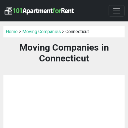
Home
>
Moving Companies
> Connecticut
Moving Companies in
Connecticut