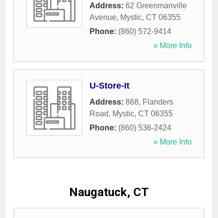
Address:
62 Greenmanville
Avenue
,
Mystic
,
CT
06355
Phone:
(860) 572-9414
» More Info
U-Store-It
Address:
868, Flanders
Road
,
Mystic
,
CT
06355
Phone:
(860) 536-2424
» More Info
Naugatuck, CT