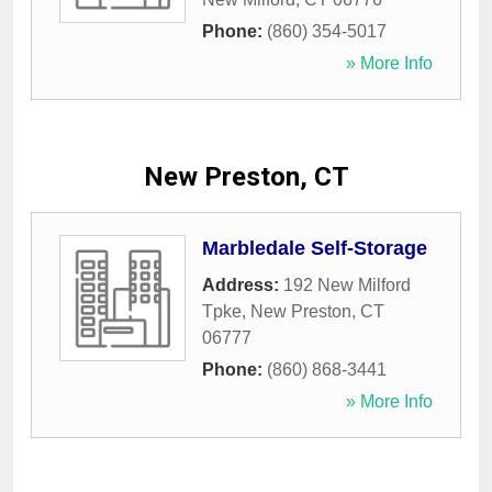
Phone:
(860) 354-5017
» More Info
New Preston, CT
Marbledale Self-Storage
Address:
192 New Milford
Tpke
,
New Preston
,
CT
06777
Phone:
(860) 868-3441
» More Info