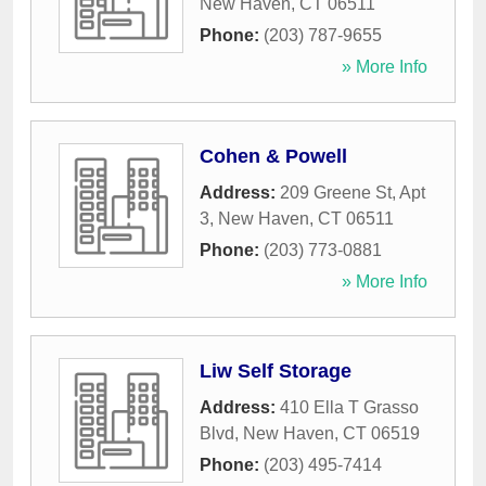
New Haven
,
CT
06511
Phone:
(203) 787-9655
» More Info
Cohen & Powell
Address:
209 Greene St, Apt
3
,
New Haven
,
CT
06511
Phone:
(203) 773-0881
» More Info
Liw Self Storage
Address:
410 Ella T Grasso
Blvd
,
New Haven
,
CT
06519
Phone:
(203) 495-7414