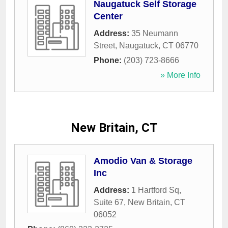
Naugatuck Self Storage
Center
Address:
35 Neumann
Street
,
Naugatuck
,
CT
06770
Phone:
(203) 723-8666
» More Info
New Britain, CT
Amodio Van & Storage
Inc
Address:
1 Hartford Sq,
Suite 67
,
New Britain
,
CT
06052