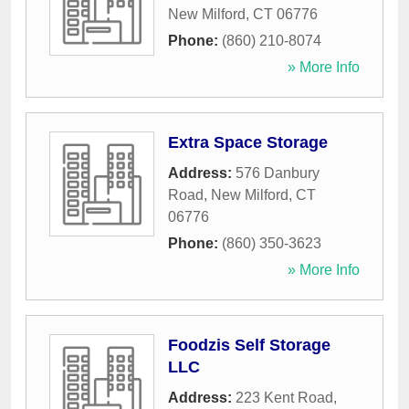
New Milford
,
CT
06776
Phone:
(860) 210-8074
» More Info
Extra Space Storage
Address:
576 Danbury
Road
,
New Milford
,
CT
06776
Phone:
(860) 350-3623
» More Info
Foodzis Self Storage
LLC
Address:
223 Kent Road
,