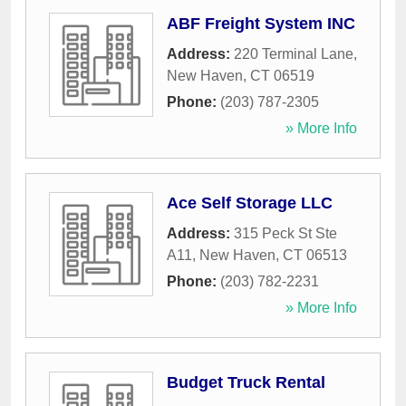
ABF Freight System INC
Address:
220 Terminal Lane
,
New Haven
,
CT
06519
Phone:
(203) 787-2305
» More Info
Ace Self Storage LLC
Address:
315 Peck St Ste
A11
,
New Haven
,
CT
06513
Phone:
(203) 782-2231
» More Info
Budget Truck Rental