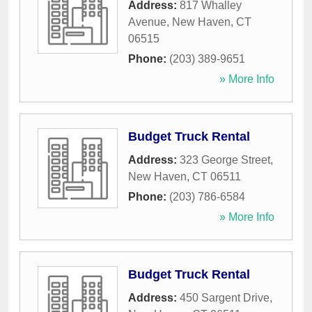
Address:
817 Whalley
Avenue
,
New Haven
,
CT
06515
Phone:
(203) 389-9651
» More Info
Budget Truck Rental
Address:
323 George Street
,
New Haven
,
CT
06511
Phone:
(203) 786-6584
» More Info
Budget Truck Rental
Address:
450 Sargent Drive
,