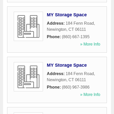
MY Storage Space
Address:
184 Fenn Road
,
Newington
,
CT
06111
Phone:
(860) 667-1395
» More Info
MY Storage Space
Address:
184 Fenn Road
,
Newington
,
CT
06111
Phone:
(860) 967-3986
» More Info