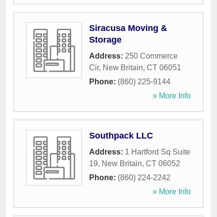
Siracusa Moving &
Storage
Address:
250 Commerce
Cir
,
New Britain
,
CT
06051
Phone:
(860) 225-9144
» More Info
Southpack LLC
Address:
1 Hartford Sq Suite
19
,
New Britain
,
CT
06052
Phone:
(860) 224-2242
» More Info