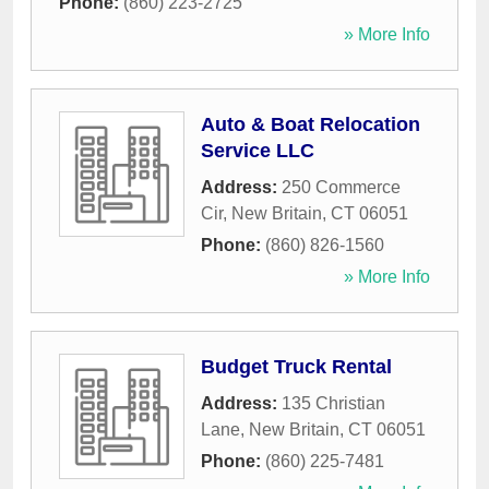
Phone:
(860) 223-2725
» More Info
Auto & Boat Relocation
Service LLC
Address:
250 Commerce
Cir
,
New Britain
,
CT
06051
Phone:
(860) 826-1560
» More Info
Budget Truck Rental
Address:
135 Christian
Lane
,
New Britain
,
CT
06051
Phone:
(860) 225-7481