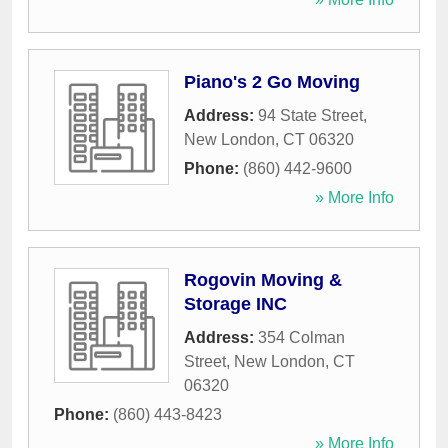
Piano's 2 Go Moving
Address:
94 State Street
,
New London
,
CT
06320
Phone:
(860) 442-9600
» More Info
Rogovin Moving &
Storage INC
Address:
354 Colman
Street
,
New London
,
CT
06320
Phone:
(860) 443-8423
» More Info