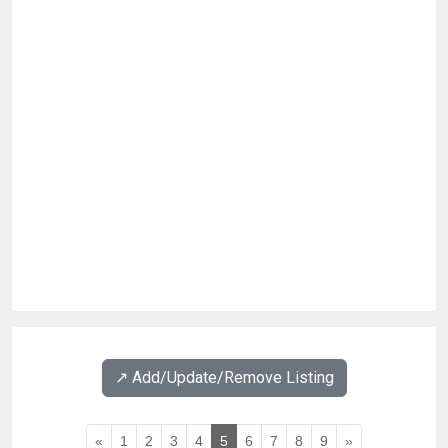
↗️ Add/Update/Remove Listing
«
1
2
3
4
5
6
7
8
9
»