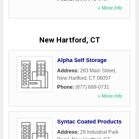
» More Info
New Hartford, CT
Alpha Self Storage
Address:
283 Main Street
,
New Hartford
,
CT
06057
Phone:
(877) 689-0731
» More Info
Syntac Coated Products
Address:
29 Industrial Park