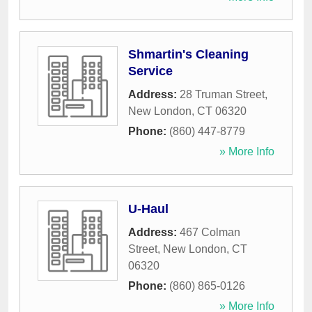
Shmartin's Cleaning
Service
Address:
28 Truman Street
,
New London
,
CT
06320
Phone:
(860) 447-8779
» More Info
U-Haul
Address:
467 Colman
Street
,
New London
,
CT
06320
Phone:
(860) 865-0126
» More Info