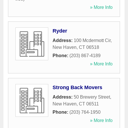
» More Info
Ryder
Address:
100 Mcdermott Cir
,
New Haven
,
CT
06518
Phone:
(203) 867-4189
» More Info
Strong Back Movers
Address:
50 Brewery Street
,
New Haven
,
CT
06511
Phone:
(203) 764-1950
» More Info