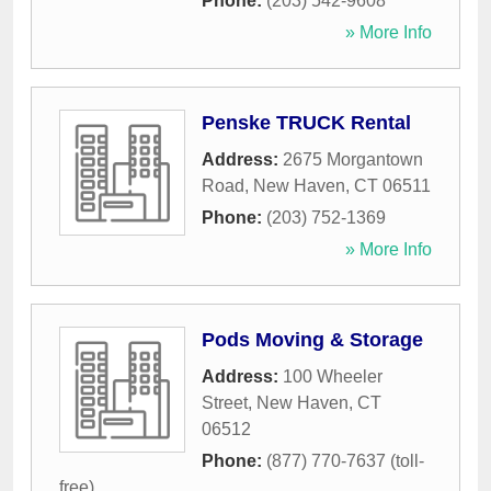
Phone:
(203) 542-9608
» More Info
Penske TRUCK Rental
Address:
2675 Morgantown
Road
,
New Haven
,
CT
06511
Phone:
(203) 752-1369
» More Info
Pods Moving & Storage
Address:
100 Wheeler
Street
,
New Haven
,
CT
06512
Phone:
(877) 770-7637 (toll-
free)