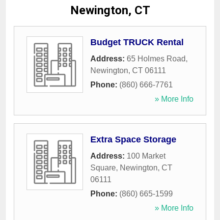
Newington, CT
Budget TRUCK Rental
Address:
65 Holmes Road
,
Newington
,
CT
06111
Phone:
(860) 666-7761
» More Info
Extra Space Storage
Address:
100 Market
Square
,
Newington
,
CT
06111
Phone:
(860) 665-1599
» More Info