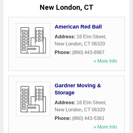
New London, CT
American Red Ball
Address:
16 Elm Street
,
New London
,
CT
06320
Phone:
(860) 443-8967
» More Info
Gardner Moving &
Storage
Address:
16 Elm Street
,
New London
,
CT
06320
Phone:
(860) 443-5361
» More Info