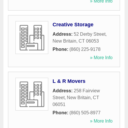
» More Info
Creative Storage
Address:
52 Derby Street
,
New Britain
,
CT
06053
Phone:
(860) 225-9178
» More Info
L & R Movers
Address:
258 Fairview
Street
,
New Britain
,
CT
06051
Phone:
(860) 505-8977
» More Info