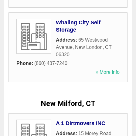
Whaling City Self
Storage
Address:
65 Westwood
Avenue
,
New London
,
CT
06320
Phone:
(860) 437-7240
» More Info
New Milford, CT
A 1 Dirtmovers INC
Address:
15 Morey Road
,