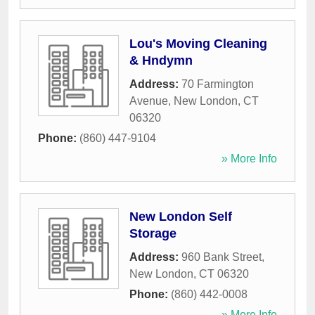
Lou's Moving Cleaning
& Hndymn
Address:
70 Farmington
Avenue
,
New London
,
CT
06320
Phone:
(860) 447-9104
» More Info
New London Self
Storage
Address:
960 Bank Street
,
New London
,
CT
06320
Phone:
(860) 442-0008
» More Info