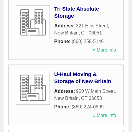
Tri State Absolute
Storage
Address:
321 Ellis Street
,
New Britain
,
CT
06051
Phone:
(860) 259-5146
» More Info
U-Haul Moving &
Storage of New Britain
Address:
900 W Main Street
,
New Britain
,
CT
06053
Phone:
(860) 224-0899
» More Info