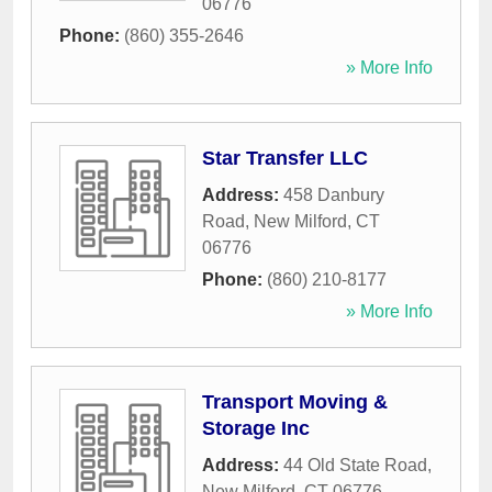
06776
Phone:
(860) 355-2646
» More Info
Star Transfer LLC
Address:
458 Danbury
Road
,
New Milford
,
CT
06776
Phone:
(860) 210-8177
» More Info
Transport Moving &
Storage Inc
Address:
44 Old State Road
,
New Milford
,
CT
06776