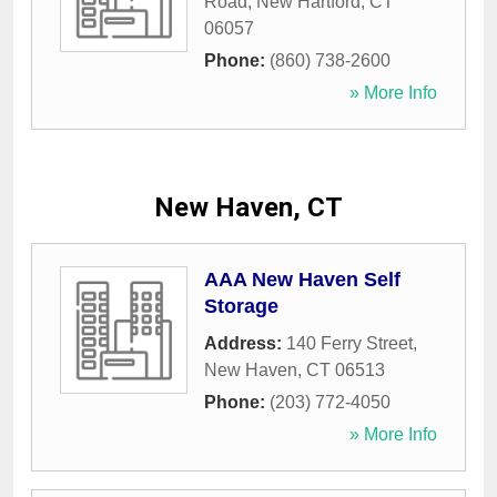
Road
,
New Hartford
,
CT
06057
Phone:
(860) 738-2600
» More Info
New Haven, CT
AAA New Haven Self
Storage
Address:
140 Ferry Street
,
New Haven
,
CT
06513
Phone:
(203) 772-4050
» More Info